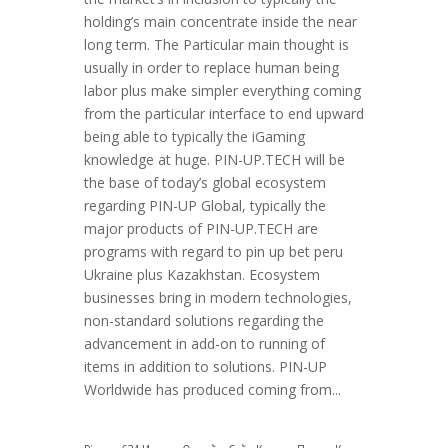
holding’s main concentrate inside the near
long term. The Particular main thought is
usually in order to replace human being
labor plus make simpler everything coming
from the particular interface to end upward
being able to typically the iGaming
knowledge at huge. PIN-UP.TECH will be
the base of today’s global ecosystem
regarding PIN-UP Global, typically the
major products of PIN-UP.TECH are
programs with regard to pin up bet peru
Ukraine plus Kazakhstan. Ecosystem
businesses bring in modern technologies,
non-standard solutions regarding the
advancement in add-on to running of
items in addition to solutions. PIN-UP
Worldwide has produced coming from...