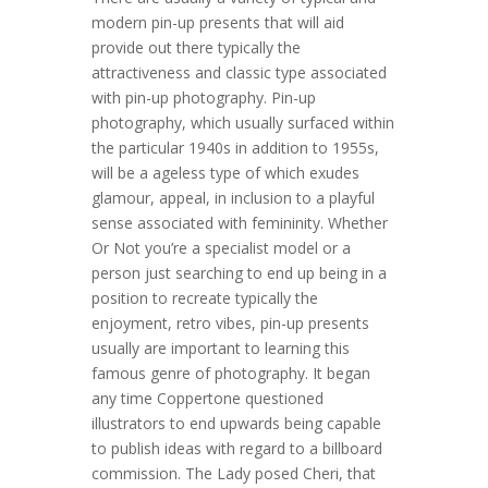
modern pin-up presents that will aid
provide out there typically the
attractiveness and classic type associated
with pin-up photography. Pin-up
photography, which usually surfaced within
the particular 1940s in addition to 1955s,
will be a ageless type of which exudes
glamour, appeal, in inclusion to a playful
sense associated with femininity. Whether
Or Not you’re a specialist model or a
person just searching to end up being in a
position to recreate typically the
enjoyment, retro vibes, pin-up presents
usually are important to learning this
famous genre of photography. It began
any time Coppertone questioned
illustrators to end upwards being capable
to publish ideas with regard to a billboard
commission. The Lady posed Cheri, that