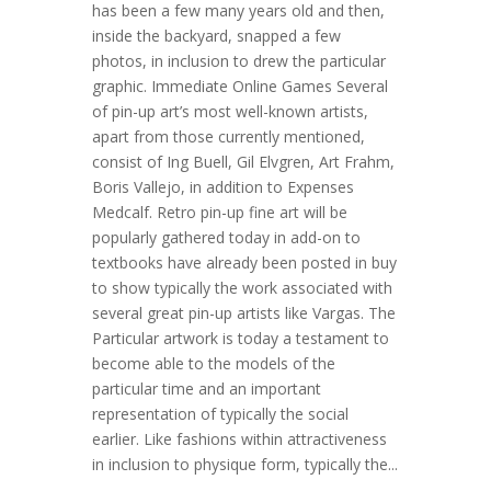
has been a few many years old and then,
inside the backyard, snapped a few
photos, in inclusion to drew the particular
graphic. Immediate Online Games Several
of pin-up art’s most well-known artists,
apart from those currently mentioned,
consist of Ing Buell, Gil Elvgren, Art Frahm,
Boris Vallejo, in addition to Expenses
Medcalf. Retro pin-up fine art will be
popularly gathered today in add-on to
textbooks have already been posted in buy
to show typically the work associated with
several great pin-up artists like Vargas. The
Particular artwork is today a testament to
become able to the models of the
particular time and an important
representation of typically the social
earlier. Like fashions within attractiveness
in inclusion to physique form, typically the...