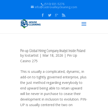
(510) 931-5276
info@castrovalleycleaning.com
Pin-up Global Hiring Company Analyst Inside Poland
by
lostartist
| Mar 18, 2026 |
Pin Up
Casino 275
This is usually a complicated, dynamic, in
add-on to tightly governed enterprise, plus
the just method regarding everybody to
end upward being able to retain upward
will be never in purchase to cease their
development in inclusion to evolution. PIN-
UP is usually centered the two on