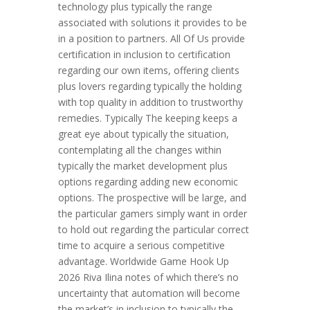
technology plus typically the range
associated with solutions it provides to be
in a position to partners. All Of Us provide
certification in inclusion to certification
regarding our own items, offering clients
plus lovers regarding typically the holding
with top quality in addition to trustworthy
remedies. Typically The keeping keeps a
great eye about typically the situation,
contemplating all the changes within
typically the market development plus
options regarding adding new economic
options. The prospective will be large, and
the particular gamers simply want in order
to hold out regarding the particular correct
time to acquire a serious competitive
advantage. Worldwide Game Hook Up
2026 Riva Ilina notes of which there’s no
uncertainty that automation will become
the market’s in inclusion to typically the