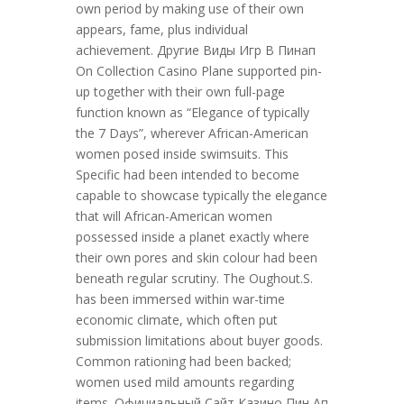
own period by making use of their own
appears, fame, plus individual
achievement. Другие Виды Игр В Пинап
On Collection Casino Plane supported pin-
up together with their own full-page
function known as “Elegance of typically
the 7 Days”, wherever African-American
women posed inside swimsuits. This
Specific had been intended to become
capable to showcase typically the elegance
that will African-American women
possessed inside a planet exactly where
their own pores and skin colour had been
beneath regular scrutiny. The Oughout.S.
has been immersed within war-time
economic climate, which often put
submission limitations about buyer goods.
Common rationing had been backed;
women used mild amounts regarding
items. Официальный Сайт Казино Пин Ап