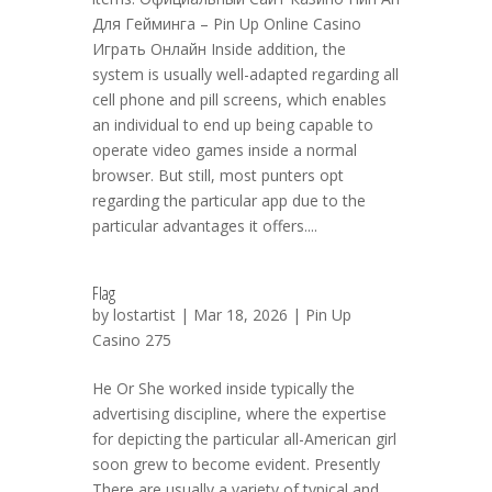
Для Гейминга – Pin Up Online Casino
Играть Онлайн Inside addition, the
system is usually well-adapted regarding all
cell phone and pill screens, which enables
an individual to end up being capable to
operate video games inside a normal
browser. But still, most punters opt
regarding the particular app due to the
particular advantages it offers....
Flag
by
lostartist
| Mar 18, 2026 |
Pin Up
Casino 275
He Or She worked inside typically the
advertising discipline, where the expertise
for depicting the particular all-American girl
soon grew to become evident. Presently
There are usually a variety of typical and