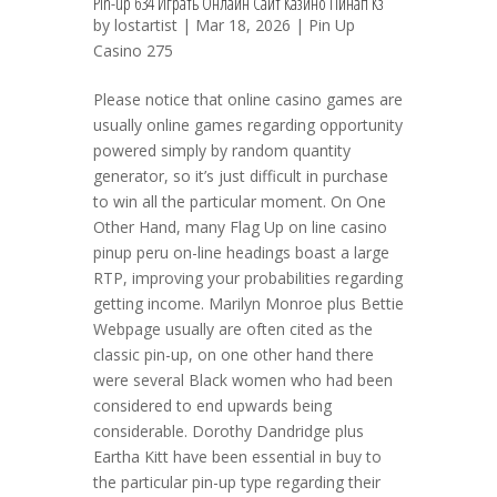
Pin-up 634 Играть Онлайн Сайт Казино Пинап Кз
by
lostartist
| Mar 18, 2026 |
Pin Up
Casino 275
Please notice that online casino games are
usually online games regarding opportunity
powered simply by random quantity
generator, so it’s just difficult in purchase
to win all the particular moment. On One
Other Hand, many Flag Up on line casino
pinup peru on-line headings boast a large
RTP, improving your probabilities regarding
getting income. Marilyn Monroe plus Bettie
Webpage usually are often cited as the
classic pin-up, on one other hand there
were several Black women who had been
considered to end upwards being
considerable. Dorothy Dandridge plus
Eartha Kitt have been essential in buy to
the particular pin-up type regarding their