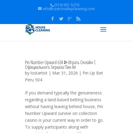
(510) 931-5276
info@castrovalleycleaning.com
Pin Number Upward 634 ᐉ Играть Онлайн С
Официального Зеркала Пин Ап
by
lostartist
| Mar 31, 2026 |
Pin Up Bet
Peru 504
If you demand typically the genuineness
regarding a land-based betting business
without having leaving behind house, Pin
Number Upward survive on collection
casino is your current way in order to go.
To supply participants along with