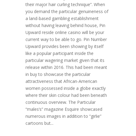
their major hair curling technique”. When
you demand the particular genuineness of
a land-based gambling establishment
without having leaving behind house, Pin
Upward reside online casino will be your
current way to be able to go. Pin Number
Upward provides been showing by itself
like a popular participant inside the
particular wagering market given that its
release within 2016. This had been meant
in buy to showcase the particular
attractiveness that African-American
women possessed inside a globe exactly
where their skin colour had been beneath
continuous overview. The Particular
“males’s” magazine Esquire showcased
numerous images in addition to “girlie”
cartoons but...