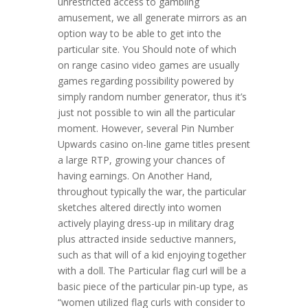
unrestricted access to gambling
amusement, we all generate mirrors as an
option way to be able to get into the
particular site. You Should note of which
on range casino video games are usually
games regarding possibility powered by
simply random number generator, thus it’s
just not possible to win all the particular
moment. However, several Pin Number
Upwards casino on-line game titles present
a large RTP, growing your chances of
having earnings. On Another Hand,
throughout typically the war, the particular
sketches altered directly into women
actively playing dress-up in military drag
plus attracted inside seductive manners,
such as that will of a kid enjoying together
with a doll. The Particular flag curl will be a
basic piece of the particular pin-up type, as
“women utilized flag curls with consider to