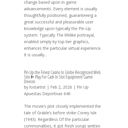
change based upon in-game
advancements. Every element is usually
thoughtfully positioned, guaranteeing a
great successful and pleasurable user
knowledge upon typically the Pin-Up
system. Typically The lifelike portrayal,
enabled simply by top-tier graphics,
enhances the particular virtual experience.
It is usually...
Pin Up-the Finest Casino In Globe Recognized Web
Site ᐈ Play For Cash In Slot Equipment Game
Devices
by
lostartist
| Feb 2, 2026 |
Pin Up
Apuestas Deportivas 640
The movie’s plot closely implemented the
tale of Grable’s before strike Coney Isle
(1943). Regardless Of the particular
commonalities, it got fresh songs written