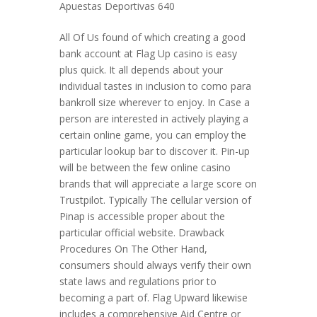
Apuestas Deportivas 640
All Of Us found of which creating a good
bank account at Flag Up casino is easy
plus quick. It all depends about your
individual tastes in inclusion to como para
bankroll size wherever to enjoy. In Case a
person are interested in actively playing a
certain online game, you can employ the
particular lookup bar to discover it. Pin-up
will be between the few online casino
brands that will appreciate a large score on
Trustpilot. Typically The cellular version of
Pinap is accessible proper about the
particular official website. Drawback
Procedures On The Other Hand,
consumers should always verify their own
state laws and regulations prior to
becoming a part of. Flag Upward likewise
includes a comprehensive Aid Centre or