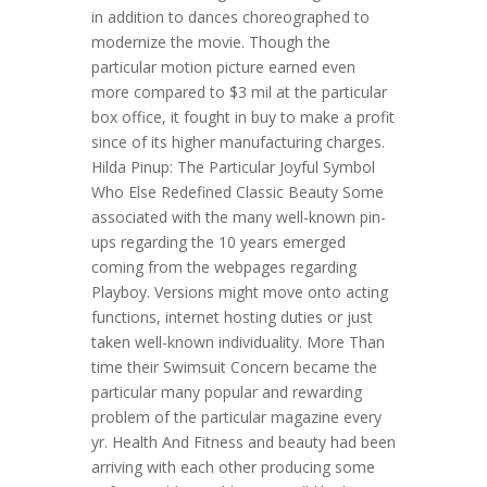
in addition to dances choreographed to
modernize the movie. Though the
particular motion picture earned even
more compared to $3 mil at the particular
box office, it fought in buy to make a profit
since of its higher manufacturing charges.
Hilda Pinup: The Particular Joyful Symbol
Who Else Redefined Classic Beauty Some
associated with the many well-known pin-
ups regarding the 10 years emerged
coming from the webpages regarding
Playboy. Versions might move onto acting
functions, internet hosting duties or just
taken well-known individuality. More Than
time their Swimsuit Concern became the
particular many popular and rewarding
problem of the particular magazine every
yr. Health And Fitness and beauty had been
arriving with each other producing some