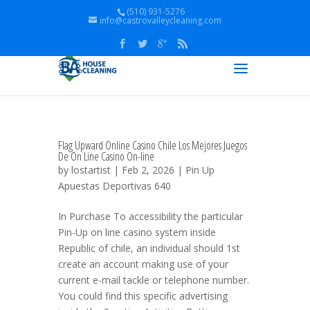
(510) 931-5276
info@castrovalleycleaning.com
Flag Upward Online Casino Chile Los Mejores Juegos
De On Line Casino On-line
by
lostartist
| Feb 2, 2026 |
Pin Up
Apuestas Deportivas 640
In Purchase To accessibility the particular
Pin-Up on line casino system inside
Republic of chile, an individual should 1st
create an account making use of your
current e-mail tackle or telephone number.
You could find this specific advertising