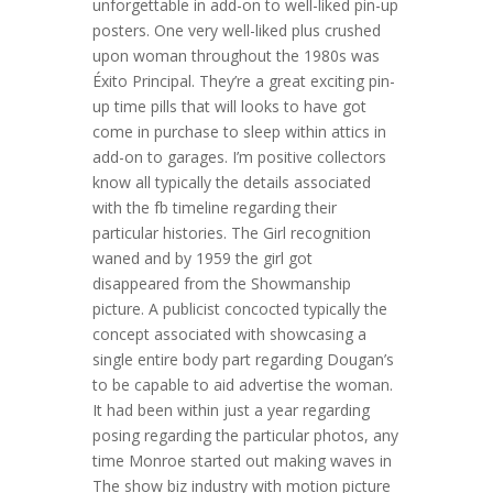
unforgettable in add-on to well-liked pin-up
posters. One very well-liked plus crushed
upon woman throughout the 1980s was
Éxito Principal. They’re a great exciting pin-
up time pills that will looks to have got
come in purchase to sleep within attics in
add-on to garages. I’m positive collectors
know all typically the details associated
with the fb timeline regarding their
particular histories. The Girl recognition
waned and by 1959 the girl got
disappeared from the Showmanship
picture. A publicist concocted typically the
concept associated with showcasing a
single entire body part regarding Dougan’s
to be capable to aid advertise the woman.
It had been within just a year regarding
posing regarding the particular photos, any
time Monroe started out making waves in
The show biz industry with motion picture