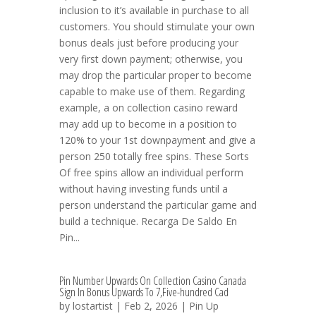
inclusion to it’s available in purchase to all
customers. You should stimulate your own
bonus deals just before producing your
very first down payment; otherwise, you
may drop the particular proper to become
capable to make use of them. Regarding
example, a on collection casino reward
may add up to become in a position to
120% to your 1st downpayment and give a
person 250 totally free spins. These Sorts
Of free spins allow an individual perform
without having investing funds until a
person understand the particular game and
build a technique. Recarga De Saldo En
Pin...
Pin Number Upwards On Collection Casino Canada
Sign In Bonus Upwards To 7,Five-hundred Cad
by
lostartist
| Feb 2, 2026 |
Pin Up