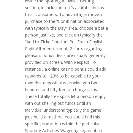
inside the Sporting Activities Betting
section, in inclusion to it’s available in buy
to all consumers. To advantage, move in
purchase to the “Combination associated
with typically the Day” area, choose a bet a
person just like, and click on typically the
“Add to Ticket” button. Put Fresh Playlist
Right After enrollment, 2 sorts regarding
pleasant bonus deals are usually generally
provided on-screen. With Respect To
instance , a online casino bonus could add
upwards to 120% to be capable to your
own first deposit plus provide you two
hundred and fifty free of charge spins.
These totally free spins let a person enjoy
with out shelling out funds until an
individual understand typically the game
plus build a method. You could find this
specific promotion within the particular
Sporting Activities Wagering segment, in