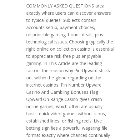
COMMONLY ASKED QUESTIONS area
exactly where users can discover answers
to typical queries. Subjects contain
accounts setup, payment choices,
responsible gaming, bonus deals, plus
technological issues. Choosing typically the
right online on collection casino is essential
to appreciate risk-free plus enjoyable
gaming. In This Article are the leading
factors the reason why Pin Upward sticks
out within the globe regarding on the
internet casinos. Pin Number Upward
Casino And Gambling Bonuses Flag
Upward On Range Casino gives crash
online games, which often are usually
basic, quick video games without icons,
established lines, or fishing reels. Live
betting signifies a powerful wagering file
format exactly where chances continually