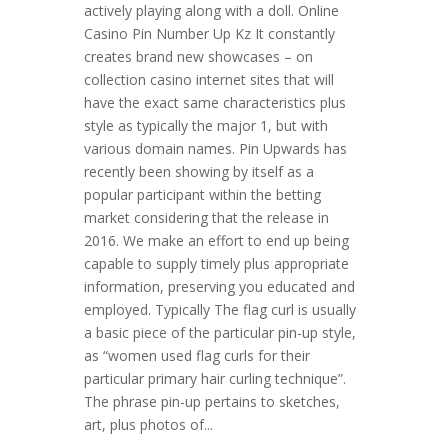
actively playing along with a doll. Online
Casino Pin Number Up Kz It constantly
creates brand new showcases – on
collection casino internet sites that will
have the exact same characteristics plus
style as typically the major 1, but with
various domain names. Pin Upwards has
recently been showing by itself as a
popular participant within the betting
market considering that the release in
2016. We make an effort to end up being
capable to supply timely plus appropriate
information, preserving you educated and
employed. Typically The flag curl is usually
a basic piece of the particular pin-up style,
as “women used flag curls for their
particular primary hair curling technique”.
The phrase pin-up pertains to sketches,
art, plus photos of...