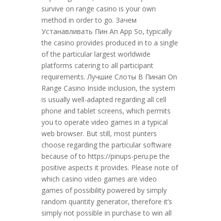
survive on range casino is your own
method in order to go. Зачем
Устанавливать Пин Ап App So, typically
the casino provides produced in to a single
of the particular largest worldwide
platforms catering to all participant
requirements. Лучшие Слоты В Пинап On
Range Casino Inside inclusion, the system
is usually well-adapted regarding all cell
phone and tablet screens, which permits
you to operate video games in a typical
web browser. But still, most punters
choose regarding the particular software
because of to https://pinups-peru.pe the
positive aspects it provides. Please note of
which casino video games are video
games of possibility powered by simply
random quantity generator, therefore it’s
simply not possible in purchase to win all