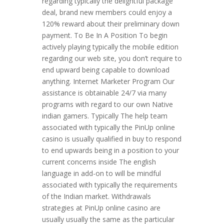
regarding typically the delightful package
deal, brand new members could enjoy a
120% reward about their preliminary down
payment. To Be In A Position To begin
actively playing typically the mobile edition
regarding our web site, you don’t require to
end upward being capable to download
anything. Internet Marketer Program Our
assistance is obtainable 24/7 via many
programs with regard to our own Native
indian gamers. Typically The help team
associated with typically the PinUp online
casino is usually qualified in buy to respond
to end upwards being in a position to your
current concerns inside The english
language in add-on to will be mindful
associated with typically the requirements
of the Indian market. Withdrawals
strategies at PinUp online casino are
usually usually the same as the particular