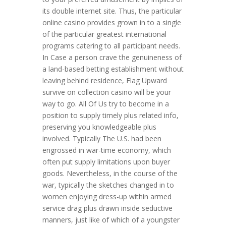
its double internet site. Thus, the particular
online casino provides grown in to a single
of the particular greatest international
programs catering to all participant needs.
In Case a person crave the genuineness of
a land-based betting establishment without
leaving behind residence, Flag Upward
survive on collection casino will be your
way to go. All Of Us try to become in a
position to supply timely plus related info,
preserving you knowledgeable plus
involved. Typically The U.S. had been
engrossed in war-time economy, which
often put supply limitations upon buyer
goods. Nevertheless, in the course of the
war, typically the sketches changed in to
women enjoying dress-up within armed
service drag plus drawn inside seductive
manners, just like of which of a youngster