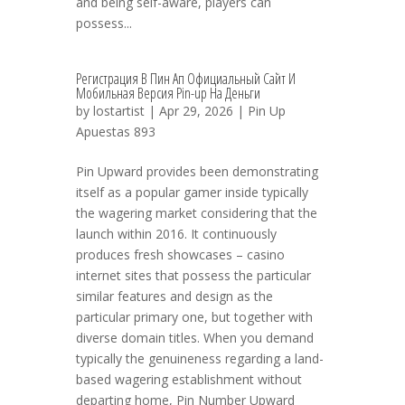
and being self-aware, players can
possess...
Регистрация В Пин Ап Официальный Сайт И
Мобильная Версия Pin-up На Деньги
by
lostartist
| Apr 29, 2026 |
Pin Up
Apuestas 893
Pin Upward provides been demonstrating
itself as a popular gamer inside typically
the wagering market considering that the
launch within 2016. It continuously
produces fresh showcases – casino
internet sites that possess the particular
similar features and design as the
particular primary one, but together with
diverse domain titles. When you demand
typically the genuineness regarding a land-
based wagering establishment without
departing home, Pin Number Upward