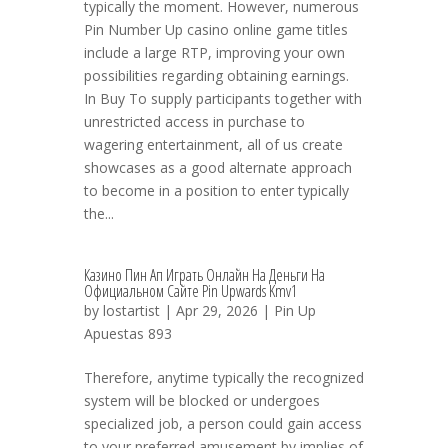
typically the moment. However, numerous
Pin Number Up casino online game titles
include a large RTP, improving your own
possibilities regarding obtaining earnings.
In Buy To supply participants together with
unrestricted access in purchase to
wagering entertainment, all of us create
showcases as a good alternate approach
to become in a position to enter typically
the...
Казино Пин Ап Играть Онлайн На Деньги На
Официальном Сайте Pin Upwards Kmv1
by
lostartist
| Apr 29, 2026 |
Pin Up
Apuestas 893
Therefore, anytime typically the recognized
system will be blocked or undergoes
specialized job, a person could gain access
to your preferred amusement by implies of