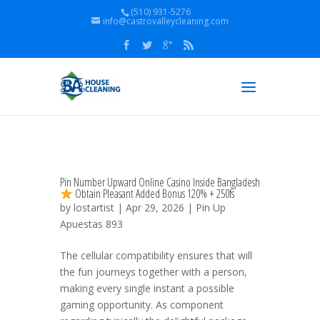
(510) 931-5276
info@castrovalleycleaning.com
Pin Number Upward Online Casino Inside Bangladesh
Obtain Pleasant Added Bonus 120% + 250fs
by
lostartist
| Apr 29, 2026 |
Pin Up
Apuestas 893
The cellular compatibility ensures that will
the fun journeys together with a person,
making every single instant a possible
gaming opportunity. As component