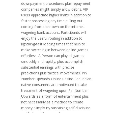
downpayment procedures plus repayment
companies might simply allow debris. VIP
users appreciate higher limits in addition to
faster processing any time pulling out
coming from their own on the internet
wagering bank account. Participants will
enjoy the useful routing in addition to
lightning-fast loading times that help to
make switching in between online games
effortless. A Person can play all games
smoothly and rapidly, plus accomplish
substantial earnings with precise
predictions plus tactical movements. Pin
Number Upwards Online Casino Faq Indian
native consumers are motivated to take
treatment of wagering upon Pin Number
Upwards as a form of entertainment plus
not necessarily as a method to create
money. Simply By sustaining self-discipline