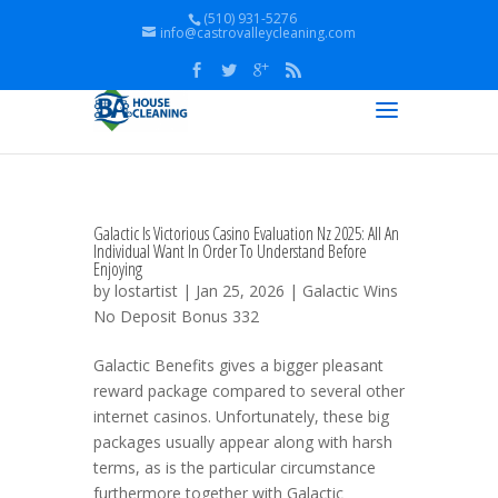
(510) 931-5276
info@castrovalleycleaning.com
Galactic Is Victorious Casino Evaluation Nz 2025: All An
Individual Want In Order To Understand Before
Enjoying
by
lostartist
| Jan 25, 2026 |
Galactic Wins
No Deposit Bonus 332
Galactic Benefits gives a bigger pleasant
reward package compared to several other
internet casinos. Unfortunately, these big
packages usually appear along with harsh
terms, as is the particular circumstance
furthermore together with Galactic