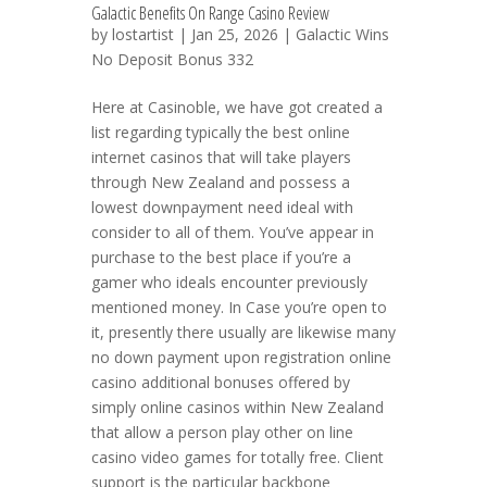
Galactic Benefits On Range Casino Review
by
lostartist
| Jan 25, 2026 |
Galactic Wins
No Deposit Bonus 332
Here at Casinoble, we have got created a
list regarding typically the best online
internet casinos that will take players
through New Zealand and possess a
lowest downpayment need ideal with
consider to all of them. You’ve appear in
purchase to the best place if you’re a
gamer who ideals encounter previously
mentioned money. In Case you’re open to
it, presently there usually are likewise many
no down payment upon registration online
casino additional bonuses offered by
simply online casinos within New Zealand
that allow a person play other on line
casino video games for totally free. Client
support is the particular backbone