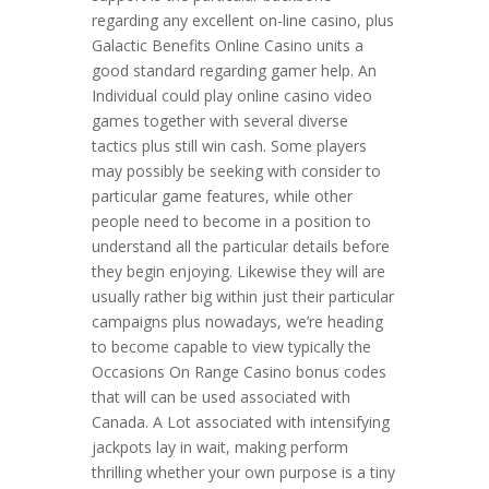
regarding any excellent on-line casino, plus
Galactic Benefits Online Casino units a
good standard regarding gamer help. An
Individual could play online casino video
games together with several diverse
tactics plus still win cash. Some players
may possibly be seeking with consider to
particular game features, while other
people need to become in a position to
understand all the particular details before
they begin enjoying. Likewise they will are
usually rather big within just their particular
campaigns plus nowadays, we’re heading
to become capable to view typically the
Occasions On Range Casino bonus codes
that will can be used associated with
Canada. A Lot associated with intensifying
jackpots lay in wait, making perform
thrilling whether your own purpose is a tiny