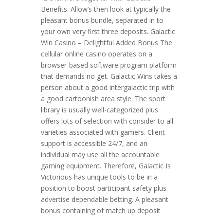
Benefits. Allow’s then look at typically the
pleasant bonus bundle, separated in to
your own very first three deposits. Galactic
Win Casino – Delightful Added Bonus The
cellular online casino operates on a
browser-based software program platform
that demands no get. Galactic Wins takes a
person about a good intergalactic trip with
a good cartoonish area style. The sport
library is usually well-categorized plus
offers lots of selection with consider to all
varieties associated with gamers. Client
support is accessible 24/7, and an
individual may use all the accountable
gaming equipment. Therefore, Galactic Is
Victorious has unique tools to be in a
position to boost participant safety plus
advertise dependable betting. A pleasant
bonus containing of match up deposit