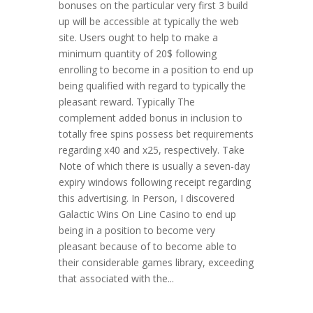
bonuses on the particular very first 3 build
up will be accessible at typically the web
site. Users ought to help to make a
minimum quantity of 20$ following
enrolling to become in a position to end up
being qualified with regard to typically the
pleasant reward. Typically The
complement added bonus in inclusion to
totally free spins possess bet requirements
regarding x40 and x25, respectively. Take
Note of which there is usually a seven-day
expiry windows following receipt regarding
this advertising. In Person, I discovered
Galactic Wins On Line Casino to end up
being in a position to become very
pleasant because of to become able to
their considerable games library, exceeding
that associated with the...