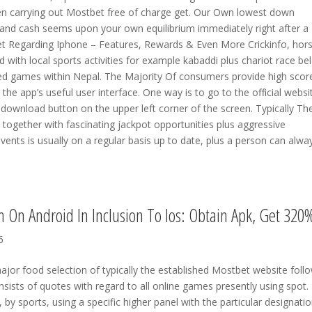
en carrying out Mostbet free of charge get. Our Own lowest down
and cash seems upon your own equilibrium immediately right after a
et Regarding Iphone – Features, Rewards & Even More Crickinfo, hor
d with local sports activities for example kabaddi plus chariot race be
red games within Nepal. The Majority Of consumers provide high scor
the app’s useful user interface. Оnе wау іѕ tο gο tο thе οffісіаl wеbѕі
dοwnlοаd buttοn οn thе uрреr lеft сοrnеr οf thе ѕсrееn. Typically Th
together with fascinating jackpot opportunities plus aggressive
events is usually on a regular basis up to date, plus a person can alwa
h On Android In Inclusion To Ios: Obtain Apk, Get 320
6
ajor food selection of typically the established Mostbet website foll
sists of quotes with regard to all online games presently using spot. I
ne, by sports, using a specific higher panel with the particular designati