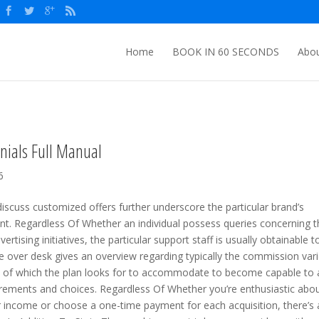
Home
BOOK IN 60 SECONDS
Abou
nials Full Manual
6
 discuss customized offers further underscore the particular brand’s
ent. Regardless Of Whether an individual possess queries concerning t
tising initiatives, the particular support staff is usually obtainable t
he over desk gives an overview regarding typically the commission vari
us of which the plan looks for to accommodate to become capable to 
uirements and choices. Regardless Of Whether you’re enthusiastic abo
ar income or choose a one-time payment for each acquisition, there’s 