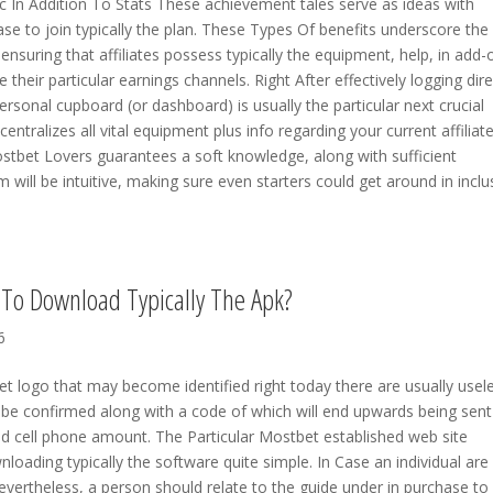
c In Addition To Stats These achievement tales serve as ideas with
ase to join typically the plan. These Types Of benefits underscore the
nsuring that affiliates possess typically the equipment, help, in add-
their particular earnings channels. Right After effectively logging dire
sonal cupboard (or dashboard) is usually the particular next crucial
centralizes all vital equipment plus info regarding your current affiliat
 Mostbet Lovers guarantees a soft knowledge, along with sufficient
 will be intuitive, making sure even starters could get around in inclu
 To Download Typically The Apk?
6
 logo that may become identified right today there are usually usel
be confirmed along with a code of which will end upwards being sent
d cell phone amount. The Particular Mostbet established web site
oading typically the software quite simple. In Case an individual are
evertheless, a person should relate to the guide under in purchase to