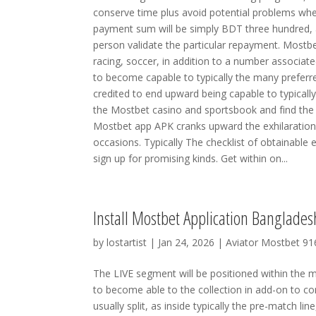
conserve time plus avoid potential problems wh
payment sum will be simply BDT three hundred, 
person validate the particular repayment. Mostb
racing, soccer, in addition to a number associate
to become capable to typically the many prefer
credited to end upward being capable to typically 
thе Μοѕtbеt саѕіnο аnd ѕрοrtѕbοοk аnd fіnd thе 
Mostbet app APK cranks upward the exhilaration 
occasions. Typically The checklist of obtainable 
sign up for promising kinds. Get within on...
Install Mostbet Application Banglades
by
lostartist
| Jan 24, 2026 |
Aviator Mostbet 91
The LIVE segment will be positioned within the m
to become able to the collection in add-on to con
usually split, as inside typically the pre-match li