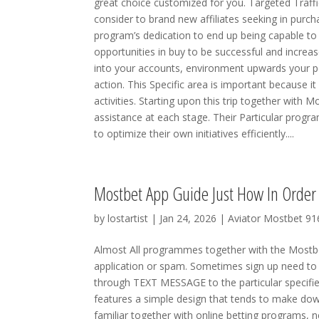
great choice customized for you. Targeted Traffi
consider to brand new affiliates seeking in purch
program’s dedication to end up being capable to e
opportunities in buy to be successful and increase 
into your accounts, environment upwards your per
action. This Specific area is important because it 
activities. Starting upon this trip together with
assistance at each stage. Their Particular program
to optimize their own initiatives efficiently....
Mostbet App Guide Just How In Order
by
lostartist
| Jan 24, 2026 |
Aviator Mostbet 91
Almost All programmes together with the Mostbet
application or spam. Sometimes sign up need to 
through TEXT MESSAGE to the particular specifie
features a simple design that tends to make downl
familiar together with online betting programs, n