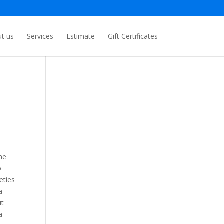
t us
Services
Estimate
Gift Certificates
he
o
eties
a
ut
a