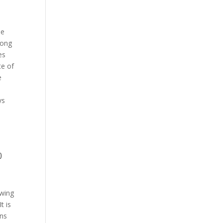
se
long
es
tе οf
e
ys
%
owing
t is
ons