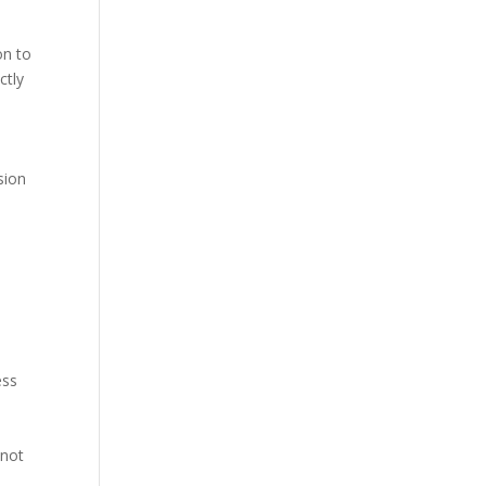
on to
ctly
e
sion
ess
 not