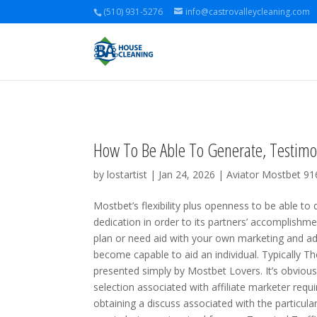
(510) 931-5276
info@castrovalleycleaning.com
How To Be Able To Generate, Testimo
by
lostartist
| Jan 24, 2026 |
Aviator Mostbet 91
Mostbet’s flexibility plus openness to be able to
dedication in order to its partners’ accomplishm
plan or need aid with your own marketing and adver
become capable to aid an individual. Typically T
presented simply by Mostbet Lovers. It’s obvio
selection associated with affiliate marketer req
obtaining a discuss associated with the particul