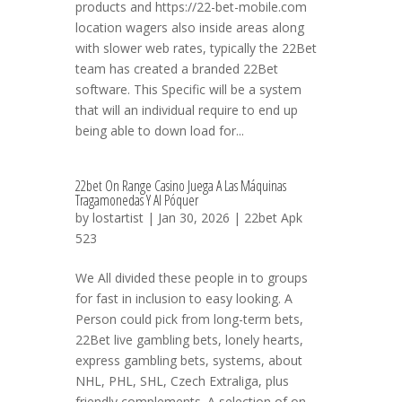
products and https://22-bet-mobile.com
location wagers also inside areas along
with slower web rates, typically the 22Bet
team has created a branded 22Bet
software. This Specific will be a system
that will an individual require to end up
being able to down load for...
22bet On Range Casino Juega A Las Máquinas
Tragamonedas Y Al Póquer
by
lostartist
| Jan 30, 2026 |
22bet Apk
523
We All divided these people in to groups
for fast in inclusion to easy looking. A
Person could pick from long-term bets,
22Bet live gambling bets, lonely hearts,
express gambling bets, systems, about
NHL, PHL, SHL, Czech Extraliga, plus
friendly complements. A selection of on