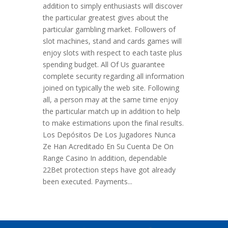
addition to simply enthusiasts will discover
the particular greatest gives about the
particular gambling market. Followers of
slot machines, stand and cards games will
enjoy slots with respect to each taste plus
spending budget. All Of Us guarantee
complete security regarding all information
joined on typically the web site. Following
all, a person may at the same time enjoy
the particular match up in addition to help
to make estimations upon the final results.
Los Depósitos De Los Jugadores Nunca
Ze Han Acreditado En Su Cuenta De On
Range Casino In addition, dependable
22Bet protection steps have got already
been executed. Payments...