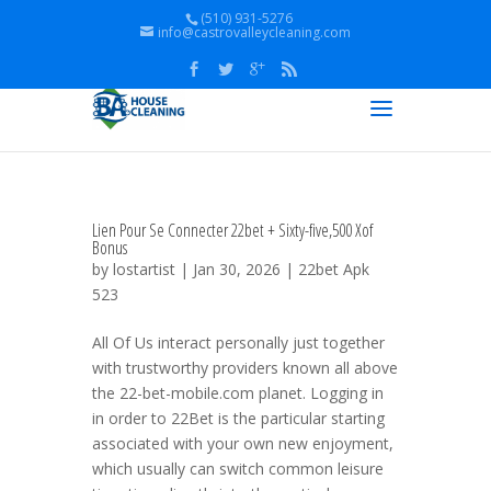
(510) 931-5276
info@castrovalleycleaning.com
Lien Pour Se Connecter 22bet + Sixty-five,500 Xof
Bonus
by
lostartist
| Jan 30, 2026 |
22bet Apk
523
All Of Us interact personally just together
with trustworthy providers known all above
the 22-bet-mobile.com planet. Logging in
in order to 22Bet is the particular starting
associated with your own new enjoyment,
which usually can switch common leisure