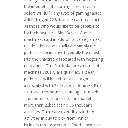
the internet slots coming from reliable
sellers will fulfill any type of gaming tastes.
A full-fledged 22Bet online casino attracts
all those who would like to be capable to
try their own luck. Slot Device Game
machines, card in add-on to table games,
reside admission usually are simply the
particular beginning of typically the quest
into the universe associated with wagering
enjoyment. The Particular presented slot
machines usually are qualified, a clear
perimeter will be set for all categories
associated with 22Bet bets. Bonuses Plus
Exclusive Promotions Coming From 22bet
The month to month betting market is
more than 22bet casino 55 thousand
activities. There are over fifty sporting
activities in buy to pick from, which
includes rare procedures. Sports experts in