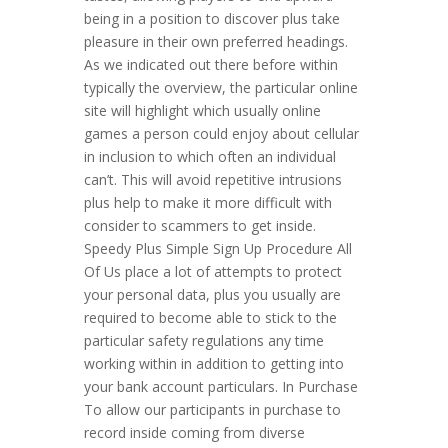
being in a position to discover plus take
pleasure in their own preferred headings.
As we indicated out there before within
typically the overview, the particular online
site will highlight which usually online
games a person could enjoy about cellular
in inclusion to which often an individual
can’t. This will avoid repetitive intrusions
plus help to make it more difficult with
consider to scammers to get inside.
Speedy Plus Simple Sign Up Procedure All
Of Us place a lot of attempts to protect
your personal data, plus you usually are
required to become able to stick to the
particular safety regulations any time
working within in addition to getting into
your bank account particulars. In Purchase
To allow our participants in purchase to
record inside coming from diverse