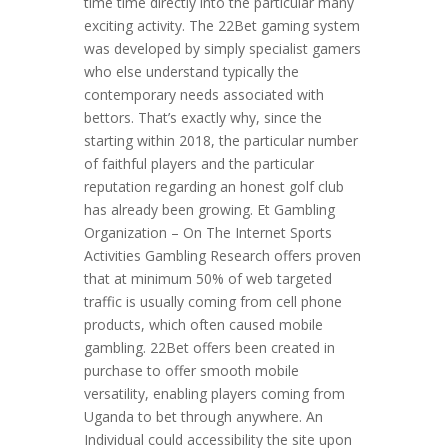
time time directly into the particular many
exciting activity. The 22Bet gaming system
was developed by simply specialist gamers
who else understand typically the
contemporary needs associated with
bettors. That’s exactly why, since the
starting within 2018, the particular number
of faithful players and the particular
reputation regarding an honest golf club
has already been growing. Et Gambling
Organization – On The Internet Sports
Activities Gambling Research offers proven
that at minimum 50% of web targeted
traffic is usually coming from cell phone
products, which often caused mobile
gambling. 22Bet offers been created in
purchase to offer smooth mobile
versatility, enabling players coming from
Uganda to bet through anywhere. An
Individual could accessibility the site upon