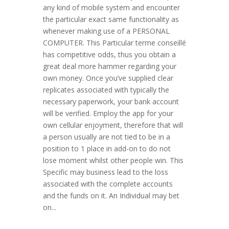
any kind of mobile system and encounter
the particular exact same functionality as
whenever making use of a PERSONAL
COMPUTER. This Particular terme conseillé
has competitive odds, thus you obtain a
great deal more hammer regarding your
own money. Once you’ve supplied clear
replicates associated with typically the
necessary paperwork, your bank account
will be verified. Employ the app for your
own cellular enjoyment, therefore that will
a person usually are not tied to be in a
position to 1 place in add-on to do not
lose moment whilst other people win. This
Specific may business lead to the loss
associated with the complete accounts
and the funds on it. An Individual may bet
on...