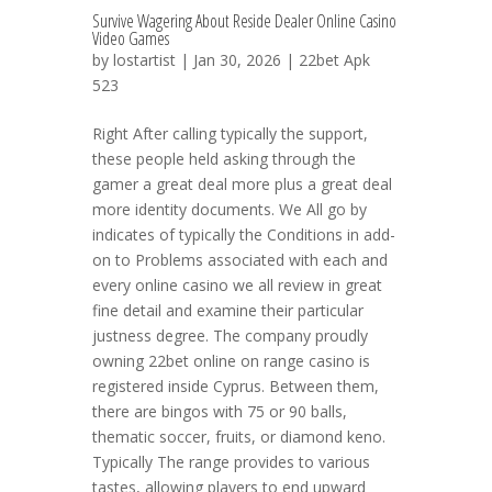
Survive Wagering About Reside Dealer Online Casino
Video Games
by
lostartist
| Jan 30, 2026 |
22bet Apk
523
Right After calling typically the support,
these people held asking through the
gamer a great deal more plus a great deal
more identity documents. We All go by
indicates of typically the Conditions in add-
on to Problems associated with each and
every online casino we all review in great
fine detail and examine their particular
justness degree. The company proudly
owning 22bet online on range casino is
registered inside Cyprus. Between them,
there are bingos with 75 or 90 balls,
thematic soccer, fruits, or diamond keno.
Typically The range provides to various
tastes, allowing players to end upward