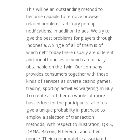
This will be an outstanding method to
become capable to remove browser-
related problems, arbitrary pop-up
notifications, in addition to ads. We try to
give the best problems for players through
Indonesia. A Single of all of them is of
which right today there usually are different
additional bonuses of which are usually
obtainable on the 1win. Our company
provides consumers together with these
kinds of services as diverse casino games,
trading, sporting activities wagering. In Buy
To create all of them a whole lot more
hassle-free for the participants, all of us
give a unique probability in purchase to
employ a selection of transaction
methods, with respect to illustration, QRIS,
DANA, Bitcoin, Ethereum, and other
people. Their colour pallette associated