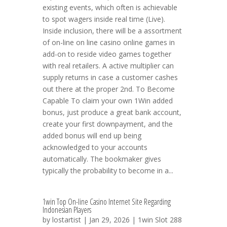
existing events, which often is achievable
to spot wagers inside real time (Live).
Inside inclusion, there will be a assortment
of on-line on line casino online games in
add-on to reside video games together
with real retailers. A active multiplier can
supply returns in case a customer cashes
out there at the proper 2nd. To Become
Capable To claim your own 1Win added
bonus, just produce a great bank account,
create your first downpayment, and the
added bonus will end up being
acknowledged to your accounts
automatically. The bookmaker gives
typically the probability to become in a...
1win Top On-line Casino Internet Site Regarding
Indonesian Players
by
lostartist
| Jan 29, 2026 |
1win Slot 288