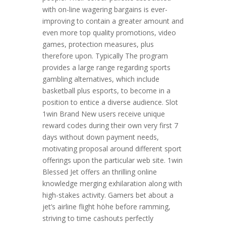
with on-line wagering bargains is ever-
improving to contain a greater amount and
even more top quality promotions, video
games, protection measures, plus
therefore upon. Typically The program
provides a large range regarding sports
gambling alternatives, which include
basketball plus esports, to become in a
position to entice a diverse audience. Slot
1win Brand New users receive unique
reward codes during their own very first 7
days without down payment needs,
motivating proposal around different sport
offerings upon the particular web site. 1win
Blessed Jet offers an thrilling online
knowledge merging exhilaration along with
high-stakes activity. Gamers bet about a
jet’s airline flight höhe before ramming,
striving to time cashouts perfectly