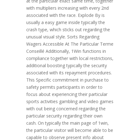
at the particular exact same time, together
with multipliers increasing with every 2nd
associated with the race. Explode By is
usually a easy game inside typically the
crash type, which sticks out regarding the
unusual visual style. Sorts Regarding
Wagers Accessible At The Particular Terme
Conseillé Additionally, 1Win functions in
compliance together with local restrictions,
additional boosting typically the security
associated with its repayment procedures.
This Specific commitment in purchase to
safety permits participants in order to
focus about experiencing their particular
sports activities gambling and video games
with out being concerned regarding the
particular security regarding their own
cash. On typically the main page of 1win,
the particular visitor will become able to be
capable to observe present info about