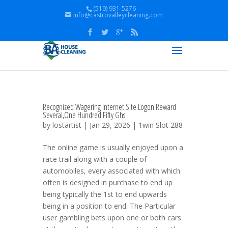
(510) 931-5276
info@castrovalleycleaning.com
Recognized Wagering Internet Site Logon Reward
Several,One Hundred Fifty Ghs
by
lostartist
| Jan 29, 2026 |
1win Slot 288
The online game is usually enjoyed upon a
race trail along with a couple of
automobiles, every associated with which
often is designed in purchase to end up
being typically the 1st to end upwards
being in a position to end. The Particular
user gambling bets upon one or both cars