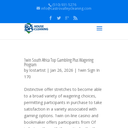
(510) 931-5276
info@castrovalleycleaning.com
1win South Africa Top Gambling Plus Wagering
Program
by
lostartist
| Jan 26, 2026 |
1win Sign In
170
Distinctive offer stretches to become able
to a broad variety of wagering choices,
permitting participants in purchase to take
satisfaction in a variety associated with
gaming options. 1win on-line casino and
bookmaker offers participants from Of