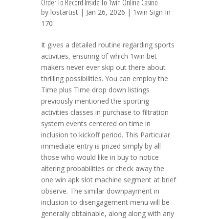
Order To Record Inside To 1win Online Casino
by
lostartist
| Jan 26, 2026 |
1win Sign In
170
It gives a detailed routine regarding sports
activities, ensuring of which 1win bet
makers never ever skip out there about
thrilling possibilities. You can employ the
Time plus Time drop down listings
previously mentioned the sporting
activities classes in purchase to filtration
system events centered on time in
inclusion to kickoff period. This Particular
immediate entry is prized simply by all
those who would like in buy to notice
altering probabilities or check away the
one win apk slot machine segment at brief
observe. The similar downpayment in
inclusion to disengagement menu will be
generally obtainable, along along with any