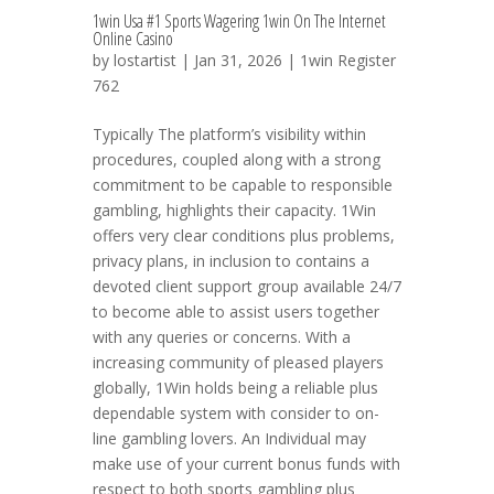
1win Usa #1 Sports Wagering 1win On The Internet
Online Casino
by
lostartist
| Jan 31, 2026 |
1win Register
762
Typically The platform’s visibility within
procedures, coupled along with a strong
commitment to be capable to responsible
gambling, highlights their capacity. 1Win
offers very clear conditions plus problems,
privacy plans, in inclusion to contains a
devoted client support group available 24/7
to become able to assist users together
with any queries or concerns. With a
increasing community of pleased players
globally, 1Win holds being a reliable plus
dependable system with consider to on-
line gambling lovers. An Individual may
make use of your current bonus funds with
respect to both sports gambling plus