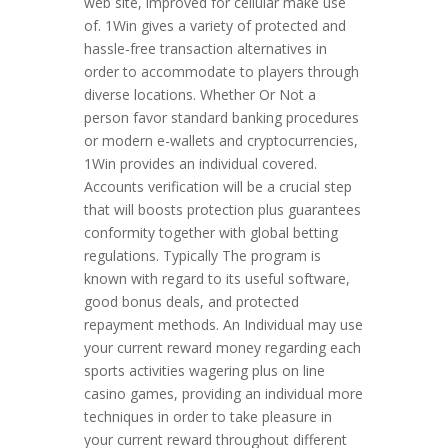
web site, improved for cellular make use
of. 1Win gives a variety of protected and
hassle-free transaction alternatives in
order to accommodate to players through
diverse locations. Whether Or Not a
person favor standard banking procedures
or modern e-wallets and cryptocurrencies,
1Win provides an individual covered.
Accounts verification will be a crucial step
that will boosts protection plus guarantees
conformity together with global betting
regulations. Typically The program is
known with regard to its useful software,
good bonus deals, and protected
repayment methods. An Individual may use
your current reward money regarding each
sports activities wagering plus on line
casino games, providing an individual more
techniques in order to take pleasure in
your current reward throughout different