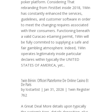
poker platform. Considering That
rebranding from FirstBet inside 2018, 1Win
has constantly enhanced the services,
guidelines, and customer software in order
to meet the changing requires associated
with their consumers. Functioning beneath
a valid Curacao eGaming permit, 1Win will
be fully commited to supplying a safe and
fair gambling atmosphere. Indeed, 1Win
operates legitimately inside particular
declares within typically the UNITED
STATES OF AMERICA, yet...
1win Bénin: Officiel Plateforme De Online Casino Et
De Paris
by
lostartist
| Jan 31, 2026 |
1win Register
762
A Great Deal More details upon typically
the system’s tiers, details deposition, plus