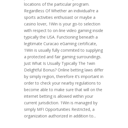
locations of the particular program.
Regardless Of Whether an individual’re a
sports activities enthusiast or maybe a
casino lover, 1Win is your go-to selection
with respect to on-line video gaming inside
typically the USA. Functioning beneath a
legitimate Curacao eGaming certificate,
1Win is usually fully commited to supplying
a protected and fair gaming surroundings.
Just What Is Usually Typically The 1win
Delightful Bonus? Online betting laws differ
by simply region, therefore it’s important in
order to check your nearby regulations to
become able to make sure that will on the
internet betting is allowed within your
current jurisdiction. 1Win is managed by
simply MFI Opportunities Restricted, a
organization authorized in addition to...