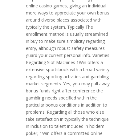
online casino games, giving an individual
more ways to appreciate your own bonus
around diverse places associated with
typically the system. Typically The
enrollment method is usually streamlined
in buy to make sure simplicity regarding
entry, although robust safety measures
guard your current personal info. Varieties
Regarding Slot Machines 1Win offers a
extensive sportsbook with a broad variety
regarding sporting activities and gambling
market segments. Yes, you may pull away
bonus funds right after conference the
gambling needs specified within the
particular bonus conditions in addition to
problems. Regarding all those who else
take satisfaction in typically the technique
in inclusion to talent included in holdem
poker, 1Win offers a committed online