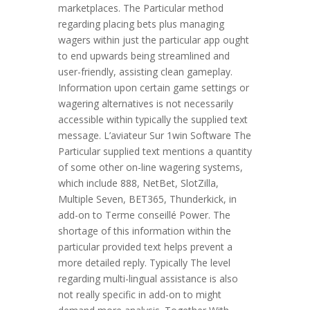
marketplaces. The Particular method
regarding placing bets plus managing
wagers within just the particular app ought
to end upwards being streamlined and
user-friendly, assisting clean gameplay.
Information upon certain game settings or
wagering alternatives is not necessarily
accessible within typically the supplied text
message. L’aviateur Sur 1win Software The
Particular supplied text mentions a quantity
of some other on-line wagering systems,
which include 888, NetBet, SlotZilla,
Multiple Seven, BET365, Thunderkick, in
add-on to Terme conseillé Power. The
shortage of this information within the
particular provided text helps prevent a
more detailed reply. Typically The level
regarding multi-lingual assistance is also
not really specific in add-on to might