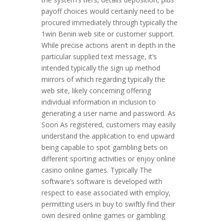
payoff choices would certainly need to be
procured immediately through typically the
1win Benin web site or customer support.
While precise actions aren’t in depth in the
particular supplied text message, it’s
intended typically the sign up method
mirrors of which regarding typically the
web site, likely concerning offering
individual information in inclusion to
generating a user name and password. As
Soon As registered, customers may easily
understand the application to end upward
being capable to spot gambling bets on
different sporting activities or enjoy online
casino online games. Typically The
software’s software is developed with
respect to ease associated with employ,
permitting users in buy to swiftly find their
own desired online games or gambling