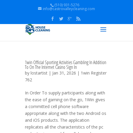
(510) 931-5276
info@castrovalleycleaning.com
1win Official Sporting Activities Gambling In Addition
To On The Internet Casino Sign In
by
lostartist
| Jan 31, 2026 |
1win Register
762
In Order To supply participants along with
the ease of gaming on the go, 1Win gives
a committed cell phone software
appropriate along with the two Android os
and iOS products. The application
replicates all the characteristics of the pc