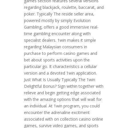
games section features several versions
regarding blackjack, roulette, baccarat, and
poker. Typically The reside seller area,
powered mostly by simply Evolution
Gambling, offers a good immersive real-
time gambling encounter along with
specialist dealers. 1win makes it simple
regarding Malaysian consumers in
purchase to perform casino games and
bet about sports activities upon the
particular go. It characteristics a cellular
version and a devoted 1win application.
Just What Is Usually Typically The 1win
Delightful Bonus? Sign within together with
relieve and begin getting edge associated
with the amazing options that will wait for
an individual. At 1win program, you could
encounter the adrenaline excitment
associated with on collection casino online
games, survive video games, and sports