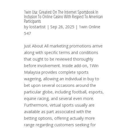
1win Usa: Greatest On The Internet Sportsbook In
Inclusion To Online Casino With Respect To American
Participants
by
lostartist
| Sep 26, 2025 |
1win Online
547
Just About All marketing promotions arrive
along with specific terms and conditions
that ought to be reviewed thoroughly
before involvement. Inside add-on, 1Win
Malaysia provides complete sports
wagering, allowing an individual in buy to
bet upon several occasions around the
particular globe, including football, esports,
equine racing, and several even more.
Furthermore, virtual sports usually are
available as part associated with the
betting options, offering actually more
range regarding customers seeking for