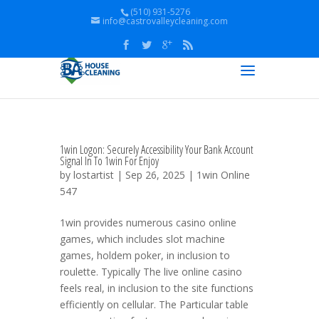
(510) 931-5276
info@castrovalleycleaning.com
1win Logon: Securely Accessibility Your Bank Account
Signal In To 1win For Enjoy
by
lostartist
| Sep 26, 2025 |
1win Online
547
1win provides numerous casino online
games, which includes slot machine
games, holdem poker, in inclusion to
roulette. Typically The live online casino
feels real, in inclusion to the site functions
efficiently on cellular. The Particular table