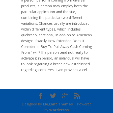
a person perform coming from diverse
products, a person may employ both the
particular application and the site,
combining the particular two different
variations. Chances usually are introduced
within different types, which includes
quebrado, sectional, in add-on to American
designs. Exactly How Extended Does It
Consider In Buy To Pull Away Cash Coming
From 1win? If a person tend not really to
activate it in period, an individual will have
to look regarding a brand new established
regarding icons. Yes, 1win provides a cell...
Designed by
Elegant Themes
| Powered
by
WordPress