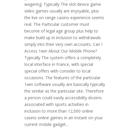
wagering. Typically The slot device game
video games usually are enjoyable, plus
the live on range casino experience seems
real. The Particular customer must
become of legal age group plus help to
make build up in inclusion to withdrawals
simply into their very own accounts. Can I
Access 1win About Our Mobile Phone?
Typically The system offers a completely
local interface in France, with special
special offers with consider to local
occasions. The features of the particular
1win software usually are basically typically
the similar as the particular site. Therefore
a person could easily accessibility dozens
associated with sports activities in
inclusion to more than 12,000 online
casino online games in an instant on your
current mobile gadget...