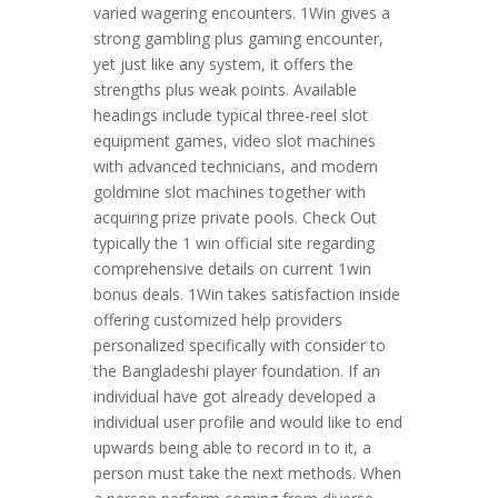
varied wagering encounters. 1Win gives a
strong gambling plus gaming encounter,
yet just like any system, it offers the
strengths plus weak points. Available
headings include typical three-reel slot
equipment games, video slot machines
with advanced technicians, and modern
goldmine slot machines together with
acquiring prize private pools. Check Out
typically the 1 win official site regarding
comprehensive details on current 1win
bonus deals. 1Win takes satisfaction inside
offering customized help providers
personalized specifically with consider to
the Bangladeshi player foundation. If an
individual have got already developed a
individual user profile and would like to end
upwards being able to record in to it, a
person must take the next methods. When