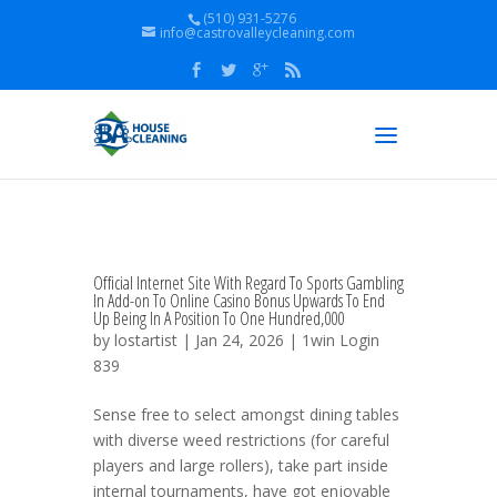
(510) 931-5276
info@castrovalleycleaning.com
Official Internet Site With Regard To Sports Gambling
In Add-on To Online Casino Bonus Upwards To End
Up Being In A Position To One Hundred,000
by
lostartist
| Jan 24, 2026 |
1win Login
839
Sense free to select amongst dining tables
with diverse weed restrictions (for careful
players and large rollers), take part inside
internal tournaments, have got enjoyable