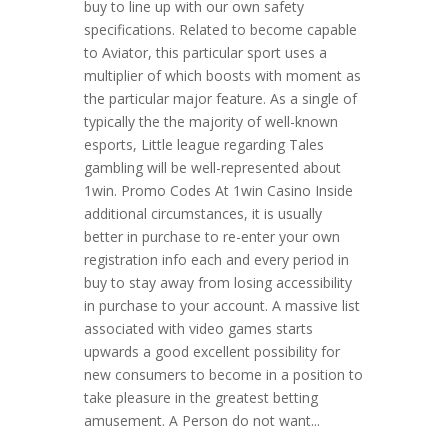
buy to line up with our own safety
specifications. Related to become capable
to Aviator, this particular sport uses a
multiplier of which boosts with moment as
the particular major feature. As a single of
typically the the majority of well-known
esports, Little league regarding Tales
gambling will be well-represented about
1win. Promo Codes At 1win Casino Inside
additional circumstances, it is usually
better in purchase to re-enter your own
registration info each and every period in
buy to stay away from losing accessibility
in purchase to your account. A massive list
associated with video games starts
upwards a good excellent possibility for
new consumers to become in a position to
take pleasure in the greatest betting
amusement. A Person do not want...