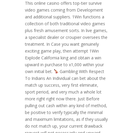
This online casino offers top-tier survive
video games coming from Development
and additional suppliers. 1Win functions a
collection of both traditional video games
plus fresh amusement sorts. In live games,
a specialist dealer or croupier oversees the
treatment. In Case you want genuinely
exciting game play, then attempt 1Win
Explode California king and obtain a win
upward in purchase to x1,000 within your
own initial bet.
Gambling With Respect
To Indians An Individual can bet about the
match up success, very first eliminate,
sport period, and very much a whole lot
more right right now there. Just Before
pulling out cash within any kind of method,
be positive to verify typically the minimal
and maximum limitations, as if they usually
do not match up, your current drawback
request will not necessarily end upward