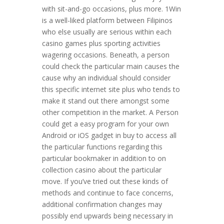
with sit-and-go occasions, plus more. 1Win
is a well-liked platform between Filipinos
who else usually are serious within each
casino games plus sporting activities
wagering occasions. Beneath, a person
could check the particular main causes the
cause why an individual should consider
this specific internet site plus who tends to
make it stand out there amongst some
other competition in the market. A Person
could get a easy program for your own
Android or iOS gadget in buy to access all
the particular functions regarding this
particular bookmaker in addition to on
collection casino about the particular
move. If you’ve tried out these kinds of
methods and continue to face concerns,
additional confirmation changes may
possibly end upwards being necessary in