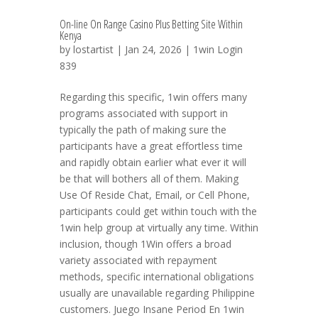
On-line On Range Casino Plus Betting Site Within
Kenya
by
lostartist
| Jan 24, 2026 |
1win Login
839
Regarding this specific, 1win offers many
programs associated with support in
typically the path of making sure the
participants have a great effortless time
and rapidly obtain earlier what ever it will
be that will bothers all of them. Making
Use Of Reside Chat, Email, or Cell Phone,
participants could get within touch with the
1win help group at virtually any time. Within
inclusion, though 1Win offers a broad
variety associated with repayment
methods, specific international obligations
usually are unavailable regarding Philippine
customers. Juego Insane Period En 1win