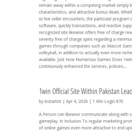
remain away within a competing market simply b
characteristics, and attractive bonus deals. Whe
or live seller encounters, the particular program o
software, quickly transactions, and reactive supp
recognized site likewise offers free of charge r
seventy free of charge spins regarding a minimu
games through companies such as Mascot Gaming p
volleyball, in addition to actually even more nich
available. Just How Numerous Games Does 1win O
continuously enhanced the services, policies,...
1win Official Site Within Pakistan L
by
lostartist
| Apr 4, 2026 |
1 Win Login 870
A Person can likewise communicate along with sell
gameplay. In Inclusion To regular marketing pro
of online games even more attractive to end upw