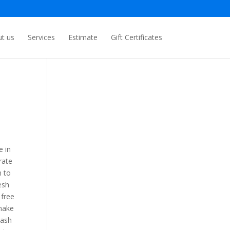
t us
Services
Estimate
Gift Certificates
e in
rate
n to
esh
 free
 make
cash