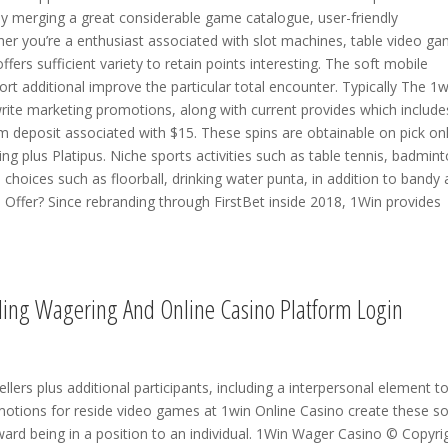
y merging a great considerable game catalogue, user-friendly
ther you’re a enthusiast associated with slot machines, table video g
ffers sufficient variety to retain points interesting. The soft mobile
ort additional improve the particular total encounter. Typically The 1w
ewrite marketing promotions, along with current provides which include
m deposit associated with $15. These spins are obtainable on pick on
lus Platipus. Niche sports activities such as table tennis, badmint
e choices such as floorball, drinking water punta, in addition to bandy 
ffer? Since rebranding through FirstBet inside 2018, 1Win provides
eading Wagering And Online Casino Platform Login
ers plus additional participants, including a interpersonal element t
motions for reside video games at 1win Online Casino create these so
ard being in a position to an individual. 1Win Wager Casino © Copyri