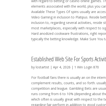
with regard to betting or casino online games. The
elements associated with the world, plus you ca
Available These Types Of spins usually are acce
Video Gaming in inclusion to Platipus. Reside bett
inclusion to, regarding several activities, reside
most marketplaces, especially with respect to sig
Hard anodized cookware frustrations, right report
typically the betting knowledge. Make Sure You ta
Established Web Site For Sports Activi
by
lostartist
| Apr 4, 2026 |
1 Win Login 870
For football fans there is usually an on the inter
complement results, counts, and so forth. usuall
competition and league. Gambling Bets are usuall
runs coming from 6 to 10% (depending about the t
which often is usually great with respect to the t
regarding fair perform in addition to good cust