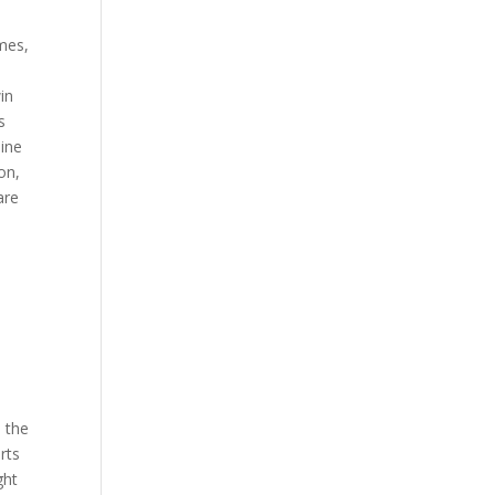
ames,
in
s
line
on,
are
o the
rts
ght