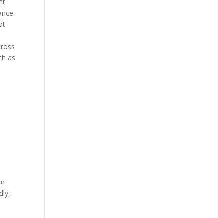
nt
tance
ot
cross
ch as
in
dly,