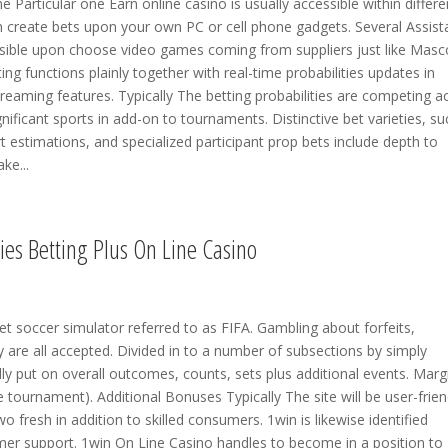
 Particular one Earn online casino is usually accessible within differe
n create bets upon your own PC or cell phone gadgets. Several Assis
ssible upon choose video games coming from suppliers just like Masc
ing functions plainly together with real-time probabilities updates in
 streaming features. Typically The betting probabilities are competing a
nificant sports in add-on to tournaments. Distinctive bet varieties, su
 estimations, and specialized participant prop bets include depth to
ke...
ties Betting Plus On Line Casino
net soccer simulator referred to as FIFA. Gambling about forfeits,
y are all accepted. Divided in to a number of subsections by simply
y put on overall outcomes, counts, sets plus additional events. Marg
ournament). Additional Bonuses Typically The site will be user-frien
wo fresh in addition to skilled consumers. 1win is likewise identified
omer support. 1win On Line Casino handles to become in a position to