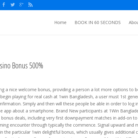
Home
BOOK IN 60 SECONDS
Abou
asino Bonus 500%
ng a nice welcome bonus, providing a person a lot more options to b
o begin playing for real cash at 1win Bangladesh, a user must 1st gene
rmation. Simply and then will these people be able in order to log i
 the app about a smartphone. Brand New participants at 1Win Banglad
 bonus deals, including very first downpayment matches in add-on to
gaming encounter through typically the commence. Signal upward and
n the particular 1win delightful bonus, which usually gives additional 