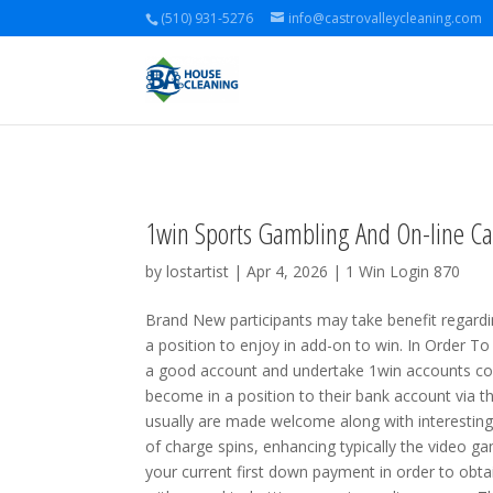
(510) 931-5276
info@castrovalleycleaning.com
1win Sports Gambling And On-line C
by
lostartist
| Apr 4, 2026 |
1 Win Login 870
Brand New participants may take benefit regardi
a position to enjoy in add-on to win. In Order T
a good account and undertake 1win accounts confi
become in a position to their bank account via
usually are made welcome along with interesting
of charge spins, enhancing typically the video 
your current first down payment in order to obtai