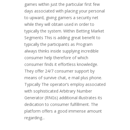
games within just the particular first few
days associated with placing your personal
to upward, giving gamers a security net
while they will obtain used in order to
typically the system. Within Betting Market
Segments This is adding great benefit to
typically the participants as Program
always thinks inside supplying incredible
consumer help therefore of which
consumer finds it effortless knowledge.
They offer 24/7 consumer support by
means of survive chat, e mail plus phone.
Typically The operator’s employ associated
with sophisticated Arbitrary Number
Generator (RNGs) additional illustrates its
dedication to consumer fulfillment. The
platform offers a good immense amount
regarding...