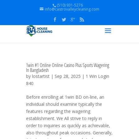
(510) 931-5276
info@castrovalleycleaning.com
1win #1 Online Online Casino Plus Sports Wagering
In Bangladesh
by
lostartist
| Sep 28, 2025 |
1 Win Login
840
Before enrolling at 1win BD on-line, an
individual should examine typically the
features regarding the wagering
establishment. We All strive to reply in
order to inquiries as quickly as achievable,
also throughout peak occasions. Generally,