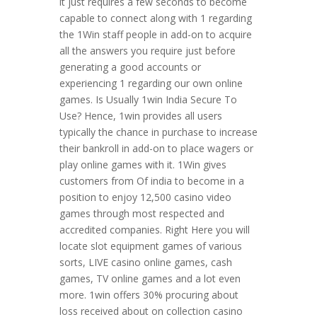
it just requires a few seconds to become
capable to connect along with 1 regarding
the 1Win staff people in add-on to acquire
all the answers you require just before
generating a good accounts or
experiencing 1 regarding our own online
games. Is Usually 1win India Secure To
Use? Hence, 1win provides all users
typically the chance in purchase to increase
their bankroll in add-on to place wagers or
play online games with it. 1Win gives
customers from Of india to become in a
position to enjoy 12,500 casino video
games through most respected and
accredited companies. Right Here you will
locate slot equipment games of various
sorts, LIVE casino online games, cash
games, TV online games and a lot even
more. 1win offers 30% procuring about
loss received about on collection casino