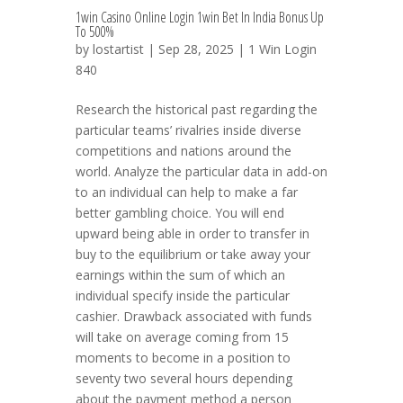
1win Casino Online Login 1win Bet In India Bonus Up
To 500%
by
lostartist
| Sep 28, 2025 |
1 Win Login
840
Research the historical past regarding the
particular teams’ rivalries inside diverse
competitions and nations around the
world. Analyze the particular data in add-on
to an individual can help to make a far
better gambling choice. You will end
upward being able in order to transfer in
buy to the equilibrium or take away your
earnings within the sum of which an
individual specify inside the particular
cashier. Drawback associated with funds
will take on average coming from 15
moments to become in a position to
seventy two several hours depending
about the payment method a person