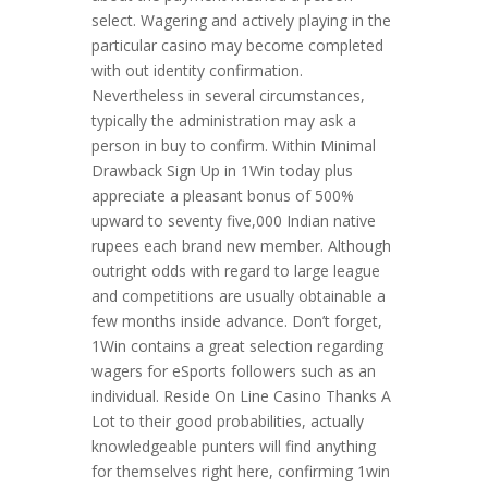
select. Wagering and actively playing in the
particular casino may become completed
with out identity confirmation.
Nevertheless in several circumstances,
typically the administration may ask a
person in buy to confirm. Within Minimal
Drawback Sign Up in 1Win today plus
appreciate a pleasant bonus of 500%
upward to seventy five,000 Indian native
rupees each brand new member. Although
outright odds with regard to large league
and competitions are usually obtainable a
few months inside advance. Don’t forget,
1Win contains a great selection regarding
wagers for eSports followers such as an
individual. Reside On Line Casino Thanks A
Lot to their good probabilities, actually
knowledgeable punters will find anything
for themselves right here, confirming 1win