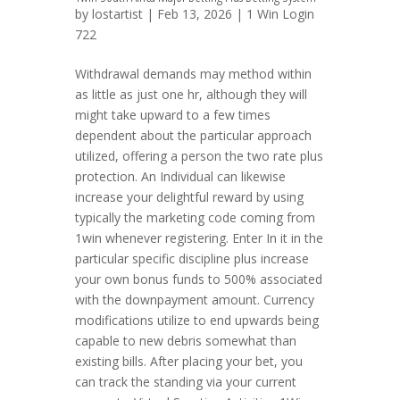
by
lostartist
| Feb 13, 2026 |
1 Win Login
722
Withdrawal demands may method within
as little as just one hr, although they will
might take upward to a few times
dependent about the particular approach
utilized, offering a person the two rate plus
protection. An Individual can likewise
increase your delightful reward by using
typically the marketing code coming from
1win whenever registering. Enter In it in the
particular specific discipline plus increase
your own bonus funds to 500% associated
with the downpayment amount. Currency
modifications utilize to end upwards being
capable to new debris somewhat than
existing bills. After placing your bet, you
can track the standing via your current