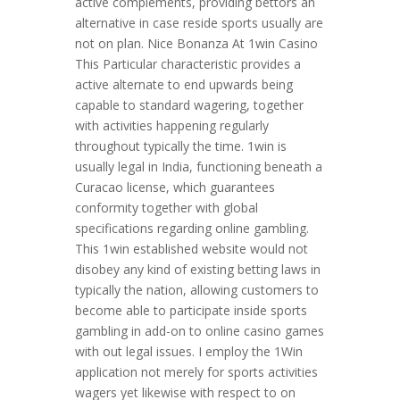
active complements, providing bettors an
alternative in case reside sports usually are
not on plan. Nice Bonanza At 1win Casino
This Particular characteristic provides a
active alternate to end upwards being
capable to standard wagering, together
with activities happening regularly
throughout typically the time. 1win is
usually legal in India, functioning beneath a
Curacao license, which guarantees
conformity together with global
specifications regarding online gambling.
This 1win established website would not
disobey any kind of existing betting laws in
typically the nation, allowing customers to
become able to participate inside sports
gambling in add-on to online casino games
with out legal issues. I employ the 1Win
application not merely for sports activities
wagers yet likewise with respect to on