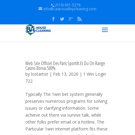
(510) 931-5276
info@castrovalleycleaning.com
Web Site Officiel Des Paris Sportifs Et Du On Range
Casino Bonus 500%
by
lostartist
| Feb 13, 2026 |
1 Win Login
722
Typically The 1win bet system generally
preserves numerous programs for solving
issues or clarifying information. Some
achieve out there via survive talk, while
other folks prefer email or a hotline. The
Particular 1win internet platform fits these