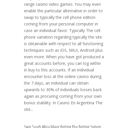
range casino video games. You may even
enable the particular alternative in order to
swap to typically the cell phone edition
coming from your personal computer in
case an individual favor. Typically The cell
phone variation regarding typically the site
is obtainable with respect to all functioning
techniques such as iOS, MIUI, Android plus
even more. When you have got produced a
great accounts before, you can log within
in buy to this accounts. If an individual
encounter loss at the online casino during
the 7 days, an individual can obtain
upwards to 30% of individuals losses back
again as procuring coming from your own
bonus stability. In Casino En Argentina The
site...
1win South Africa Major Betting Plus Betting System