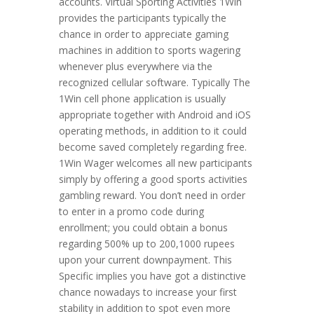
accounts. Virtual Sporting Activities 1Win
provides the participants typically the
chance in order to appreciate gaming
machines in addition to sports wagering
whenever plus everywhere via the
recognized cellular software. Typically The
1Win cell phone application is usually
appropriate together with Android and iOS
operating methods, in addition to it could
become saved completely regarding free.
1Win Wager welcomes all new participants
simply by offering a good sports activities
gambling reward. You don’t need in order
to enter in a promo code during
enrollment; you could obtain a bonus
regarding 500% up to 200,1000 rupees
upon your current downpayment. This
Specific implies you have got a distinctive
chance nowadays to increase your first
stability in addition to spot even more