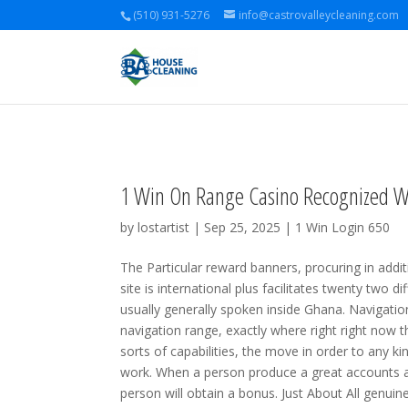
(510) 931-5276
info@castrovalleycleaning.com
1 Win On Range Casino Recognized We
by
lostartist
| Sep 25, 2025 |
1 Win Login 650
The Particular reward banners, procuring in addit
site is international plus facilitates twenty two 
usually generally spoken inside Ghana. Navigation
navigation range, exactly where right right now 
sorts of capabilities, the move in order to any k
work. When a person produce a great accounts a
person will obtain a bonus. Just About All genuin