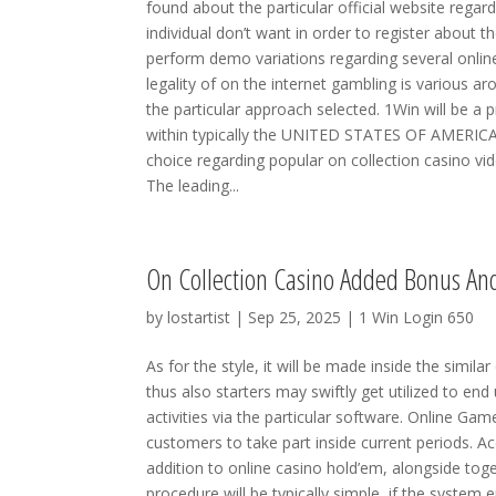
found about the particular official website regard
individual don’t want in order to register about
perform demo variations regarding several online g
legality of on the internet gambling is various ar
the particular approach selected. 1Win will be a
within typically the UNITED STATES OF AMERICA. 
choice regarding popular on collection casino vid
The leading...
On Collection Casino Added Bonus And
by
lostartist
| Sep 25, 2025 |
1 Win Login 650
As for the style, it will be made inside the simil
thus also starters may swiftly get utilized to en
activities via the particular software. Online Gam
customers to take part inside current periods. Acc
addition to online casino hold’em, alongside toge
procedure will be typically simple, if the system