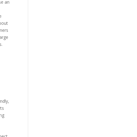
se an
e
about
amers
large
s.
ndly,
rts
ing
pect