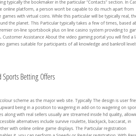
ing typically the bookmaker in the particular “Contacts” section. In Ca
 the online platform, a person won’t be capable to do much apart from
ames with virtual coins. While this particular will be typically real, th
ound the planet. This Particular typically takes a few of times, based 
 premier on-line sportsbook plus on line casino system providing to g
Customer Assistance About the video gaming portal you will find a 
eo games suitable for participants of all knowledge and bankroll level
 Sports Betting Offers
ar colour scheme as the major web site. Typically The design is user frie
d upward being in a position to wagering in add-on to wagering on spo
es along with real sellers usually are streamed inside hd quality, allow
essible alternatives include survive roulette, blackjack, baccarat, in
ther with online online game displays. The Particular registration
 enables it, you can perform a Speedy or Regular registration. With Res