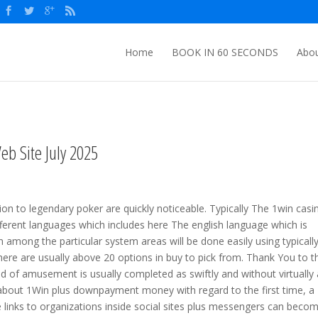
Home
BOOK IN 60 SECONDS
Abou
b Site July 2025
ion to legendary poker are quickly noticeable. Typically The 1win casi
different languages which includes here The english language which is
 among the particular system areas will be done easily using typicall
there are usually above 20 options in buy to pick from. Thank You to 
ind of amusement is usually completed as swiftly and without virtually
bout 1Win plus downpayment money with regard to the first time, a
e links to organizations inside social sites plus messengers can beco