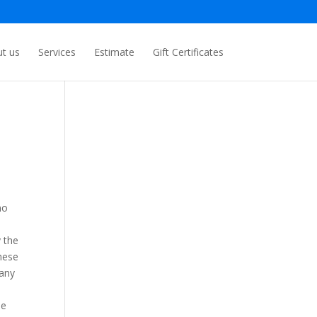
t us
Services
Estimate
Gift Certificates
no
y the
these
 any
me