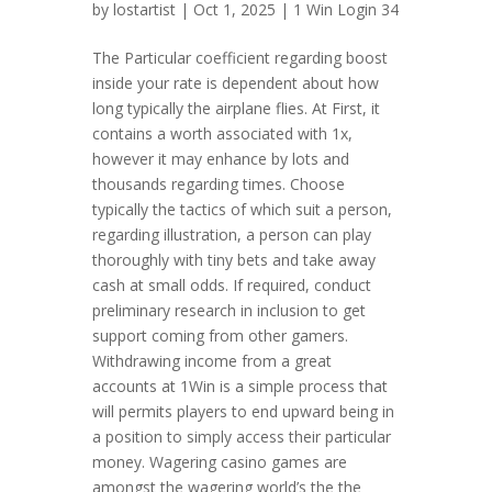
by
lostartist
| Oct 1, 2025 |
1 Win Login 34
The Particular coefficient regarding boost
inside your rate is dependent about how
long typically the airplane flies. At First, it
contains a worth associated with 1x,
however it may enhance by lots and
thousands regarding times. Choose
typically the tactics of which suit a person,
regarding illustration, a person can play
thoroughly with tiny bets and take away
cash at small odds. If required, conduct
preliminary research in inclusion to get
support coming from other gamers.
Withdrawing income from a great
accounts at 1Win is a simple process that
will permits players to end upward being in
a position to simply access their particular
money. Wagering casino games are
amongst the wagering world’s the the