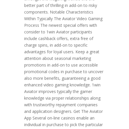
better part of thrilling in add-on to risky
components. Notable Characteristics
Within Typically The Aviator Video Gaming
Process The newest special offers with
consider to 1win Aviator participants
include cashback offers, extra free of
charge spins, in add-on to specific
advantages for loyal users. Keep a great
attention about seasonal marketing
promotions in add-on to use accessible
promotional codes in purchase to uncover
also more benefits, guaranteeing a good
enhanced video gaming knowledge. 1win
Aviator improves typically the gamer
knowledge via proper relationships along
with trustworthy repayment companies
and application designers. Get The Aviator
App Several on-line casinos enable an
individual in purchase to pick the particular