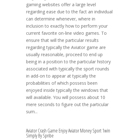
gaming websites offer a large level
regarding ease due to the fact an individual
can determine whenever, where in
inclusion to exactly how to perform your
current favorite on-line video games. To
ensure that will the particular results
regarding typically the Aviator game are
usually reasonable, proceed to end up
being in a position to the particular history
associated with typically the sport rounds
in add-on to appear at typically the
probabilities of which possess been
enjoyed inside typically the windows that
will available. You will possess about 10
mere seconds to figure out the particular
sum...
Aviator Crash Game Enjoy Aviator Money Sport 1win
Simply By Spribe