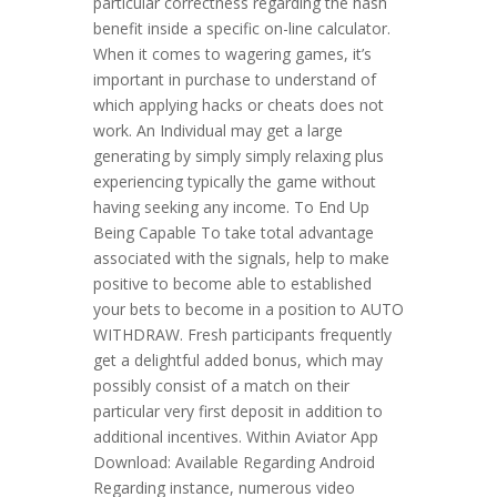
particular correctness regarding the hash
benefit inside a specific on-line calculator.
When it comes to wagering games, it’s
important in purchase to understand of
which applying hacks or cheats does not
work. An Individual may get a large
generating by simply simply relaxing plus
experiencing typically the game without
having seeking any income. To End Up
Being Capable To take total advantage
associated with the signals, help to make
positive to become able to established
your bets to become in a position to AUTO
WITHDRAW. Fresh participants frequently
get a delightful added bonus, which may
possibly consist of a match on their
particular very first deposit in addition to
additional incentives. Within Aviator App
Download: Available Regarding Android
Regarding instance, numerous video