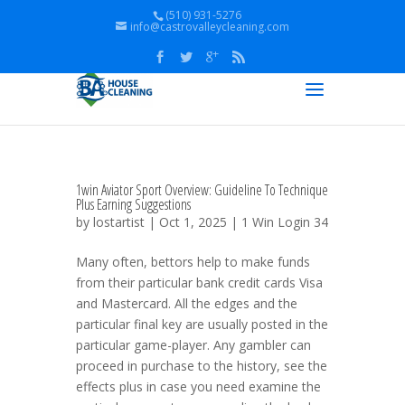
(510) 931-5276
info@castrovalleycleaning.com
1win Aviator Sport Overview: Guideline To Technique
Plus Earning Suggestions
by
lostartist
| Oct 1, 2025 |
1 Win Login 34
Many often, bettors help to make funds
from their particular bank credit cards Visa
and Mastercard. All the edges and the
particular final key are usually posted in the
particular game-player. Any gambler can
proceed in purchase to the history, see the
effects plus in case you need examine the