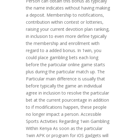
Person can obtain this bonus as typically
the name indicates without having making
a deposit. Membership to notifications,
contribution within contest or lotteries,
raising your current devotion plan ranking,
in inclusion to even more define typically
the membership and enrollment with
regard to a added bonus. In 1win, you
could place gambling bets each long
before the particular online game starts
plus during the particular match up. The
Particular main difference is usually that
before typically the game an individual
agree in inclusion to resolve the particular
bet at the current pourcentage in addition
to if modifications happen, these people
no longer impact a person. Accessible
Sports Activities Regarding 1win Gambling
Within Kenya As soon as the particular
1win APK or program for iOS gadgets will