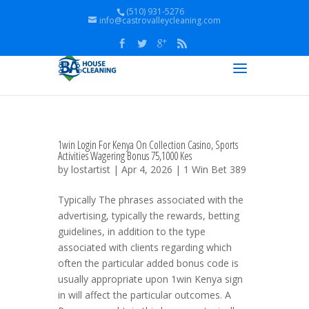
(510) 931-5276
info@castrovalleycleaning.com
1win Login For Kenya On Collection Casino, Sports
Activities Wagering Bonus 75,1000 Kes
by
lostartist
| Apr 4, 2026 |
1 Win Bet 389
Typically The phrases associated with the
advertising, typically the rewards, betting
guidelines, in addition to the type
associated with clients regarding which
often the particular added bonus code is
usually appropriate upon 1win Kenya sign
in will affect the particular outcomes. A