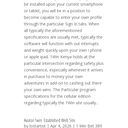
be installed upon your current smartphone
or tablet, you will be in a position to
become capable to enter your own profile
through the particular Sign In tabs. When
all typically the aforementioned
specifications are usually met, typically the
software will function with out interrupts
and weight quickly upon your own i phone
or apple ipad. 1Win Kenya holds at the
particular intersection regarding safety plus
convenience, especially whenever it arrives
in purchase to money your own
adventures in add-on to cashing out there
your own wins. The Particular program
specifications for the cellular edition
regarding typically the 1Win site usually...
Aviator 1win ️ Established Web Site
by
lostartist
| Apr 4, 2026 |
1 Win Bet 389