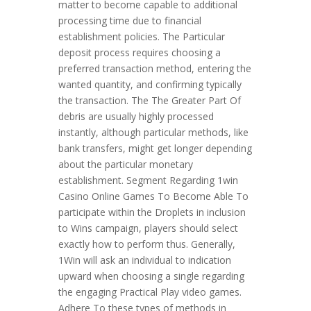
matter to become capable to additional
processing time due to financial
establishment policies. The Particular
deposit process requires choosing a
preferred transaction method, entering the
wanted quantity, and confirming typically
the transaction. The The Greater Part Of
debris are usually highly processed
instantly, although particular methods, like
bank transfers, might get longer depending
about the particular monetary
establishment. Segment Regarding 1win
Casino Online Games To Become Able To
participate within the Droplets in inclusion
to Wins campaign, players should select
exactly how to perform thus. Generally,
1Win will ask an individual to indication
upward when choosing a single regarding
the engaging Practical Play video games.
Adhere To these types of methods in