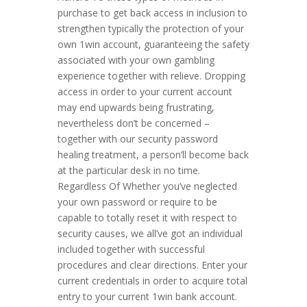
purchase to get back access in inclusion to
strengthen typically the protection of your
own 1win account, guaranteeing the safety
associated with your own gambling
experience together with relieve. Dropping
access in order to your current account
may end upwards being frustrating,
nevertheless don’t be concerned –
together with our security password
healing treatment, a person’ll become back
at the particular desk in no time.
Regardless Of Whether you’ve neglected
your own password or require to be
capable to totally reset it with respect to
security causes, we all’ve got an individual
included together with successful
procedures and clear directions. Enter your
current credentials in order to acquire total
entry to your current 1win bank account.