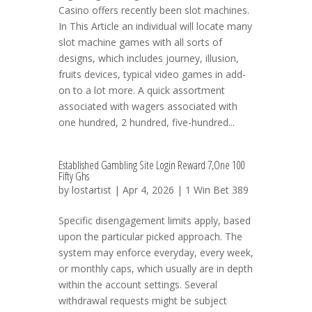
Casino offers recently been slot machines.
In This Article an individual will locate many
slot machine games with all sorts of
designs, which includes journey, illusion,
fruits devices, typical video games in add-
on to a lot more. A quick assortment
associated with wagers associated with
one hundred, 2 hundred, five-hundred...
Established Gambling Site Login Reward 7,One 100
Fifty Ghs
by
lostartist
| Apr 4, 2026 |
1 Win Bet 389
Specific disengagement limits apply, based
upon the particular picked approach. The
system may enforce everyday, every week,
or monthly caps, which usually are in depth
within the account settings. Several
withdrawal requests might be subject