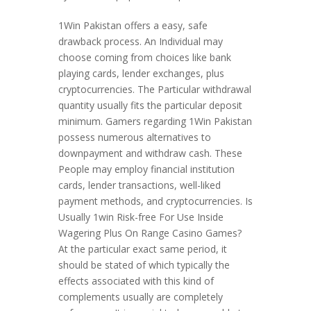
1Win Pakistan offers a easy, safe
drawback process. An Individual may
choose coming from choices like bank
playing cards, lender exchanges, plus
cryptocurrencies. The Particular withdrawal
quantity usually fits the particular deposit
minimum. Gamers regarding 1Win Pakistan
possess numerous alternatives to
downpayment and withdraw cash. These
People may employ financial institution
cards, lender transactions, well-liked
payment methods, and cryptocurrencies. Is
Usually 1win Risk-free For Use Inside
Wagering Plus On Range Casino Games?
At the particular exact same period, it
should be stated of which typically the
effects associated with this kind of
complements usually are completely