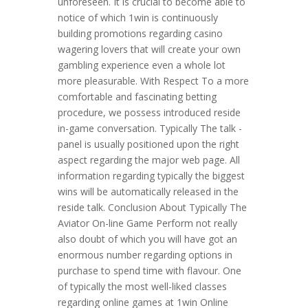
unforeseen. It is crucial to become able to
notice of which 1win is continuously
building promotions regarding casino
wagering lovers that will create your own
gambling experience even a whole lot
more pleasurable. With Respect To a more
comfortable and fascinating betting
procedure, we possess introduced reside
in-game conversation. Typically The talk -
panel is usually positioned upon the right
aspect regarding the major web page. All
information regarding typically the biggest
wins will be automatically released in the
reside talk. Conclusion About Typically The
Aviator On-line Game Perform not really
also doubt of which you will have got an
enormous number regarding options in
purchase to spend time with flavour. One
of typically the most well-liked classes
regarding online games at 1win Online