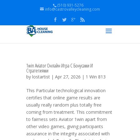
(510) 931-5276
info@castrovalleycleaning.com
1win Aviator Онлайн Игра С Бонусами И
Стратегиями ️
by
lostartist
| Apr 27, 2026 |
1 Win 813
This Particular technological innovation
certifies that online game results are
usually really random plus totally free
coming from treatment. This commitment
to fairness sets Aviator 1win apart from
other video games, giving participants
assurance in the integrity associated with