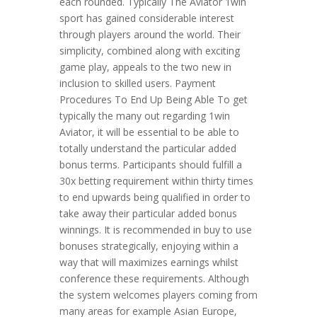
each rounded. Typically The Aviator 1win
sport has gained considerable interest
through players around the world. Their
simplicity, combined along with exciting
game play, appeals to the two new in
inclusion to skilled users. Payment
Procedures To End Up Being Able To get
typically the many out regarding 1win
Aviator, it will be essential to be able to
totally understand the particular added
bonus terms‌. Participants should fulfill a
30x betting requirement within thirty times
to end upwards being qualified in order to
take away their particular added bonus
winnings‌. It is recommended in buy to use
bonuses strategically, enjoying within a
way that will maximizes earnings whilst
conference these requirements‌. Although
the system welcomes players coming from
many areas for example Asian Europe,