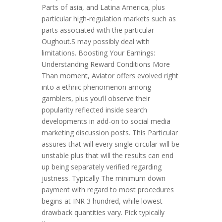
Parts of asia, and Latina America, plus
particular high‑regulation markets such as
parts associated with the particular
Oughout.S may possibly deal with
limitations. Boosting Your Earnings:
Understanding Reward Conditions More
Than moment, Aviator offers evolved right
into a ethnic phenomenon among
gamblers, plus you’ll observe their
popularity reflected inside search
developments in add-on to social media
marketing discussion posts. This Particular
assures that will every single circular will be
unstable plus that will the results can end
up being separately verified regarding
justness. Typically The minimum down
payment with regard to most procedures
begins at INR 3 hundred, while lowest
drawback quantities vary‌. Pick typically