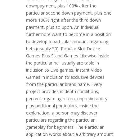
downpayment, plus 100% after the
particular second down payment, plus one
more 100% right after the third down
payment, plus so upon. An Individual
furthermore want to become in a position
to develop a particular amount regarding
bets (usually 50). Popular Slot Device
Games Plus Stand Games Likewise inside
the particular hall usually are table in
inclusion to Live games, Instant Video
Games in inclusion to exclusive devices
from the particular brand name. Every
project provides in depth conditions,
percent regarding return, unpredictability
plus additional particulars. Inside the
explanation, a person may discover
particulars regarding the particular
gameplay for beginners. The Particular
application works about a arbitrary amount