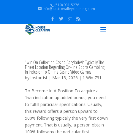
(510) 931-5276
info@castrovalleycleaning.com
1win On Collection Casino Bangladesh Typically The
Finest Location Regarding On-line Sports Gambling
In Inclusion To Online Casino Video Games
by
lostartist
| Mar 15, 2026 |
1 Win 731
To Become In A Position To acquire a
1win indication up added bonus, you need
to fulfill particular specifications. Usually,
this reward offers a person upward to
500% following typically the very first down
payment. That is usually, a person obtain
100% following the particular first