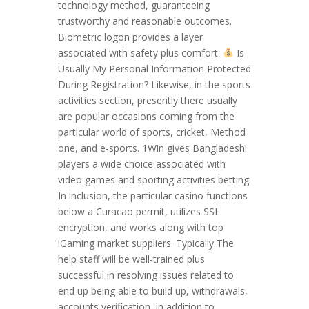
technology method, guaranteeing
trustworthy and reasonable outcomes.
Biometric logon provides a layer
associated with safety plus comfort.
Is
Usually My Personal Information Protected
During Registration? Likewise, in the sports
activities section, presently there usually
are popular occasions coming from the
particular world of sports, cricket, Method
one, and e-sports. 1Win gives Bangladeshi
players a wide choice associated with
video games and sporting activities betting.
In inclusion, the particular casino functions
below a Curacao permit, utilizes SSL
encryption, and works along with top
iGaming market suppliers. Typically The
help staff will be well-trained plus
successful in resolving issues related to
end up being able to build up, withdrawals,
accounts verification, in addition to