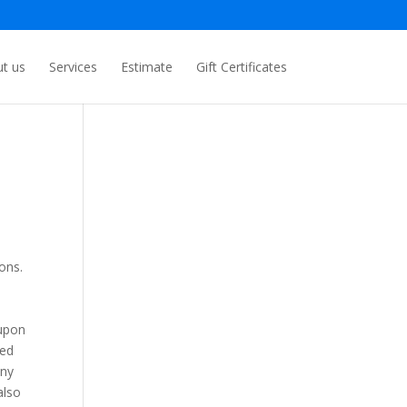
t us
Services
Estimate
Gift Certificates
ons.
 upon
ted
any
also