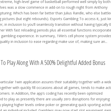
l, extreme, high-level game of basketball performed well simply by both
olves was a slow commence in add-on to rough night from Anthony
uring. Which has been far better than Julius Randle, who else battle
 pictures (but eight rebounds). Esports Gambling To access it, just ki
, in inclusion to you’ll seamlessly transition without having typically 
r With fast reloading periods plus all essential functions incorporat
nt gambling experience. In summary, 1Win’s cell phone system provide
lity in inclusion to ease regarding make use of, making sure an...
 To Play Along With A 500% Delightful Added Bonus
articular 1win application assures their suitability together with a wid
ogether with quickly fill occasions about all games, tends to make act
tomers. In Addition, the app’s coding has recently been optimized
iod to play as presently there are usually zero disruptions for enjoying
playing higher levels online poker or generating quick sporting activit
ved an individual included. Gamblers may now start slot equipment ga