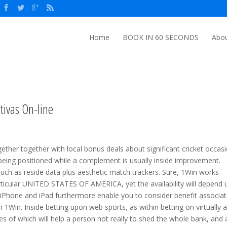
Home
BOOK IN 60 SECONDS
Abou
tivas On-line
gether together with local bonus deals about significant cricket occasi
eing positioned while a complement is usually inside improvement.
such as reside data plus aesthetic match trackers. Sure, 1Win works
particular UNITED STATES OF AMERICA, yet the availability will depend
or iPhone and iPad furthermore enable you to consider benefit associa
h 1Win. Inside betting upon web sports, as within betting on virtually 
les of which will help a person not really to shed the whole bank, and 