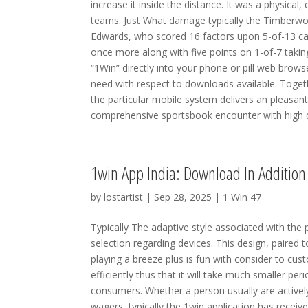
increase it inside the distance. It was a physica
teams. Just What damage typically the Timberw
Edwards, who scored 16 factors upon 5-of-13 capt
once more along with five points on 1-of-7 taking
“1Win” directly into your phone or pill web browser
need with respect to downloads available. Togethe
the particular mobile system delivers an pleasa
comprehensive sportsbook encounter with high qua
1win App India: Download In Addition
by
lostartist
| Sep 28, 2025 |
1 Win 47
Typically The adaptive style associated with the p
selection regarding devices. This design, paired t
playing a breeze plus is fun with consider to cus
efficiently thus that it will take much smaller per
consumers. Whether a person usually are actively 
wagers, typically the 1win application has recei