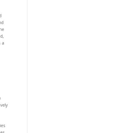
d
nd
the
ed,
s a
e
ively
ies
mes