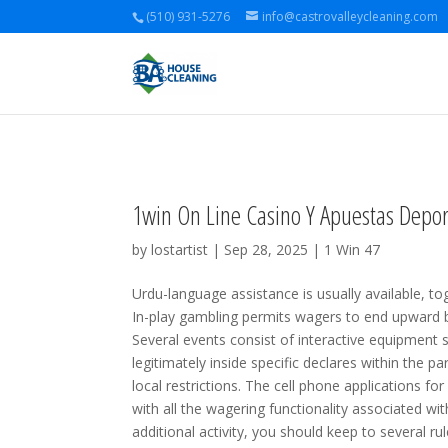
(510) 931-5276
info@castrovalleycleaning.com
1win On Line Casino Y Apuestas Depor
by
lostartist
| Sep 28, 2025 |
1 Win 47
Urdu-language assistance is usually available, to
In-play gambling permits wagers to end upward b
Several events consist of interactive equipment 
legitimately inside specific declares within the 
local restrictions. The cell phone applications f
with all the wagering functionality associated wit
additional activity, you should keep to several ru