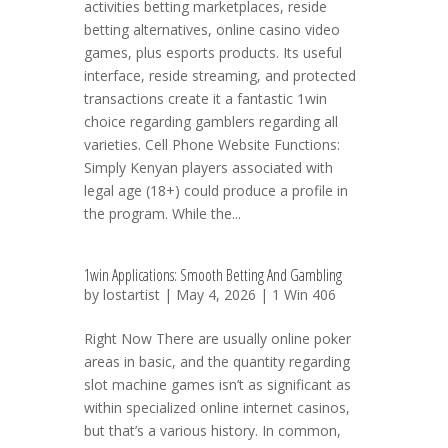
activities betting marketplaces, reside
betting alternatives, online casino video
games, plus esports products. Its useful
interface, reside streaming, and protected
transactions create it a fantastic 1win
choice regarding gamblers regarding all
varieties. Cell Phone Website Functions:
Simply Kenyan players associated with
legal age (18+) could produce a profile in
the program. While the...
1win Applications: Smooth Betting And Gambling
by
lostartist
| May 4, 2026 |
1 Win 406
Right Now There are usually online poker
areas in basic, and the quantity regarding
slot machine games isn’t as significant as
within specialized online internet casinos,
but that’s a various history. In common,