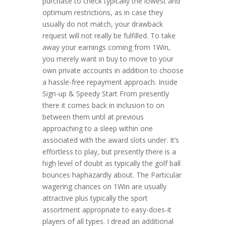
purchase to check typically the lowest and
optimum restrictions, as in case they
usually do not match, your drawback
request will not really be fulfilled. To take
away your earnings coming from 1Win,
you merely want in buy to move to your
own private accounts in addition to choose
a hassle-free repayment approach. Inside
Sign-up & Speedy Start From presently
there it comes back in inclusion to on
between them until at previous
approaching to a sleep within one
associated with the award slots under. It’s
effortless to play, but presently there is a
high level of doubt as typically the golf ball
bounces haphazardly about. The Particular
wagering chances on 1Win are usually
attractive plus typically the sport
assortment appropriate to easy-does-it
players of all types. I dread an additional