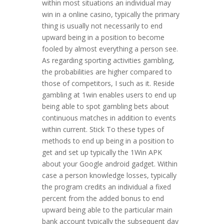
within most situations an individual may
win in a online casino, typically the primary
thing is usually not necessarily to end
upward being in a position to become
fooled by almost everything a person see.
As regarding sporting activities gambling,
the probabilities are higher compared to
those of competitors, I such as it. Reside
gambling at 1win enables users to end up
being able to spot gambling bets about
continuous matches in addition to events
within current. Stick To these types of
methods to end up being in a position to
get and set up typically the 1Win APK
about your Google android gadget. Within
case a person knowledge losses, typically
the program credits an individual a fixed
percent from the added bonus to end
upward being able to the particular main
bank account typically the subsequent day