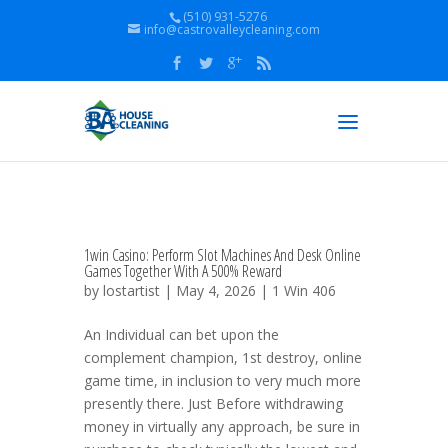
(510) 931-5276
info@castrovalleycleaning.com
1win Casino: Perform Slot Machines And Desk Online
Games Together With A 500% Reward
by
lostartist
| May 4, 2026 |
1 Win 406
An Individual can bet upon the
complement champion, 1st destroy, online
game time, in inclusion to very much more
presently there. Just Before withdrawing
money in virtually any approach, be sure in