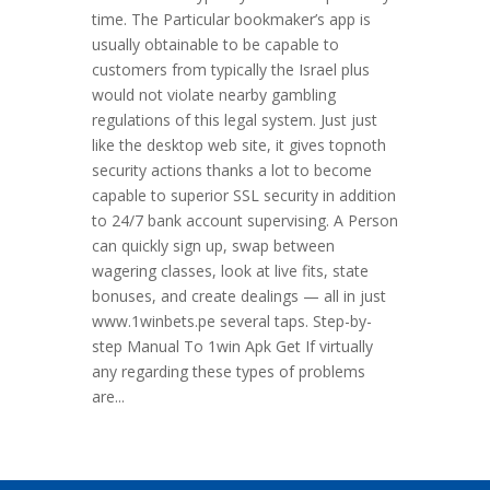
time. The Particular bookmaker’s app is
usually obtainable to be capable to
customers from typically the Israel plus
would not violate nearby gambling
regulations of this legal system. Just just
like the desktop web site, it gives topnoth
security actions thanks a lot to become
capable to superior SSL security in addition
to 24/7 bank account supervising. A Person
can quickly sign up, swap between
wagering classes, look at live fits, state
bonuses, and create dealings — all in just
www.1winbets.pe several taps. Step-by-
step Manual To 1win Apk Get If virtually
any regarding these types of problems
are...