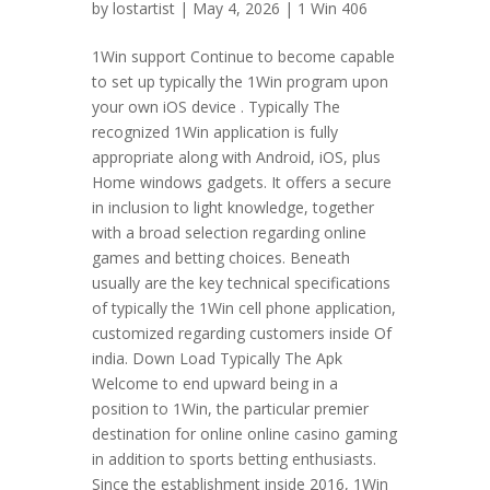
by
lostartist
| May 4, 2026 |
1 Win 406
1Win support Continue to become capable
to set up typically the 1Win program upon
your own iOS device . Typically The
recognized 1Win application is fully
appropriate along with Android, iOS, plus
Home windows gadgets. It offers a secure
in inclusion to light knowledge, together
with a broad selection regarding online
games and betting choices. Beneath
usually are the key technical specifications
of typically the 1Win cell phone application,
customized regarding customers inside Of
india. Down Load Typically The Apk
Welcome to end upward being in a
position to 1Win, the particular premier
destination for online online casino gaming
in addition to sports betting enthusiasts.
Since the establishment inside 2016, 1Win