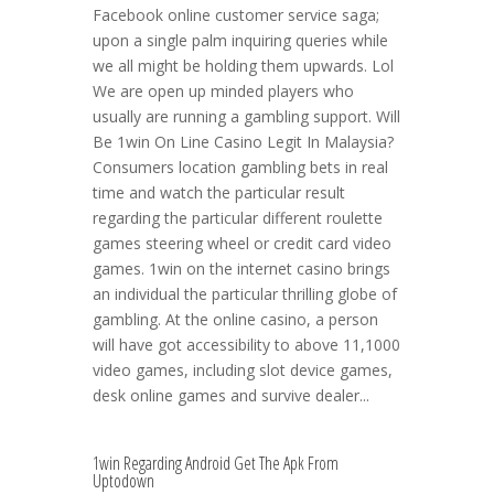
Facebook online customer service saga;
upon a single palm inquiring queries while
we all might be holding them upwards. Lol
We are open up minded players who
usually are running a gambling support. Will
Be 1win On Line Casino Legit In Malaysia?
Consumers location gambling bets in real
time and watch the particular result
regarding the particular different roulette
games steering wheel or credit card video
games. 1win on the internet casino brings
an individual the particular thrilling globe of
gambling. At the online casino, a person
will have got accessibility to above 11,1000
video games, including slot device games,
desk online games and survive dealer...
1win Regarding Android Get The Apk From
Uptodown