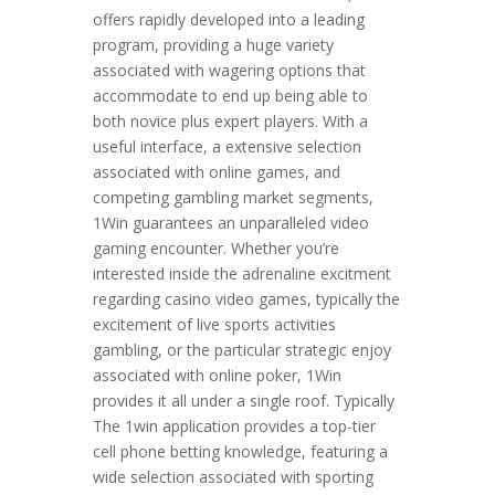
offers rapidly developed into a leading
program, providing a huge variety
associated with wagering options that
accommodate to end up being able to
both novice plus expert players. With a
useful interface, a extensive selection
associated with online games, and
competing gambling market segments,
1Win guarantees an unparalleled video
gaming encounter. Whether you’re
interested inside the adrenaline excitment
regarding casino video games, typically the
excitement of live sports activities
gambling, or the particular strategic enjoy
associated with online poker, 1Win
provides it all under a single roof. Typically
The 1win application provides a top-tier
cell phone betting knowledge, featuring a
wide selection associated with sporting