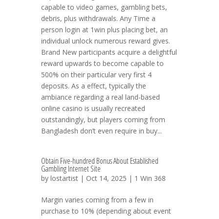
capable to video games, gambling bets,
debris, plus withdrawals. Any Time a
person login at 1win plus placing bet, an
individual unlock numerous reward gives.
Brand New participants acquire a delightful
reward upwards to become capable to
500% on their particular very first 4
deposits. As a effect, typically the
ambiance regarding a real land-based
online casino is usually recreated
outstandingly, but players coming from
Bangladesh don’t even require in buy...
Obtain Five-hundred Bonus About Established
Gambling Internet Site
by
lostartist
| Oct 14, 2025 |
1 Win 368
Margin varies coming from a few in
purchase to 10% (depending about event