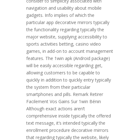
consider to simplicity associated with
navigation and usability about mobile
gadgets. Info implies of which the
particular app decorative mirrors typically
the functionality regarding typically the
major website, supplying accessibility to
sports activities betting, casino video
games, in add-on to account management
features. The 1win apk (Android package)
will be easily accessible regarding get,
allowing customers to be capable to
quickly in addition to quickly entry typically
the system from their particular
smartphones and pills. Remark Retirer
Facilement Vos Gains Sur 1win Bénin
Although exact actions aren’t
comprehensive inside typically the offered
text message, it’s intended typically the
enrollment procedure decorative mirrors
that regarding typically the website, likely