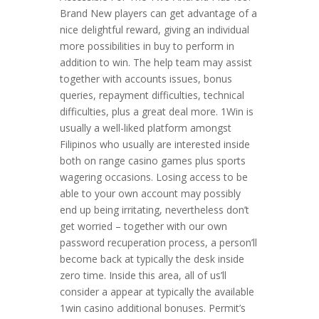
Brand New players can get advantage of a
nice delightful reward, giving an individual
more possibilities in buy to perform in
addition to win. The help team may assist
together with accounts issues, bonus
queries, repayment difficulties, technical
difficulties, plus a great deal more. 1Win is
usually a well-liked platform amongst
Filipinos who usually are interested inside
both on range casino games plus sports
wagering occasions. Losing access to be
able to your own account may possibly
end up being irritating, nevertheless don’t
get worried – together with our own
password recuperation process, a person’ll
become back at typically the desk inside
zero time. Inside this area, all of us’ll
consider a appear at typically the available
1win casino additional bonuses. Permit’s