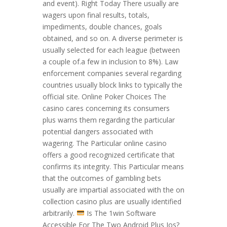
and event). Right Today There usually are
wagers upon final results, totals,
impediments, double chances, goals
obtained, and so on. A diverse perimeter is
usually selected for each league (between
a couple of.a few in inclusion to 8%). Law
enforcement companies several regarding
countries usually block links to typically the
official site. Online Poker Choices The
casino cares concerning its consumers
plus warns them regarding the particular
potential dangers associated with
wagering. The Particular online casino
offers a good recognized certificate that
confirms its integrity. This Particular means
that the outcomes of gambling bets
usually are impartial associated with the on
collection casino plus are usually identified
arbitrarily.
Is The 1win Software
Accessible For The Two Android Plus Ios?