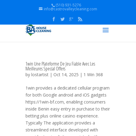
(510) 931-5276
info@castrovalleycleaning.com
1win Une Plateforme De Jeu Fiable Avec Les
Meilleures Special Offers
by
lostartist
| Oct 14, 2025 |
1 Win 368
1win provides a dedicated cellular program
for both Google android and iOS gadgets
https://1win-bf.com, enabling consumers
inside Benin easy entry in purchase to their
betting plus online casino experience.
Typically The application provides a
streamlined interface developed with