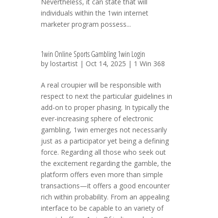
Nevertheless, it can state that will
individuals within the 1win internet
marketer program possess...
1win Online Sports Gambling 1win Login
by
lostartist
| Oct 14, 2025 |
1 Win 368
A real croupier will be responsible with
respect to next the particular guidelines in
add-on to proper phasing. In typically the
ever-increasing sphere of electronic
gambling, 1win emerges not necessarily
just as a participator yet being a defining
force. Regarding all those who seek out
the excitement regarding the gamble, the
platform offers even more than simple
transactions—it offers a good encounter
rich within probability. From an appealing
interface to be capable to an variety of