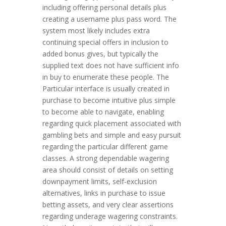
including offering personal details plus
creating a username plus pass word. The
system most likely includes extra
continuing special offers in inclusion to
added bonus gives, but typically the
supplied text does not have sufficient info
in buy to enumerate these people. The
Particular interface is usually created in
purchase to become intuitive plus simple
to become able to navigate, enabling
regarding quick placement associated with
gambling bets and simple and easy pursuit
regarding the particular different game
classes. A strong dependable wagering
area should consist of details on setting
downpayment limits, self-exclusion
alternatives, links in purchase to issue
betting assets, and very clear assertions
regarding underage wagering constraints.