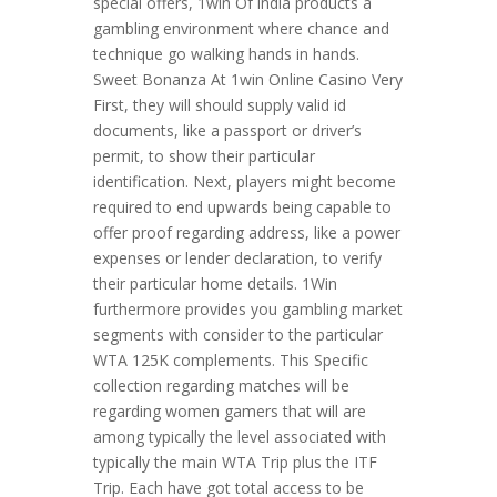
special offers, 1win Of india products a
gambling environment where chance and
technique go walking hands in hands.
Sweet Bonanza At 1win Online Casino Very
First, they will should supply valid id
documents, like a passport or driver’s
permit, to show their particular
identification. Next, players might become
required to end upwards being capable to
offer proof regarding address, like a power
expenses or lender declaration, to verify
their particular home details. 1Win
furthermore provides you gambling market
segments with consider to the particular
WTA 125K complements. This Specific
collection regarding matches will be
regarding women gamers that will are
among typically the level associated with
typically the main WTA Trip plus the ITF
Trip. Each have got total access to be