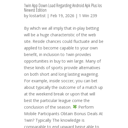
1win App Down Load Regarding Android Apk Plus Ios
Newest Edition
by
lostartist
| Feb 19, 2026 |
1 Win 239
By which we all imply that in-play betting
will be a huge characteristic of the web
site. Reside chances could fluctuate and be
applied to become capable to your own
benefit, in inclusion to 1win provides
opportunities in buy to win large. Many of
these kinds of sports provide alternatives
on both short and long lasting wagering.
For example, inside soccer, you can bet
about typically the outcome of a match up
at the weekend break or upon that will
best the particular league come the
conclusion of the season.
Perform
Mobile Participants Obtain Bonus Deals At
1win? Typically The knowledge is
comparable to end upward being able to