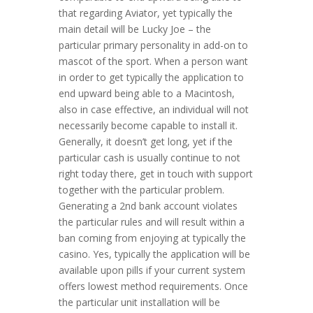
that regarding Aviator, yet typically the
main detail will be Lucky Joe – the
particular primary personality in add-on to
mascot of the sport. When a person want
in order to get typically the application to
end upward being able to a Macintosh,
also in case effective, an individual will not
necessarily become capable to install it.
Generally, it doesn’t get long, yet if the
particular cash is usually continue to not
right today there, get in touch with support
together with the particular problem.
Generating a 2nd bank account violates
the particular rules and will result within a
ban coming from enjoying at typically the
casino. Yes, typically the application will be
available upon pills if your current system
offers lowest method requirements. Once
the particular unit installation will be