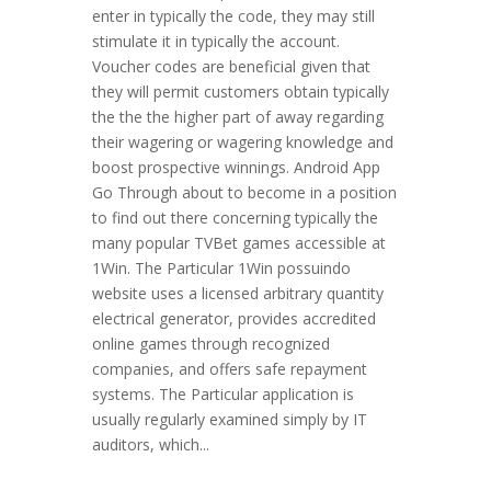
enter in typically the code, they may still
stimulate it in typically the account.
Voucher codes are beneficial given that
they will permit customers obtain typically
the the the higher part of away regarding
their wagering or wagering knowledge and
boost prospective winnings. Android App
Go Through about to become in a position
to find out there concerning typically the
many popular TVBet games accessible at
1Win. The Particular 1Win possuindo
website uses a licensed arbitrary quantity
electrical generator, provides accredited
online games through recognized
companies, and offers safe repayment
systems. The Particular application is
usually regularly examined simply by IT
auditors, which...