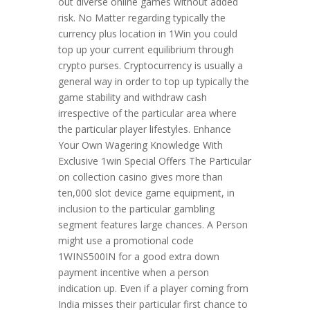
out diverse online games without added
risk. No Matter regarding typically the
currency plus location in 1Win you could
top up your current equilibrium through
crypto purses. Cryptocurrency is usually a
general way in order to top up typically the
game stability and withdraw cash
irrespective of the particular area where
the particular player lifestyles. Enhance
Your Own Wagering Knowledge With
Exclusive 1win Special Offers The Particular
on collection casino gives more than
ten,000 slot device game equipment, in
inclusion to the particular gambling
segment features large chances. A Person
might use a promotional code
1WINS500IN for a good extra down
payment incentive when a person
indication up. Even if a player coming from
India misses their particular first chance to