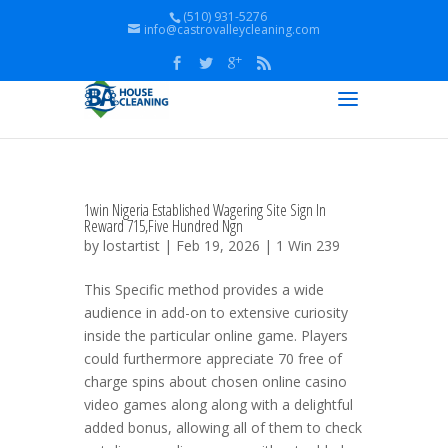
(510) 931-5276
info@castrovalleycleaning.com
1win Nigeria Established Wagering Site Sign In
Reward 715,Five Hundred Ngn
by
lostartist
| Feb 19, 2026 |
1 Win 239
This Specific method provides a wide
audience in add-on to extensive curiosity
inside the particular online game. Players
could furthermore appreciate 70 free of
charge spins about chosen online casino
video games along along with a delightful
added bonus, allowing all of them to check