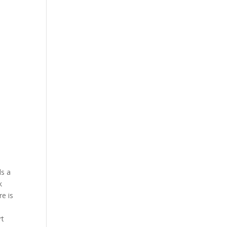
ds a
k
re is
rt