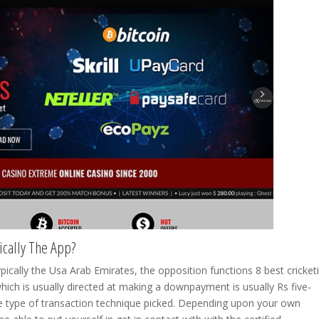
ically The App?
ically the Usa Arab Emirates, the opposition functions 8 best cricket
hich is usually directed at making a downpayment is usually Rs five-
the type of transaction technique picked. Depending upon your own