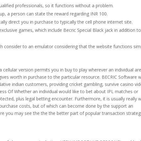
alified professionals, so it functions without a problem.
 up, a person can state the reward regarding INR 100.
lly direct you in purchase to typically the cell phone internet site.
exclusive games, which include Becric Special Black jack in addition to
th consider to an emulator considering that the website functions sim
 cellular version permits you in buy to play wherever an individual ar
o gives worth in purchase to the particular resource. BECRIC Software wi
ative indian customers, providing cricket gambling, survive casino vi
ess Of Whether an individual would like to bet about IPL matches or
ected, plus legal betting encounter. Furthermore, it is usually really 
e purchase costs, but of which can become done by the support an
re you may see the the the better part of popular transaction strateg