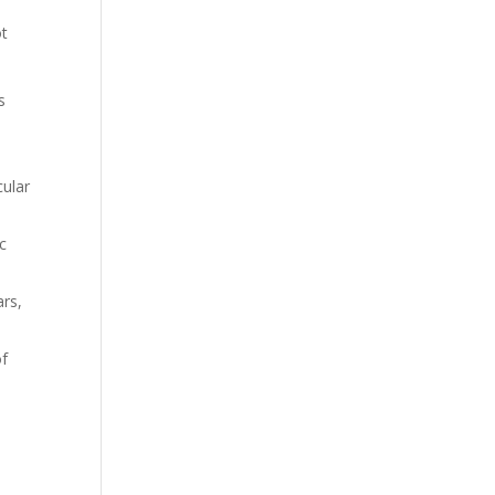
ot
s
cular
c
ars,
of