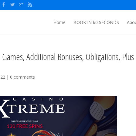
Home
BOOK IN 60 SECONDS
Abou
e Games, Additional Bonuses, Obligations, Plus
622
|
0 comments