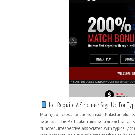
do I Require A Separate Sign Up For Typ
Managed across locations inside Pakistan plus typ
nations… The Particular minimal transaction of w
hundred, irrespective associated with typically 