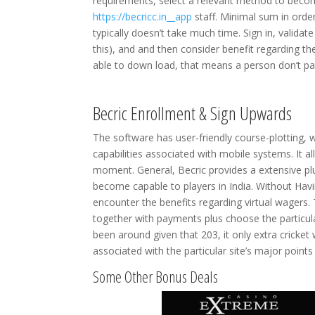
requirements, select a relevant method to become 
https://becricc.in__app
staff. Minimal sum in order
typically doesn’t take much time. Sign in, validat
this), and and then consider benefit regarding t
able to down load, that means a person don’t pay 
Becric Enrollment & Sign Upwards
The software has user-friendly course-plotting, w
capabilities associated with mobile systems. It a
moment. General, Becric provides a extensive pl
become capable to players in India. Without Havin
encounter the benefits regarding virtual wage
together with payments plus choose the particular
been around given that 203, it only extra cricket 
associated with the particular site’s major points 
Some Other Bonus Deals