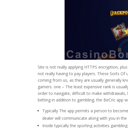
Site is not really applying HTTPS encryption, plus
not really having to pay players. These Sorts Of us
coming from us, as they are usually generally kn
gamers. one – The least expensive rank is usually
order to navigate, difficult to make withdrawals,
betting in addition to gambling, the BeCric app w
Typically The app permits a person to become
dealer will communicate along with you in the 
Inside typically the sporting activities gambli