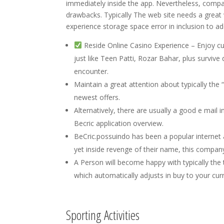
immediately inside the app. Nevertheless, compa
drawbacks. Typically The web site needs a great 
experience storage space error in inclusion to addi
Reside Online Casino Experience – Enjoy cu
just like Teen Patti, Rozar Bahar, plus survive
encounter.
Maintain a great attention about typically the
newest offers.
Alternatively, there are usually a good e mail i
Becric application overview.
BeCric.possuindo has been a popular internet ad
yet inside revenge of their name, this company 
A Person will become happy with typically the t
which automatically adjusts in buy to your curr
Sporting Activities