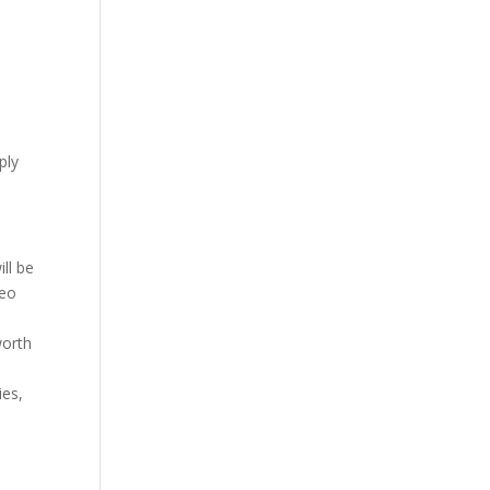
ply
e
ll be
deo
worth
ies,