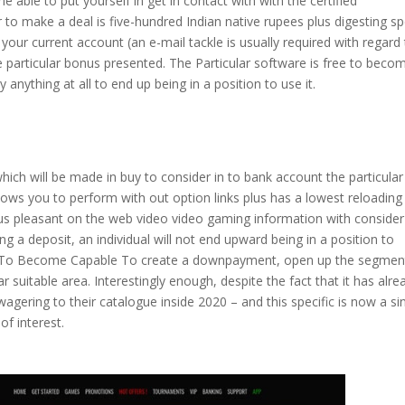
able to put yourself in get in contact with with the certified
 to make a deal is five-hundred Indian native rupees plus digesting s
e your current account (an e-mail tackle is usually required with regard
he particular bonus presented. The Particular software is free to beco
anything at all to end up being in a position to use it.
hich will be made in buy to consider in to bank account the particular
llows you to perform with out option links plus has a lowest reloading
us pleasant on the web video video gaming information with consider
g a deposit, an individual will not end upward being in a position to
rs. To Become Capable To create a downpayment, open up the segmen
 suitable area. Interestingly enough, despite the fact that it has alre
wagering to their catalogue inside 2020 – and this specific is now a si
of interest.