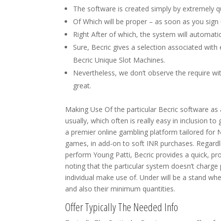
The software is created simply by extremely qu
Of Which will be proper – as soon as you sign
Right After of which, the system will automatica
Sure, Becric gives a selection associated with 
Becric Unique Slot Machines.
Nevertheless, we don’t observe the require wi
great.
Making Use Of the particular Becric software as a
usually, which often is really easy in inclusion t
a premier online gambling platform tailored for N
games, in add-on to soft INR purchases. Regardl
perform Young Patti, Becric provides a quick, prot
noting that the particular system doesn’t charg
individual make use of. Under will be a stand whe
and also their minimum quantities.
Offer Typically The Needed Info