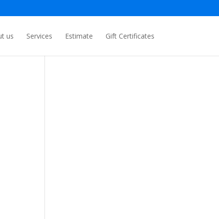
t us
Services
Estimate
Gift Certificates