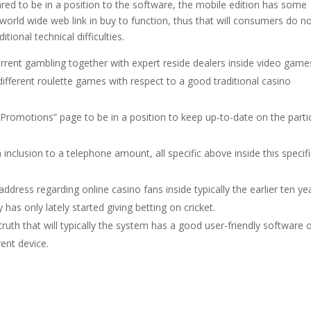
red to be in a position to the software, the mobile edition has some
world wide web link in buy to function, thus that will consumers do n
tional technical difficulties.
rrent gambling together with expert reside dealers inside video game
 different roulette games with respect to a good traditional casino
 “Promotions” page to be in a position to keep up-to-date on the parti
n inclusion to a telephone amount, all specific above inside this specifi
dress regarding online casino fans inside typically the earlier ten ye
has only lately started giving betting on cricket.
ruth that will typically the system has a good user-friendly software 
ent device.