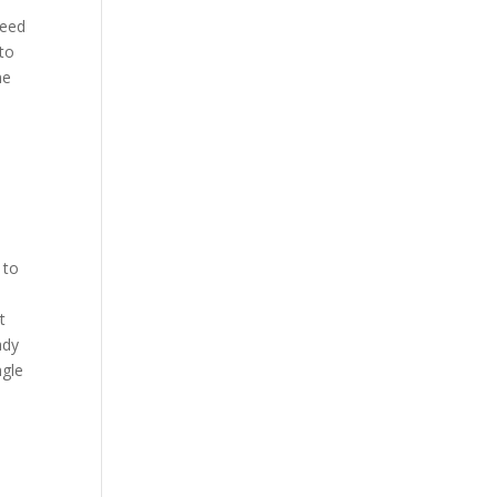
peed
 to
me
 to
t
ady
ngle