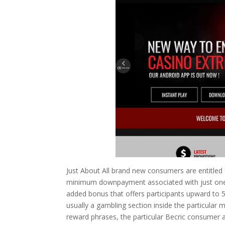
Just About All brand new consumers are entitled
minimum downpayment associated with just one,5
added bonus that offers participants upward to 55
usually a gambling section inside the particular
reward phrases, the particular Becric consumer 