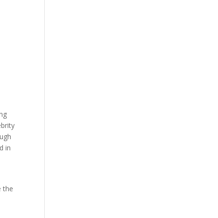
ing
brity
ough
d in
e the