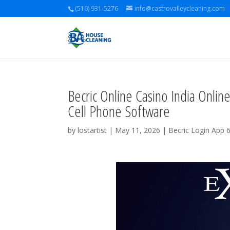
(510) 931-5276
info@castrovalleycleaning.com
Becric Online Casino India Onlin
Cell Phone Software
by
lostartist
| May 11, 2026 |
Becric Login App 