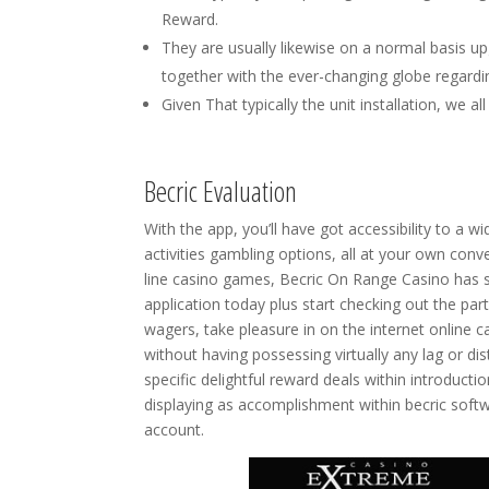
Reward.
They are usually likewise on a normal basis u
together with the ever-changing globe regardin
Given That typically the unit installation, we a
Becric Evaluation
With the app, you’ll have got accessibility to a 
activities gambling options, all at your own con
line casino games, Becric On Range Casino has s
application today plus start checking out the part
wagers, take pleasure in on the internet online 
without having possessing virtually any lag or di
specific delightful reward deals within introducti
displaying as accomplishment within becric softw
account.