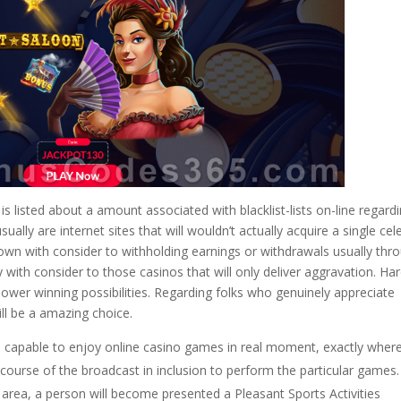
 is listed about a amount associated with blacklist-lists on-line regard
ually are internet sites that will wouldn’t actually acquire a single cele
own with consider to withholding earnings or withdrawals usually thr
 with consider to those casinos that will only deliver aggravation. Har
 lower winning possibilities. Regarding folks who genuinely appreciate
ill be a amazing choice.
 capable to enjoy online casino games in real moment, exactly wher
course of the broadcast in inclusion to perform the particular games.
ng area, a person will become presented a Pleasant Sports Activities