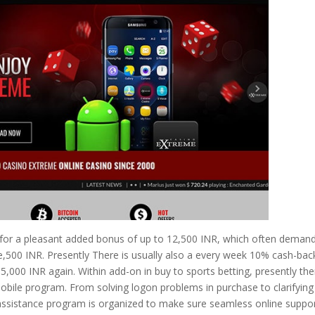
 for a pleasant added bonus of up to 12,500 INR, which often deman
00 INR. Presently There is usually also a every week 10% cash-bac
,000 INR again. Within add-on in buy to sports betting, presently the
 mobile program. From solving logon problems in purchase to clarifying
assistance program is organized to make sure seamless online suppo