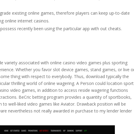
pgrade existing online games, therefore players can keep up-to-date
g online internet casinos.
ll possess recently been using the particular app with out cheats.
wide variety associated with online casino video games plus sporting
venience. Whether you favor slot device games, stand games, or live o
ome thing with respect to everybody. Thus, download typically the
icular thrilling world of online wagering. A Person could location sport
casino video games, in addition to access reside wagering functions
stractions. BeCric betting program provides a quantity of sportbooks,
on to well-liked video games like Aviator. Drawback position will be
are nevertheless not really awarded in purchase to my lender lender