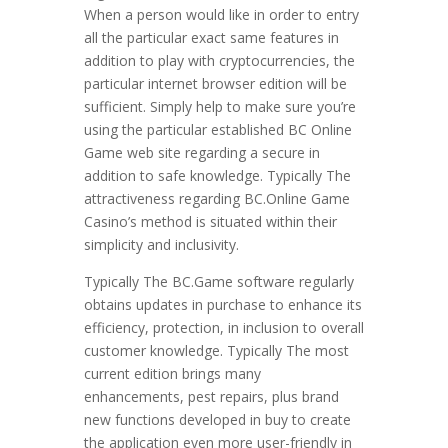
When a person would like in order to entry
all the particular exact same features in
addition to play with cryptocurrencies, the
particular internet browser edition will be
sufficient. Simply help to make sure you’re
using the particular established BC Online
Game web site regarding a secure in
addition to safe knowledge. Typically The
attractiveness regarding BC.Online Game
Casino’s method is situated within their
simplicity and inclusivity.
Typically The BC.Game software regularly
obtains updates in purchase to enhance its
efficiency, protection, in inclusion to overall
customer knowledge. Typically The most
current edition brings many
enhancements, pest repairs, plus brand
new functions developed in buy to create
the application even more user-friendly in