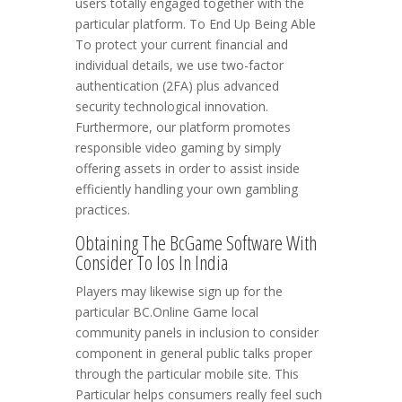
users totally engaged together with the
particular platform. To End Up Being Able
To protect your current financial and
individual details, we use two-factor
authentication (2FA) plus advanced
security technological innovation.
Furthermore, our platform promotes
responsible video gaming by simply
offering assets in order to assist inside
efficiently handling your own gambling
practices.
Obtaining The BcGame Software With
Consider To Ios In India
Players may likewise sign up for the
particular BC.Online Game local
community panels in inclusion to consider
component in general public talks proper
through the particular mobile site. This
Particular helps consumers really feel such