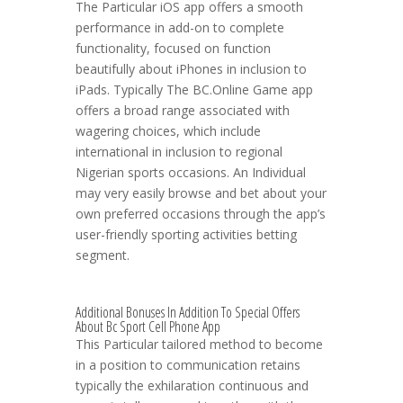
The Particular iOS app offers a smooth
performance in add-on to complete
functionality, focused on function
beautifully about iPhones in inclusion to
iPads. Typically The BC.Online Game app
offers a broad range associated with
wagering choices, which include
international in inclusion to regional
Nigerian sports occasions. An Individual
may very easily browse and bet about your
own preferred occasions through the app’s
user-friendly sporting activities betting
segment.
Additional Bonuses In Addition To Special Offers
About Bc Sport Cell Phone App
This Particular tailored method to become
in a position to communication retains
typically the exhilaration continuous and