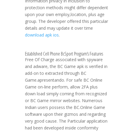
Information privacy in inclusion to
protection methods might differ dependent
upon your own employ,location, plus age
group. The developer offered this particular
details and may update it over time
download apk ios
.
Established Cell Phone BcSport Program’s Features
Free Of Charge associated with spyware
and adware, the BC Game apk is verified in
add-on to extracted through BC
Game.apresentando. For safe BC Online
Game on-line perform, allow 2FA plus
down load simply coming from recognized
or BC Game mirror websites. Numerous
Indian users possess the BC.Online Game
software upon their gizmos and regarding
very good cause. The Particular application
had been developed inside conformity