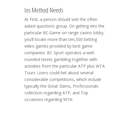
Ios Method Needs
At First, a person should visit the often
asked questions group. On getting into the
particular BC.Game on range casino lobby,
you’ll locate more than ten,500 betting
video games provided by best game
companies. BC Sport operates a well-
rounded tennis gambling together with
activities from the particular ATP plus WTA
Tours. Users could bet about several
considerable competitions, which include
typically the Great Slams, Professionals
collection regarding ATP, and Top
occasions regarding WTA.