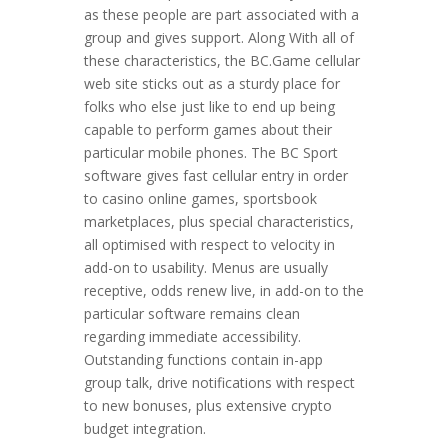
as these people are part associated with a
group and gives support. Along With all of
these characteristics, the BC.Game cellular
web site sticks out as a sturdy place for
folks who else just like to end up being
capable to perform games about their
particular mobile phones. The BC Sport
software gives fast cellular entry in order
to casino online games, sportsbook
marketplaces, plus special characteristics,
all optimised with respect to velocity in
add-on to usability. Menus are usually
receptive, odds renew live, in add-on to the
particular software remains clean
regarding immediate accessibility.
Outstanding functions contain in-app
group talk, drive notifications with respect
to new bonuses, plus extensive crypto
budget integration.