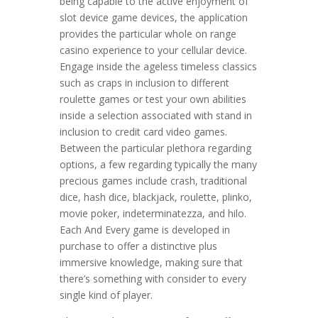
being capable to the active enjoyment of
slot device game devices, the application
provides the particular whole on range
casino experience to your cellular device.
Engage inside the ageless timeless classics
such as craps in inclusion to different
roulette games or test your own abilities
inside a selection associated with stand in
inclusion to credit card video games.
Between the particular plethora regarding
options, a few regarding typically the many
precious games include crash, traditional
dice, hash dice, blackjack, roulette, plinko,
movie poker, indeterminatezza, and hilo.
Each And Every game is developed in
purchase to offer a distinctive plus
immersive knowledge, making sure that
there’s something with consider to every
single kind of player.