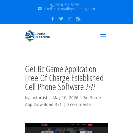
(510) 931-5276
info@castrovalleycleaning.com
Get Bc Game Application
Free Of Charge Established
Cell Phone Software ????
by
lostartist
| May 10, 2026 |
Bc Game
App Download 371
|
0 comments