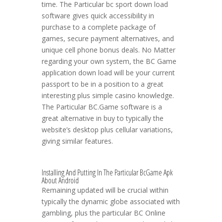
time. The Particular bc sport down load
software gives quick accessibility in
purchase to a complete package of
games, secure payment alternatives, and
unique cell phone bonus deals. No Matter
regarding your own system, the BC Game
application down load will be your current
passport to be in a position to a great
interesting plus simple casino knowledge.
The Particular BC.Game software is a
great alternative in buy to typically the
website’s desktop plus cellular variations,
giving similar features.
Installing And Putting In The Particular BcGame Apk
About Android
Remaining updated will be crucial within
typically the dynamic globe associated with
gambling, plus the particular BC Online