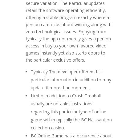
secure variation. The Particular updates
retain the software operating efficiently,
offering a stable program exactly where a
person can focus about winning along with
zero technological issues. Enjoying from
typically the app not merely gives a person
access in buy to your own favored video
games instantly yet also starts doors to
the particular exclusive offers.
Typically The developer offered this
particular information in addition to may
update it more than moment.
Limbo in addition to Crash Trenball
usually are notable illustrations
regarding this particular type of online
game within typically the BC.Naissant on
collection casino.
BC.Online Game has a occurrence about