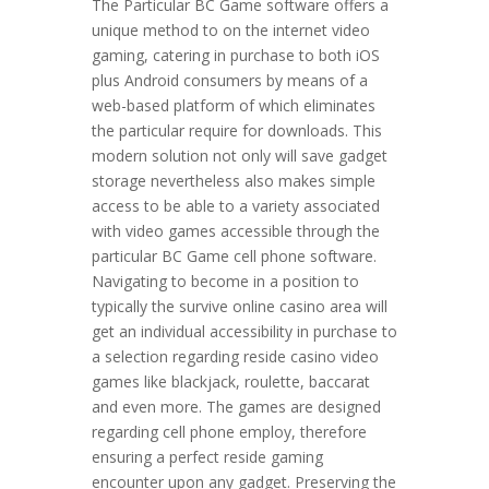
The Particular BC Game software offers a
unique method to on the internet video
gaming, catering in purchase to both iOS
plus Android consumers by means of a
web-based platform of which eliminates
the particular require for downloads. This
modern solution not only will save gadget
storage nevertheless also makes simple
access to be able to a variety associated
with video games accessible through the
particular BC Game cell phone software.
Navigating to become in a position to
typically the survive online casino area will
get an individual accessibility in purchase to
a selection regarding reside casino video
games like blackjack, roulette, baccarat
and even more. The games are designed
regarding cell phone employ, therefore
ensuring a perfect reside gaming
encounter upon any gadget. Preserving the