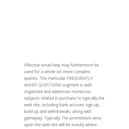
Effective email help may furthermore be
used for a whole lot more complex
queries. The Particular FREQUENTLY
ASKED QUESTIONS segment is well-
organized and addresses numerous
subjects related in purchase to typically the
web site, including bank account sign up,
build up and withdrawals, along with
gameplay. Typically The promotions area
upon the web site will be exactly where