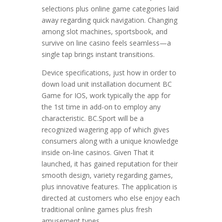
selections plus online game categories laid
away regarding quick navigation. Changing
among slot machines, sportsbook, and
survive on line casino feels seamless—a
single tap brings instant transitions.
Device specifications, just how in order to
down load unit installation document BC
Game for IOS, work typically the app for
the 1st time in add-on to employ any
characteristic. BC.Sport will be a
recognized wagering app of which gives
consumers along with a unique knowledge
inside on-line casinos. Given That it
launched, it has gained reputation for their
smooth design, variety regarding games,
plus innovative features. The application is
directed at customers who else enjoy each
traditional online games plus fresh
amusement types.