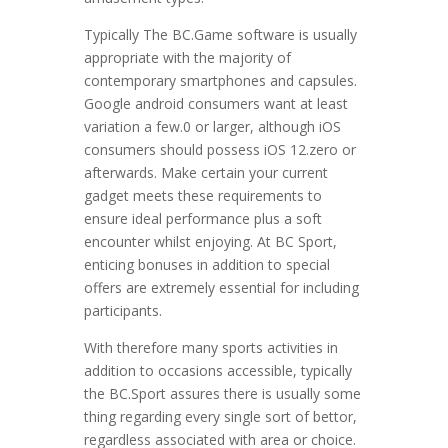
Typically The BC.Game software is usually
appropriate with the majority of
contemporary smartphones and capsules.
Google android consumers want at least
variation a few.0 or larger, although iOS
consumers should possess iOS 12.zero or
afterwards. Make certain your current
gadget meets these requirements to
ensure ideal performance plus a soft
encounter whilst enjoying. At BC Sport,
enticing bonuses in addition to special
offers are extremely essential for including
participants.
With therefore many sports activities in
addition to occasions accessible, typically
the BC.Sport assures there is usually some
thing regarding every single sort of bettor,
regardless associated with area or choice.