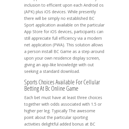
inclusion to efficient upon each Android os
(APK) plus iOS devices. While presently
there will be simply no established BC
Sport application available on the particular
App Store for iOS devices, participants can
still appreciate full efficiency via a modern
net application (PWA). This solution allows
a person install BC Game as a step-around
upon your own residence display screen,
giving an app-like knowledge with out
seeking a standard download.
Sports Choices Available For Cellular
Betting At Bc Online Game
Each bet must have at least three choices
together with odds associated with 1.5 or
higher per leg. Typically The awesome
point about the particular sporting
activities delightful added bonus at BC