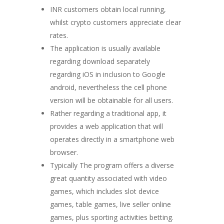
INR customers obtain local running,
whilst crypto customers appreciate clear
rates.
The application is usually available
regarding download separately
regarding iOS in inclusion to Google
android, nevertheless the cell phone
version will be obtainable for all users.
Rather regarding a traditional app, it
provides a web application that will
operates directly in a smartphone web
browser.
Typically The program offers a diverse
great quantity associated with video
games, which includes slot device
games, table games, live seller online
games, plus sporting activities betting.