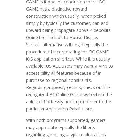
GAME is it doesn’t conclusion there! BC
GAME has a distinctive reward
construction which usually, when picked
simply by typically the customer, can end
upward being propagate above 4 deposits.
Going the “Include to House Display
Screen” alternative will begin typically the
procedure of incorporating the BC GAME
iOS application shortcut. While it is usually
available, US ALL users may want a VPN to
accessibility all features because of in
purchase to regional constraints.
Regarding a speedy get link, check out the
recognized BC.Online Game web site to be
able to effortlessly hook up in order to the
particular Application Retail store.
With both programs supported, gamers
may appreciate typically the liberty
regarding gambling anyplace plus at any