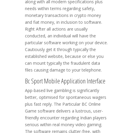
along with all modern specifications plus
needs within terms regarding safety,
monetary transactions in crypto money
and fiat money, in inclusion to software.
Right After all actions are usually
conducted, an individual will have the
particular software working on your device.
Cautiously get it through typically the
established website, because or else you
can mount typically the fraudulent data
files causing damage to your telephone.
Bc Sport Mobile Application Interface
App-based live gambling is significantly
better, optimised for spontaneous wagers
plus fast reply. The Particular BC Online
Game software delivers a lustrous, user-
friendly encounter regarding Indian players
serious within real money video gaming.
The software remains clutter-free, with