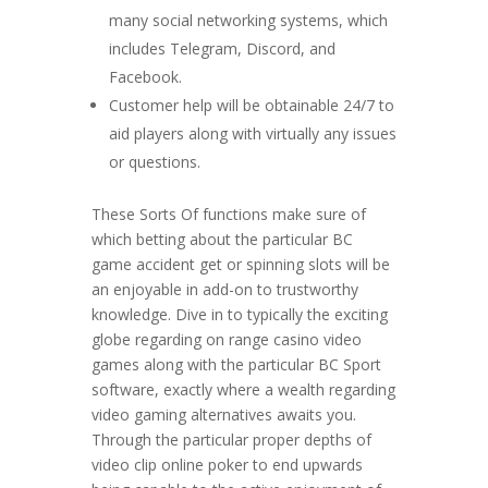
many social networking systems, which
includes Telegram, Discord, and
Facebook.
Customer help will be obtainable 24/7 to
aid players along with virtually any issues
or questions.
These Sorts Of functions make sure of
which betting about the particular BC
game accident get or spinning slots will be
an enjoyable in add-on to trustworthy
knowledge. Dive in to typically the exciting
globe regarding on range casino video
games along with the particular BC Sport
software, exactly where a wealth regarding
video gaming alternatives awaits you.
Through the particular proper depths of
video clip online poker to end upwards