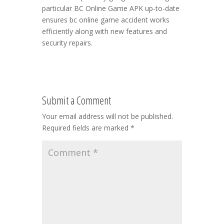
particular BC Online Game APK up-to-date
ensures bc online game accident works
efficiently along with new features and
security repairs.
Submit a Comment
Your email address will not be published.
Required fields are marked
*