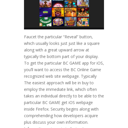
Faucet the particular “Reveal” button,
which usually looks just just like a square
along with a great upward arrow at
typically the bottom part of your display.
To get the particular BC GAME app for iOS,
you’ll want to access the BC Online Game
recognized web site webpage. Typically
The easiest approach will be in buy to
employ the immediate link, which often
takes an individual directly to be able to the
particular BC GAME get iOS webpage
inside Firefox. Security begins along with
comprehending how developers acquire
plus discuss your own information.