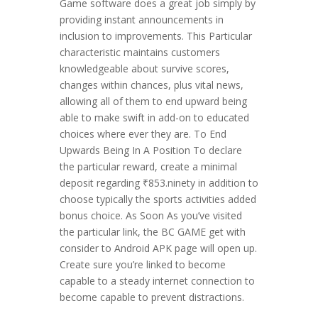
Game software does a great job simply by
providing instant announcements in
inclusion to improvements. This Particular
characteristic maintains customers
knowledgeable about survive scores,
changes within chances, plus vital news,
allowing all of them to end upward being
able to make swift in add-on to educated
choices where ever they are. To End
Upwards Being In A Position To declare
the particular reward, create a minimal
deposit regarding ₹853.ninety in addition to
choose typically the sports activities added
bonus choice. As Soon As you’ve visited
the particular link, the BC GAME get with
consider to Android APK page will open up.
Create sure you’re linked to become
capable to a steady internet connection to
become capable to prevent distractions.