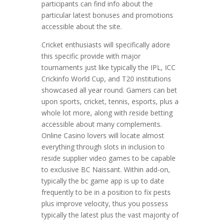
participants can find info about the
particular latest bonuses and promotions
accessible about the site.
Cricket enthusiasts will specifically adore
this specific provide with major
tournaments just like typically the IPL, ICC
Crickinfo World Cup, and T20 institutions
showcased all year round. Gamers can bet
upon sports, cricket, tennis, esports, plus a
whole lot more, along with reside betting
accessible about many complements.
Online Casino lovers will locate almost
everything through slots in inclusion to
reside supplier video games to be capable
to exclusive BC Naissant. Within add-on,
typically the bc game app is up to date
frequently to be in a position to fix pests
plus improve velocity, thus you possess
typically the latest plus the vast majority of