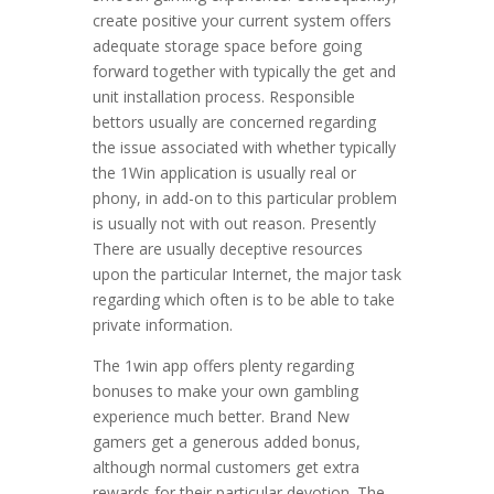
create positive your current system offers
adequate storage space before going
forward together with typically the get and
unit installation process. Responsible
bettors usually are concerned regarding
the issue associated with whether typically
the 1Win application is usually real or
phony, in add-on to this particular problem
is usually not with out reason. Presently
There are usually deceptive resources
upon the particular Internet, the major task
regarding which often is to be able to take
private information.
The 1win app offers plenty regarding
bonuses to make your own gambling
experience much better. Brand New
gamers get a generous added bonus,
although normal customers get extra
rewards for their particular devotion. The