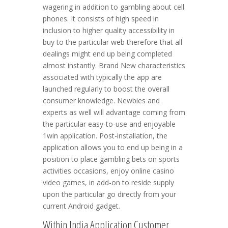
wagering in addition to gambling about cell
phones. It consists of high speed in
inclusion to higher quality accessibility in
buy to the particular web therefore that all
dealings might end up being completed
almost instantly. Brand New characteristics
associated with typically the app are
launched regularly to boost the overall
consumer knowledge. Newbies and
experts as well will advantage coming from
the particular easy-to-use and enjoyable
1win application. Post-installation, the
application allows you to end up being in a
position to place gambling bets on sports
activities occasions, enjoy online casino
video games, in add-on to reside supply
upon the particular go directly from your
current Android gadget.
Within India Application Customer