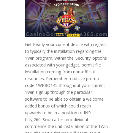
Get Ready your current device with regard
to typically the installation regarding the
1Win program. Within the ‘Security’ options
associated with your gadget, permit file
installation coming from non-official
resources. Remember to utilize promo
code 1WPRO145 throughout your current
1Win sign up through the particular
software to be able to obtain a welcome
added bonus of which could reach
upwards to be in a position to INR
fifty,260. Soon after an individual
commence the unit installation of the 1Win