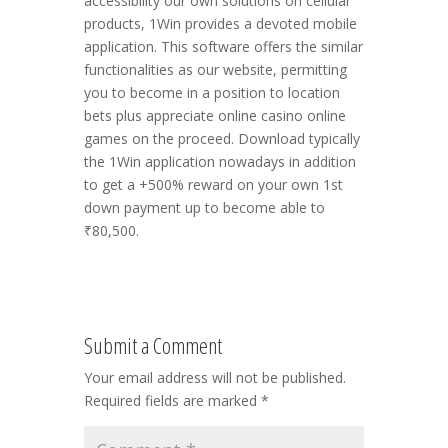
accessibility our own solutions on cellular
products, 1Win provides a devoted mobile
application. This software offers the similar
functionalities as our website, permitting
you to become in a position to location
bets plus appreciate online casino online
games on the proceed. Download typically
the 1Win application nowadays in addition
to get a +500% reward on your own 1st
down payment up to become able to
₹80,500.
Submit a Comment
Your email address will not be published.
Required fields are marked
*