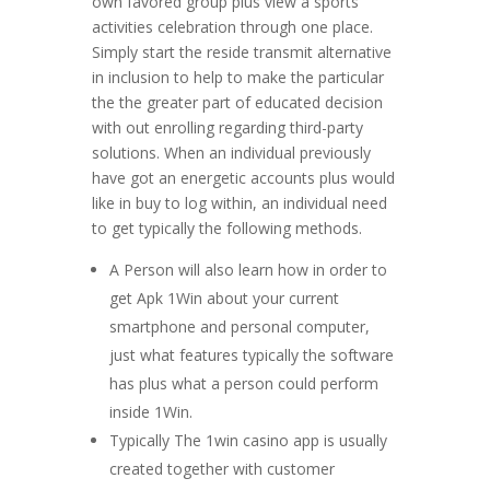
own favored group plus view a sports
activities celebration through one place.
Simply start the reside transmit alternative
in inclusion to help to make the particular
the the greater part of educated decision
with out enrolling regarding third-party
solutions. When an individual previously
have got an energetic accounts plus would
like in buy to log within, an individual need
to get typically the following methods.
A Person will also learn how in order to
get Apk 1Win about your current
smartphone and personal computer,
just what features typically the software
has plus what a person could perform
inside 1Win.
Typically The 1win casino app is usually
created together with customer