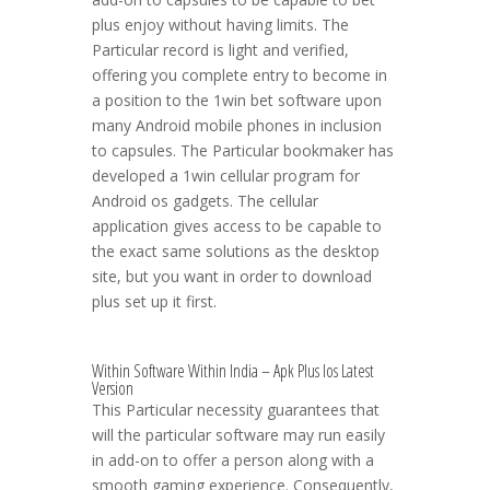
plus enjoy without having limits. The
Particular record is light and verified,
offering you complete entry to become in
a position to the 1win bet software upon
many Android mobile phones in inclusion
to capsules. The Particular bookmaker has
developed a 1win cellular program for
Android os gadgets. The cellular
application gives access to be capable to
the exact same solutions as the desktop
site, but you want in order to download
plus set up it first.
Within Software Within India – Apk Plus Ios Latest
Version
This Particular necessity guarantees that
will the particular software may run easily
in add-on to offer a person along with a
smooth gaming experience. Consequently,