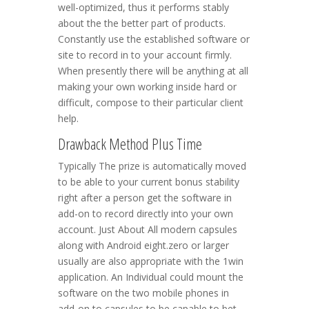
well-optimized, thus it performs stably
about the the better part of products.
Constantly use the established software or
site to record in to your account firmly.
When presently there will be anything at all
making your own working inside hard or
difficult, compose to their particular client
help.
Drawback Method Plus Time
Typically The prize is automatically moved
to be able to your current bonus stability
right after a person get the software in
add-on to record directly into your own
account. Just About All modern capsules
along with Android eight.zero or larger
usually are also appropriate with the 1win
application. An Individual could mount the
software on the two mobile phones in
add-on to capsules to be capable to bet