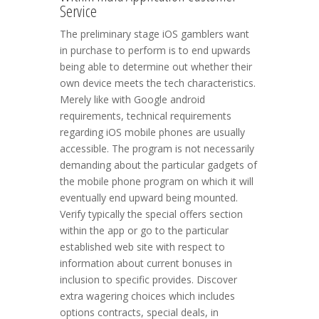
Service
The preliminary stage iOS gamblers want
in purchase to perform is to end upwards
being able to determine out whether their
own device meets the tech characteristics.
Merely like with Google android
requirements, technical requirements
regarding iOS mobile phones are usually
accessible. The program is not necessarily
demanding about the particular gadgets of
the mobile phone program on which it will
eventually end upward being mounted.
Verify typically the special offers section
within the app or go to the particular
established web site with respect to
information about current bonuses in
inclusion to specific provides. Discover
extra wagering choices which includes
options contracts, special deals, in