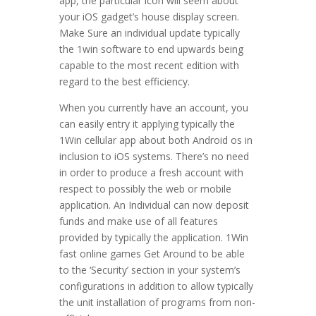
app, the particular icon will seem about
your iOS gadget’s house display screen.
Make Sure an individual update typically
the 1win software to end upwards being
capable to the most recent edition with
regard to the best efficiency.
When you currently have an account, you
can easily entry it applying typically the
1Win cellular app about both Android os in
inclusion to iOS systems. There’s no need
in order to produce a fresh account with
respect to possibly the web or mobile
application. An Individual can now deposit
funds and make use of all features
provided by typically the application. 1Win
fast online games Get Around to be able
to the ‘Security’ section in your system’s
configurations in addition to allow typically
the unit installation of programs from non-