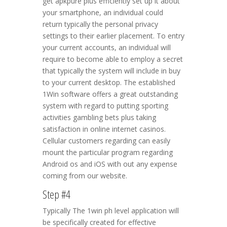
get apkpure plus efficiently set up it about
your smartphone, an individual could
return typically the personal privacy
settings to their earlier placement. To entry
your current accounts, an individual will
require to become able to employ a secret
that typically the system will include in buy
to your current desktop. The established
1Win software offers a great outstanding
system with regard to putting sporting
activities gambling bets plus taking
satisfaction in online internet casinos.
Cellular customers regarding can easily
mount the particular program regarding
Android os and iOS with out any expense
coming from our website.
Step #4
Typically The 1win ph level application will
be specifically created for effective