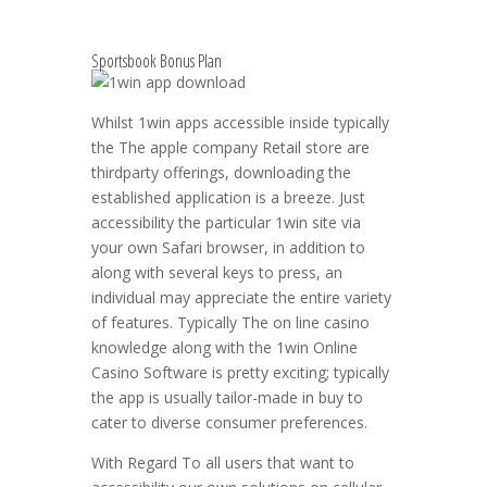
Sportsbook Bonus Plan
Whilst 1win apps accessible inside typically
the The apple company Retail store are
thirdparty offerings, downloading the
established application is a breeze. Just
accessibility the particular 1win site via
your own Safari browser, in addition to
along with several keys to press, an
individual may appreciate the entire variety
of features. Typically The on line casino
knowledge along with the 1win Online
Casino Software is pretty exciting; typically
the app is usually tailor-made in buy to
cater to diverse consumer preferences.
With Regard To all users that want to