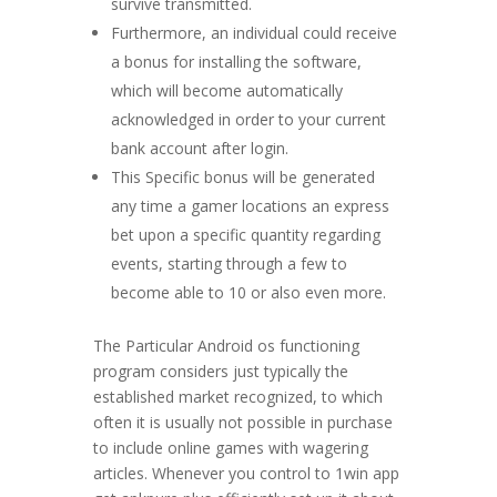
survive transmitted.
Furthermore, an individual could receive
a bonus for installing the software,
which will become automatically
acknowledged in order to your current
bank account after login.
This Specific bonus will be generated
any time a gamer locations an express
bet upon a specific quantity regarding
events, starting through a few to
become able to 10 or also even more.
The Particular Android os functioning
program considers just typically the
established market recognized, to which
often it is usually not possible in purchase
to include online games with wagering
articles. Whenever you control to 1win app