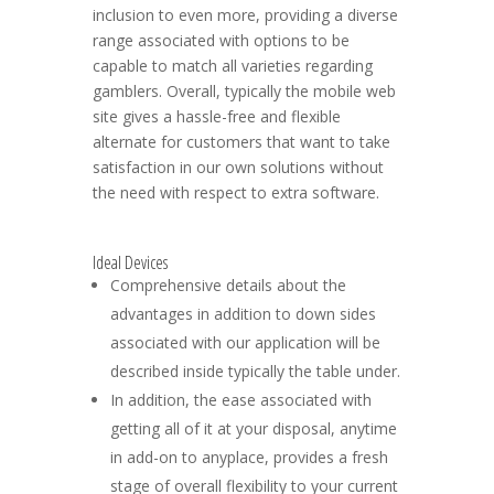
inclusion to even more, providing a diverse
range associated with options to be
capable to match all varieties regarding
gamblers. Overall, typically the mobile web
site gives a hassle-free and flexible
alternate for customers that want to take
satisfaction in our own solutions without
the need with respect to extra software.
Ideal Devices
Comprehensive details about the
advantages in addition to down sides
associated with our application will be
described inside typically the table under.
In addition, the ease associated with
getting all of it at your disposal, anytime
in add-on to anyplace, provides a fresh
stage of overall flexibility to your current