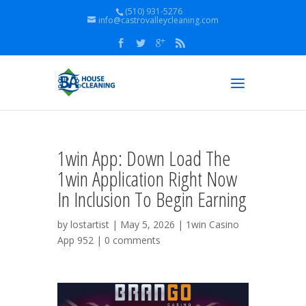
(510) 931-5276
info@castrovalleycleaning.com
1win App: Down Load The
1win Application Right Now
In Inclusion To Begin Earning
by
lostartist
| May 5, 2026 |
1win Casino
App 952
|
0 comments