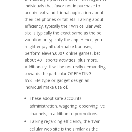
individuals that favor not in purchase to
acquire extra additional application about
their cell phones or tablets. Talking about
efficiency, typically the 1Win cellular web
site is typically the exact same as the pc
variation or typically the app. Hence, you
might enjoy all obtainable bonuses,
perform eleven,000+ online games, bet
about 40+ sports activities, plus more.
Additionally, it will be not really demanding
towards the particular OPERATING-
SYSTEM type or gadget design an
individual make use of.
These adopt safe accounts
administration, wagering, observing live
channels, in addition to promotions.
Talking regarding efficiency, the 1Win
cellular web site is the similar as the