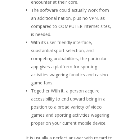
encounter at their core.
The software could actually work from
an additional nation, plus no VPN, as
compared to COMPUTER internet sites,
is needed.
With its user-friendly interface,
substantial sport selection, and
competing probabilities, the particular
app gives a platform for sporting
activities wagering fanatics and casino
game fans.
Together With it, a person acquire
accessibility to end upward being in a
position to a broad variety of video
games and sporting activities wagering
proper on your current mobile device.
It is usually a perfect answer with regard to