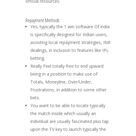
official resources.
Repayment Methods
Yes, typically the 1 win software Of india
is specifically designed for Indian users,
assisting local repayment strategies, INR
dealings, in inclusion to features like IPL
betting.
Really Feel totally free to end upward
being in a position to make use of
Totals, Moneyline, Over/Under,
Frustrations, in addition to some other
bets.
You want to be able to locate typically
the match inside which usually an
individual are usually fascinated plus tap
upon the TV key to launch typically the