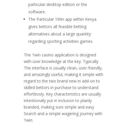
particular desktop edition or the
software.
The Particular 1Win app within Kenya
gives bettors all feasible betting
alternatives about a large quantity
regarding sporting activities games.
The 1win casino application is designed
with user knowledge at the key. Typically
The interface is usually clean, user-friendly,
and amazingly useful, making it simple with
regard to the two brand new in add-on to
skilled bettors in purchase to understand
effortlessly. Key characteristics are usually
intentionally put in inclusion to plainly
branded, making sure simple and easy
Search and a simple wagering journey with
1win.