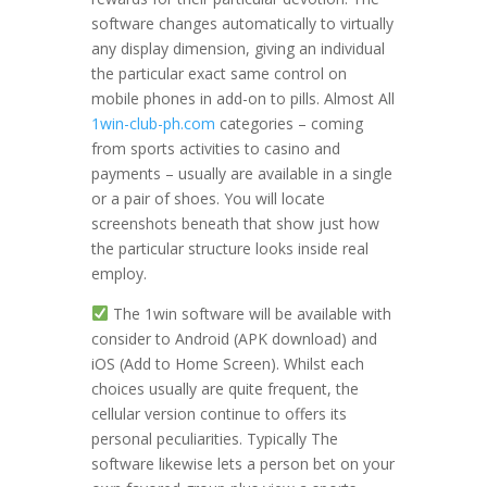
software changes automatically to virtually
any display dimension, giving an individual
the particular exact same control on
mobile phones in add-on to pills. Almost All
1win-club-ph.com
categories – coming
from sports activities to casino and
payments – usually are available in a single
or a pair of shoes. You will locate
screenshots beneath that show just how
the particular structure looks inside real
employ.
The 1win software will be available with
consider to Android (APK download) and
iOS (Add to Home Screen). Whilst each
choices usually are quite frequent, the
cellular version continue to offers its
personal peculiarities. Typically The
software likewise lets a person bet on your