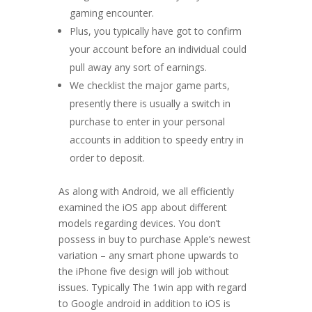
gaming encounter.
Plus, you typically have got to confirm
your account before an individual could
pull away any sort of earnings.
We checklist the major game parts,
presently there is usually a switch in
purchase to enter in your personal
accounts in addition to speedy entry in
order to deposit.
As along with Android, we all efficiently
examined the iOS app about different
models regarding devices. You don’t
possess in buy to purchase Apple’s newest
variation – any smart phone upwards to
the iPhone five design will job without
issues. Typically The 1win app with regard
to Google android in addition to iOS is