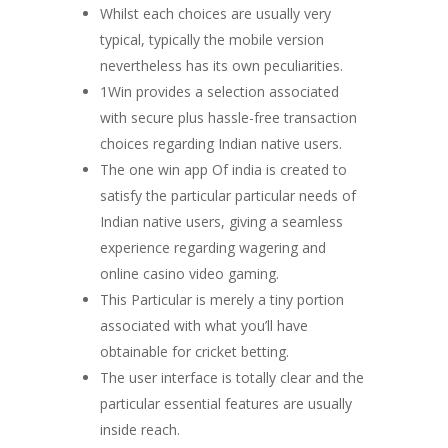
Whilst each choices are usually very
typical, typically the mobile version
nevertheless has its own peculiarities.
1Win provides a selection associated
with secure plus hassle-free transaction
choices regarding Indian native users.
The one win app Of india is created to
satisfy the particular particular needs of
Indian native users, giving a seamless
experience regarding wagering and
online casino video gaming.
This Particular is merely a tiny portion
associated with what you’ll have
obtainable for cricket betting.
The user interface is totally clear and the
particular essential features are usually
inside reach.