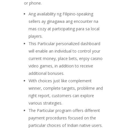
or phone.
Ang availability ng Filipino-speaking
sellers ay ginagawa ang encounter na
mas cozy at participating para sa local
players.
This Particular personalized dashboard
will enable an individual to control your
current money, place bets, enjoy casino
video games, in addition to receive
additional bonuses.
With choices just like complement
winner, complete targets, problème and
right report, customers can explore
various strategies.
The Particular program offers different
payment procedures focused on the
particular choices of Indian native users.