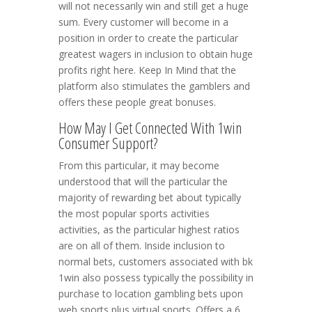
will not necessarily win and still get a huge
sum. Every customer will become in a
position in order to create the particular
greatest wagers in inclusion to obtain huge
profits right here. Keep In Mind that the
platform also stimulates the gamblers and
offers these people great bonuses.
How May I Get Connected With 1win
Consumer Support?
From this particular, it may become
understood that will the particular the
majority of rewarding bet about typically
the most popular sports activities
activities, as the particular highest ratios
are on all of them. Inside inclusion to
normal bets, customers associated with bk
1win also possess typically the possibility in
purchase to location gambling bets upon
web sports plus virtual sports. Offers a 6