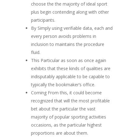
choose the the majority of ideal sport
plus begin contending along with other
participants.
By Simply using verifiable data, each and
every person avoids problems in
inclusion to maintains the procedure
fluid.
This Particular as soon as once again
exhibits that these kinds of qualities are
indisputably applicable to be capable to
typically the bookmaker’s office.
Coming From this, it could become
recognized that will the most profitable
bet about the particular the vast
majority of popular sporting activities
occasions, as the particular highest
proportions are about them.