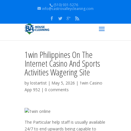
(510) 931-5276
info@castrovalleycleaning.com
1win Philippines On The
Internet Casino And Sports
Activities Wagering Site
by
lostartist
| May 5, 2026 |
1win Casino
App 952
|
0 comments
The Particular help staff is usually available
24/7 to end upwards being capable to