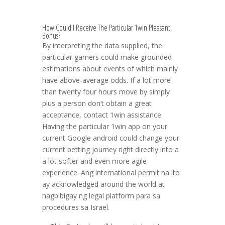
How Could I Receive The Particular 1win Pleasant
Bonus?
By interpreting the data supplied, the
particular gamers could make grounded
estimations about events of which mainly
have above-average odds. If a lot more
than twenty four hours move by simply
plus a person don’t obtain a great
acceptance, contact 1win assistance.
Having the particular 1win app on your
current Google android could change your
current betting journey right directly into a
a lot softer and even more agile
experience. Ang international permit na ito
ay acknowledged around the world at
nagbibigay ng legal platform para sa
procedures sa Israel.