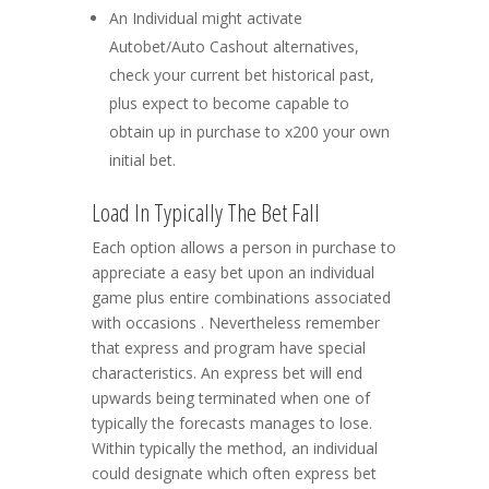
An Individual might activate
Autobet/Auto Cashout alternatives,
check your current bet historical past,
plus expect to become capable to
obtain up in purchase to x200 your own
initial bet.
Load In Typically The Bet Fall
Each option allows a person in purchase to
appreciate a easy bet upon an individual
game plus entire combinations associated
with occasions . Nevertheless remember
that express and program have special
characteristics. An express bet will end
upwards being terminated when one of
typically the forecasts manages to lose.
Within typically the method, an individual
could designate which often express bet