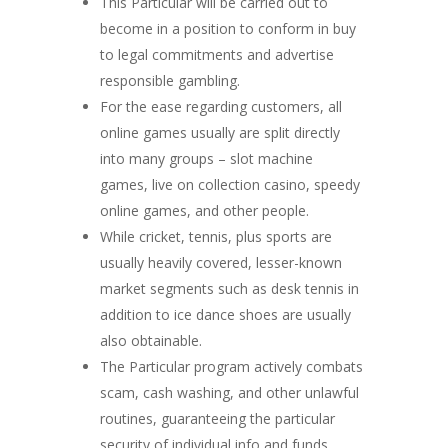
This Particular will be carried out to
become in a position to conform in buy
to legal commitments and advertise
responsible gambling.
For the ease regarding customers, all
online games usually are split directly
into many groups – slot machine
games, live on collection casino, speedy
online games, and other people.
While cricket, tennis, plus sports are
usually heavily covered, lesser-known
market segments such as desk tennis in
addition to ice dance shoes are usually
also obtainable.
The Particular program actively combats
scam, cash washing, and other unlawful
routines, guaranteeing the particular
security of individual info and funds.