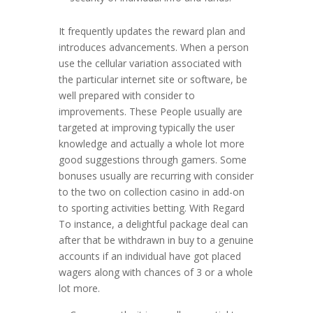
It frequently updates the reward plan and
introduces advancements. When a person
use the cellular variation associated with
the particular internet site or software, be
well prepared with consider to
improvements. These People usually are
targeted at improving typically the user
knowledge and actually a whole lot more
good suggestions through gamers. Some
bonuses usually are recurring with consider
to the two on collection casino in add-on
to sporting activities betting. With Regard
To instance, a delightful package deal can
after that be withdrawn in buy to a genuine
accounts if an individual have got placed
wagers along with chances of 3 or a whole
lot more.