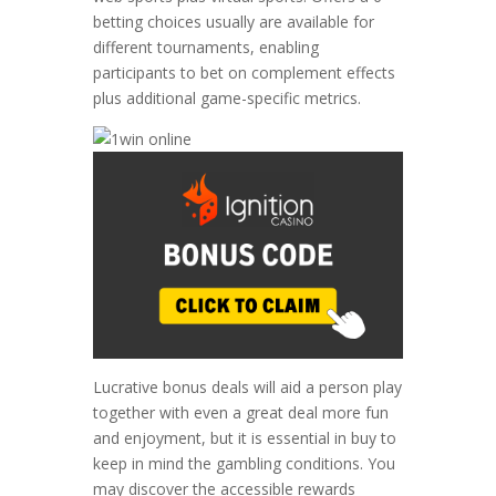
betting choices usually are available for
different tournaments, enabling
participants to bet on complement effects
plus additional game-specific metrics.
Lucrative bonus deals will aid a person play
together with even a great deal more fun
and enjoyment, but it is essential in buy to
keep in mind the gambling conditions. You
may discover the accessible rewards