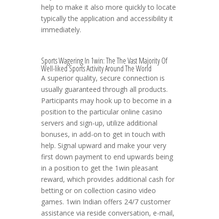
help to make it also more quickly to locate
typically the application and accessibility it
immediately.
Sports Wagering In 1win: The The Vast Majority Of
Well-liked Sports Activity Around The World
A superior quality, secure connection is
usually guaranteed through all products.
Participants may hook up to become in a
position to the particular online casino
servers and sign-up, utilize additional
bonuses, in add-on to get in touch with
help. Signal upward and make your very
first down payment to end upwards being
in a position to get the 1win pleasant
reward, which provides additional cash for
betting or on collection casino video
games. 1win Indian offers 24/7 customer
assistance via reside conversation, e-mail,