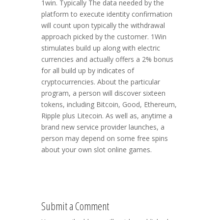
1win. Typically The data needed by the
platform to execute identity confirmation
will count upon typically the withdrawal
approach picked by the customer. 1Win
stimulates build up along with electric
currencies and actually offers a 2% bonus
for all build up by indicates of
cryptocurrencies. About the particular
program, a person will discover sixteen
tokens, including Bitcoin, Good, Ethereum,
Ripple plus Litecoin. As well as, anytime a
brand new service provider launches, a
person may depend on some free spins
about your own slot online games.
Submit a Comment