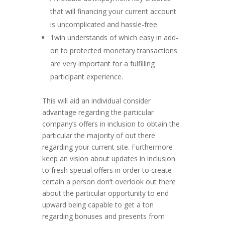
that will financing your current account
is uncomplicated and hassle-free.
1win understands of which easy in add-
on to protected monetary transactions
are very important for a fulfilling
participant experience.
This will aid an individual consider
advantage regarding the particular
company’s offers in inclusion to obtain the
particular the majority of out there
regarding your current site. Furthermore
keep an vision about updates in inclusion
to fresh special offers in order to create
certain a person don’t overlook out there
about the particular opportunity to end
upward being capable to get a ton
regarding bonuses and presents from