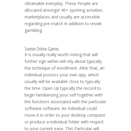
obtainable everyday. These People are
allocated amongst 40+ sporting activities
marketplaces and usually are accessible
regarding pre-match in addition to reside
gambling.
Survive Online Games
It is usually really worth noting that will
further sign within will rely about typically
the technique of enrollment. After that, an
individual possess your own app, which
usually will be available close to typically
the time. Open Up typically the record to
begin familiarizing your self together with
the functions associated with the particular
software software. An Individual could
move it in order to your desktop computer
or produce a individual folder with respect
to your current ease. This Particular will