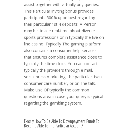
assist together with virtually any queries.
This Particular inviting bonus provides
participants 500% upon best regarding
their particular 1st 4 deposits. A Person
may bet inside real-time about diverse
sports professions or in typically the live on
line casino. Typically The gaming platform
also contains a consumer help services
that ensures complete assistance close to
typically the time clock. You can contact
typically the providers through e mail,
social press marketing, the particular 1win
consumer care number, or on-line talk.
Make Use Of typically the common
questions area in case your query is typical
regarding the gambling system.
Exactly How To Be Able To Downpayment Funds To
Become Able To The Particular Account?