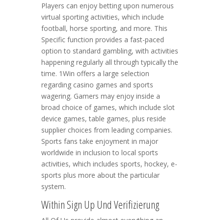
Players can enjoy betting upon numerous
virtual sporting activities, which include
football, horse sporting, and more. This
Specific function provides a fast-paced
option to standard gambling, with activities
happening regularly all through typically the
time. 1Win offers a large selection
regarding casino games and sports
wagering. Gamers may enjoy inside a
broad choice of games, which include slot
device games, table games, plus reside
supplier choices from leading companies.
Sports fans take enjoyment in major
worldwide in inclusion to local sports
activities, which includes sports, hockey, e-
sports plus more about the particular
system.
Within Sign Up Und Verifizierung