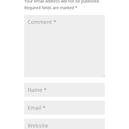
Your email address will not be published.
Required fields are marked
*