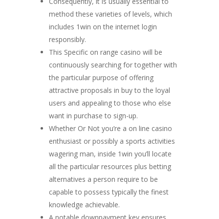
Consequently, it is usually essential to
method these varieties of levels, which
includes 1win on the internet login
responsibly.
This Specific on range casino will be
continuously searching for together with
the particular purpose of offering
attractive proposals in buy to the loyal
users and appealing to those who else
want in purchase to sign-up.
Whether Or Not you’re a on line casino
enthusiast or possibly a sports activities
wagering man, inside 1win you’ll locate
all the particular resources plus betting
alternatives a person require to be
capable to possess typically the finest
knowledge achievable.
A notable downpayment key ensures