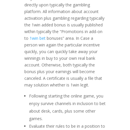
directly upon typically the gambling
platform. All information about account
activation plus gambling regarding typically
the 1win added bonus is usually published
within typically the “Promotions in add-on
to
1win bet
bonuses” area. In Case a
person win again the particular incentive
quickly, you can quickly take away your
winnings in buy to your own real bank
account. Otherwise, both typically the
bonus plus your earnings will become
canceled. A certificate is usually a file that
may solution whether is 1win legit.
Following starting the online game, you
enjoy survive channels in inclusion to bet
about desk, cards, plus some other
games.
Evaluate their rules to be in a position to