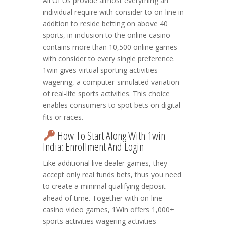
All Of Us provide almost everything an
individual require with consider to on-line in
addition to reside betting on above 40
sports, in inclusion to the online casino
contains more than 10,500 online games
with consider to every single preference.
1win gives virtual sporting activities
wagering, a computer-simulated variation
of real-life sports activities. This choice
enables consumers to spot bets on digital
fits or races.
How To Start Along With 1win
India: Enrollment And Login
Like additional live dealer games, they
accept only real funds bets, thus you need
to create a minimal qualifying deposit
ahead of time. Together with on line
casino video games, 1Win offers 1,000+
sports activities wagering activities