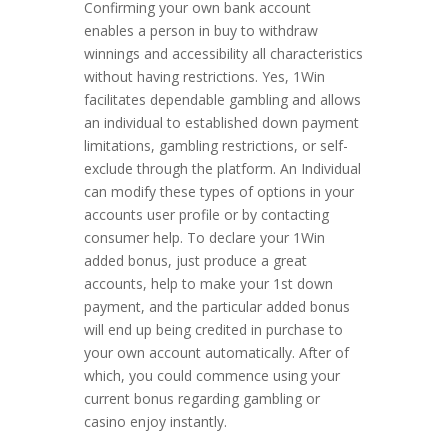
Confirming your own bank account
enables a person in buy to withdraw
winnings and accessibility all characteristics
without having restrictions. Yes, 1Win
facilitates dependable gambling and allows
an individual to established down payment
limitations, gambling restrictions, or self-
exclude through the platform. An Individual
can modify these types of options in your
accounts user profile or by contacting
consumer help. To declare your 1Win
added bonus, just produce a great
accounts, help to make your 1st down
payment, and the particular added bonus
will end up being credited in purchase to
your own account automatically. After of
which, you could commence using your
current bonus regarding gambling or
casino enjoy instantly.