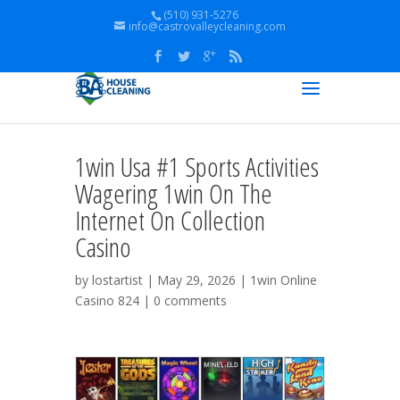
(510) 931-5276
info@castrovalleycleaning.com
1win Usa #1 Sports Activities
Wagering 1win On The
Internet On Collection
Casino
by
lostartist
| May 29, 2026 |
1win Online
Casino 824
|
0 comments