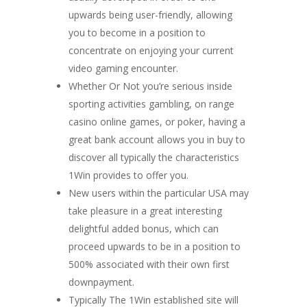
upwards being user-friendly, allowing
you to become in a position to
concentrate on enjoying your current
video gaming encounter.
Whether Or Not you’re serious inside
sporting activities gambling, on range
casino online games, or poker, having a
great bank account allows you in buy to
discover all typically the characteristics
1Win provides to offer you.
New users within the particular USA may
take pleasure in a great interesting
delightful added bonus, which can
proceed upwards to be in a position to
500% associated with their own first
downpayment.
Typically The 1Win established site will