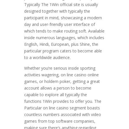
Typically The 1Win official site is usually
designed together with typically the
participant in mind, showcasing a modern
day and user-friendly user interface of
which tends to make routing soft. Available
inside numerous languages, which includes
English, Hindi, European, plus Shine, the
particular program caters to become able
to a worldwide audience.
Whether you’re serious inside sporting
activities wagering, on line casino online
games, or holdem poker, getting a great
account allows a person to become
capable to explore all typically the
functions 1Win provides to offer you. The
Particular on line casino segment boasts
countless numbers associated with video
games from top software companies,
making sure there’s anything regarding