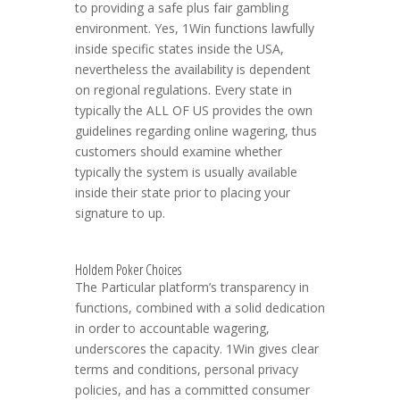
to providing a safe plus fair gambling
environment. Yes, 1Win functions lawfully
inside specific states inside the USA,
nevertheless the availability is dependent
on regional regulations. Every state in
typically the ALL OF US provides the own
guidelines regarding online wagering, thus
customers should examine whether
typically the system is usually available
inside their state prior to placing your
signature to up.
Holdem Poker Choices
The Particular platform’s transparency in
functions, combined with a solid dedication
in order to accountable wagering,
underscores the capacity. 1Win gives clear
terms and conditions, personal privacy
policies, and has a committed consumer