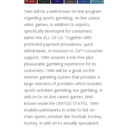
1win will be a well-known on-line program
regarding sports gambling, on line casino
video games, in addition to esports,
specifically developed for consumers
within the ALL OF US. Together With
protected payment procedures, quick
withdrawals, in inclusion to 24/7 consumer
support, 1Win assures a risk-free plus
pleasurable gambling experience for its
customers. 1Win will be a great on the
internet gambling system that provides a
large selection of providers which includes
sports activities gambling, live gambling, in
add-on to on-line casino games. Well-
known inside the UNITED STATES, 1Win
enables participants in order to bet on
main sports activities like football, hockey,
hockey, in add-on to actually specialized