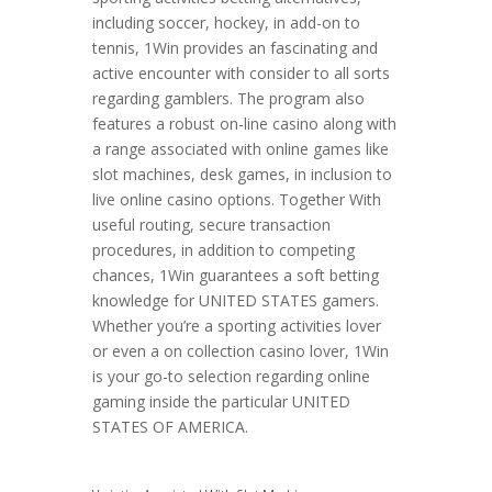
including soccer, hockey, in add-on to
tennis, 1Win provides an fascinating and
active encounter with consider to all sorts
regarding gamblers. The program also
features a robust on-line casino along with
a range associated with online games like
slot machines, desk games, in inclusion to
live online casino options. Together With
useful routing, secure transaction
procedures, in addition to competing
chances, 1Win guarantees a soft betting
knowledge for UNITED STATES gamers.
Whether you’re a sporting activities lover
or even a on collection casino lover, 1Win
is your go-to selection regarding online
gaming inside the particular UNITED
STATES OF AMERICA.