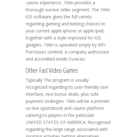
casino experience, 1Win provides a
thorough survive seller segment. The 1Win
iOS software gives the full variety
regarding gaming and betting choices to
your current apple iphone or apple ipad,
together with a style improved for iOS
gadgets. 1Win is operated simply by MFI
Purchases Limited, a company authorized
and accredited inside Curacao.
Other Fast Video Games
Typically The program is usually
recognized regarding its user-friendly user
interface, nice bonus deals, plus safe
payment strategies. 1Win will be a premier
on-line sportsbook and casino platform
catering to players in the particular
UNITED STATES OF AMERICA. Recognized
regarding the large range associated with
sporting activities betting alternatives,