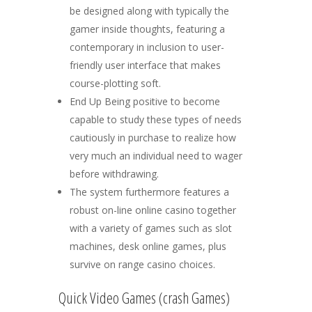
be designed along with typically the
gamer inside thoughts, featuring a
contemporary in inclusion to user-
friendly user interface that makes
course-plotting soft.
End Up Being positive to become
capable to study these types of needs
cautiously in purchase to realize how
very much an individual need to wager
before withdrawing.
The system furthermore features a
robust on-line online casino together
with a variety of games such as slot
machines, desk online games, plus
survive on range casino choices.
Quick Video Games (crash Games)