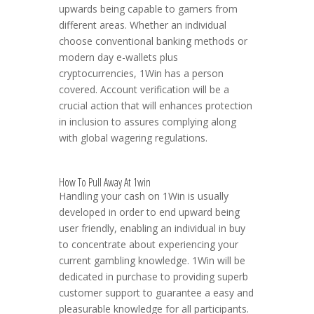
upwards being capable to gamers from
different areas. Whether an individual
choose conventional banking methods or
modern day e-wallets plus
cryptocurrencies, 1Win has a person
covered. Account verification will be a
crucial action that will enhances protection
in inclusion to assures complying along
with global wagering regulations.
How To Pull Away At 1win
Handling your cash on 1Win is usually
developed in order to end upward being
user friendly, enabling an individual in buy
to concentrate about experiencing your
current gambling knowledge. 1Win will be
dedicated in purchase to providing superb
customer support to guarantee a easy and
pleasurable knowledge for all participants.