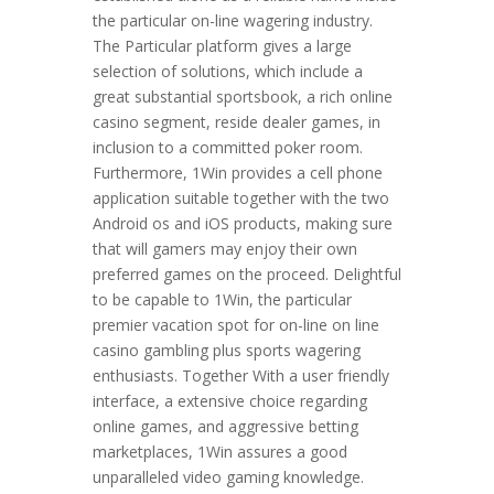
the particular on-line wagering industry.
The Particular platform gives a large
selection of solutions, which include a
great substantial sportsbook, a rich online
casino segment, reside dealer games, in
inclusion to a committed poker room.
Furthermore, 1Win provides a cell phone
application suitable together with the two
Android os and iOS products, making sure
that will gamers may enjoy their own
preferred games on the proceed. Delightful
to be capable to 1Win, the particular
premier vacation spot for on-line on line
casino gambling plus sports wagering
enthusiasts. Together With a user friendly
interface, a extensive choice regarding
online games, and aggressive betting
marketplaces, 1Win assures a good
unparalleled video gaming knowledge.