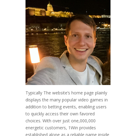
Typically The website’s home page plainly
displays the many popular video games in
addition to betting events, enabling users
to quickly access their own favored
choices. With over just one,000,000
energetic customers, 1Win provides
established alone as a reliable name inside