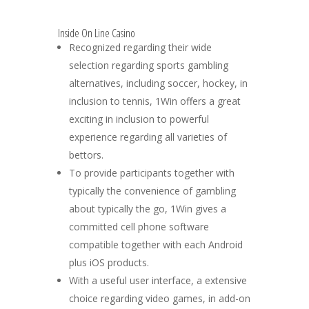
Inside On Line Casino
Recognized regarding their wide
selection regarding sports gambling
alternatives, including soccer, hockey, in
inclusion to tennis, 1Win offers a great
exciting in inclusion to powerful
experience regarding all varieties of
bettors.
To provide participants together with
typically the convenience of gambling
about typically the go, 1Win gives a
committed cell phone software
compatible together with each Android
plus iOS products.
With a useful user interface, a extensive
choice regarding video games, in add-on