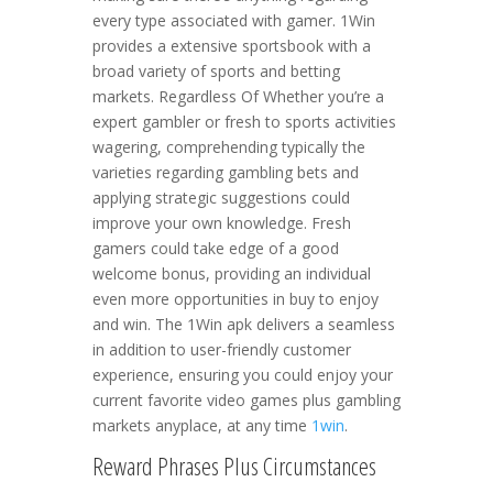
every type associated with gamer. 1Win
provides a extensive sportsbook with a
broad variety of sports and betting
markets. Regardless Of Whether you’re a
expert gambler or fresh to sports activities
wagering, comprehending typically the
varieties regarding gambling bets and
applying strategic suggestions could
improve your own knowledge. Fresh
gamers could take edge of a good
welcome bonus, providing an individual
even more opportunities in buy to enjoy
and win. The 1Win apk delivers a seamless
in addition to user-friendly customer
experience, ensuring you could enjoy your
current favorite video games plus gambling
markets anyplace, at any time
1win
.
Reward Phrases Plus Circumstances