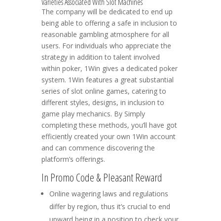
Varieties Associated With Slot Machines
The company will be dedicated to end up
being able to offering a safe in inclusion to
reasonable gambling atmosphere for all
users. For individuals who appreciate the
strategy in addition to talent involved
within poker, 1Win gives a dedicated poker
system. 1Win features a great substantial
series of slot online games, catering to
different styles, designs, in inclusion to
game play mechanics. By Simply
completing these methods, you’ll have got
efficiently created your own 1Win account
and can commence discovering the
platform’s offerings.
In Promo Code & Pleasant Reward
Online wagering laws and regulations
differ by region, thus it’s crucial to end
upward being in a position to check your