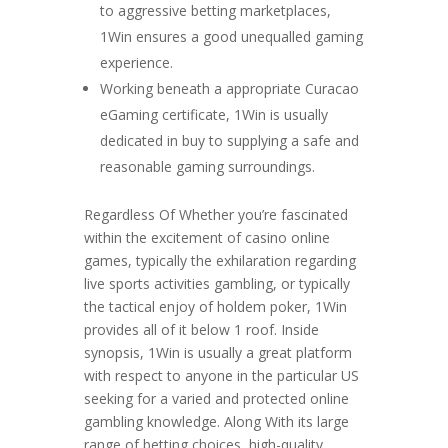
to aggressive betting marketplaces,
1Win ensures a good unequalled gaming
experience.
Working beneath a appropriate Curacao
eGaming certificate, 1Win is usually
dedicated in buy to supplying a safe and
reasonable gaming surroundings.
Regardless Of Whether you’re fascinated
within the excitement of casino online
games, typically the exhilaration regarding
live sports activities gambling, or typically
the tactical enjoy of holdem poker, 1Win
provides all of it below 1 roof. Inside
synopsis, 1Win is usually a great platform
with respect to anyone in the particular US
seeking for a varied and protected online
gambling knowledge. Along With its large
range of betting choices, high-quality