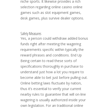
niche sports. It likewise provides a rich
selection regarding online casino online
games such as slot equipment games,
desk games, plus survive dealer options.
Safety Measures
Yes, a person could withdraw added bonus
funds right after meeting the wagering
requirements specific within typically the
reward phrases and conditions. End Up
Being certain to read these sorts of
specifications thoroughly in purchase to
understand just how a lot you require to
become able to bet just before pulling out.
Online betting laws fluctuate by nation,
thus it’s essential to verify your current
nearby rules to guarantee that will on-line
wagering is usually authorized inside your
own legislation. For an traditional online