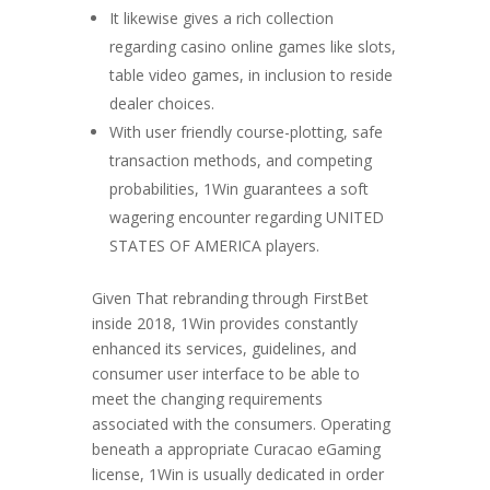
It likewise gives a rich collection
regarding casino online games like slots,
table video games, in inclusion to reside
dealer choices.
With user friendly course-plotting, safe
transaction methods, and competing
probabilities, 1Win guarantees a soft
wagering encounter regarding UNITED
STATES OF AMERICA players.
Given That rebranding through FirstBet
inside 2018, 1Win provides constantly
enhanced its services, guidelines, and
consumer user interface to be able to
meet the changing requirements
associated with the consumers. Operating
beneath a appropriate Curacao eGaming
license, 1Win is usually dedicated in order