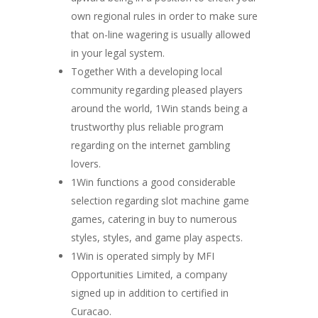
own regional rules in order to make sure
that on-line wagering is usually allowed
in your legal system.
Together With a developing local
community regarding pleased players
around the world, 1Win stands being a
trustworthy plus reliable program
regarding on the internet gambling
lovers.
1Win functions a good considerable
selection regarding slot machine game
games, catering in buy to numerous
styles, styles, and game play aspects.
1Win is operated simply by MFI
Opportunities Limited, a company
signed up in addition to certified in
Curacao.