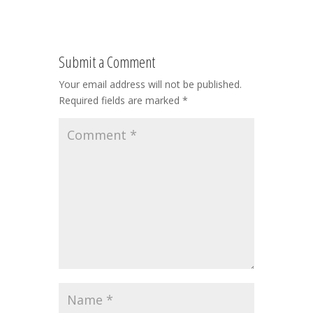
Submit a Comment
Your email address will not be published.
Required fields are marked
*