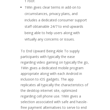
1 roof.
1Win gives clear terms in add-on to
circumstances, privacy plans, and
includes a dedicated consumer support
staff obtainable 24/7 to end upwards
being able to help users along with
virtually any concerns or issues.
To End Upward Being Able To supply
participants with typically the ease
regarding video gaming on typically the go,
1Win gives a dedicated mobile program
appropriate along with each Android in
inclusion to iOS gadgets. The app
replicates all typically the characteristics of
the desktop internet site, optimized
regarding cell phone use. 1Win gives a
selection associated with safe and hassle-
free payment alternatives to serve to end