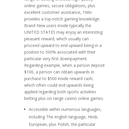
online games, secure obligations, plus
excellent customer assistance, 1Win
provides a top-notch gaming knowledge.
Brand New users inside typically the
UNITED STATES may enjoy an interesting
pleasant reward, which usually can
proceed upward to end upward being in a
position to 500% associated with their
particular very first downpayment.
Regarding example, when a person deposit
$100, a person can obtain upwards in
purchase to $500 inside reward cash,
which often could end upwards being
applied regarding both sports activities
betting plus on range casino online games.
Accessible within numerous languages,
including The english language, Hindi,
European, plus Polish, the particular