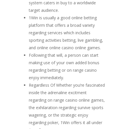
system caters in buy to a worldwide
target audience.
1Win is usually a good online betting
platform that offers a broad variety
regarding services which includes
sporting activities betting, live gambling,
and online online casino online games.
Following that will, a person can start
making use of your own added bonus
regarding betting or on range casino
enjoy immediately.
Regardless Of Whether you’re fascinated
inside the adrenaline excitment
regarding on range casino online games,
the exhilaration regarding survive sports
wagering, or the strategic enjoy
regarding poker, 1Win offers it all under