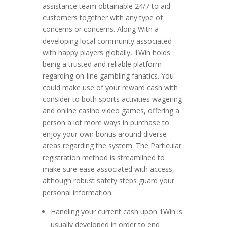
assistance team obtainable 24/7 to aid
customers together with any type of
concerns or concerns. Along With a
developing local community associated
with happy players globally, 1Win holds
being a trusted and reliable platform
regarding on-line gambling fanatics. You
could make use of your reward cash with
consider to both sports activities wagering
and online casino video games, offering a
person a lot more ways in purchase to
enjoy your own bonus around diverse
areas regarding the system. The Particular
registration method is streamlined to
make sure ease associated with access,
although robust safety steps guard your
personal information.
Handling your current cash upon 1Win is
usually developed in order to end