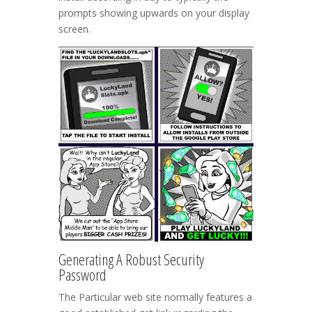
prompts showing upwards on your display
screen.
Generating A Robust Security
Password
The Particular web site normally features a