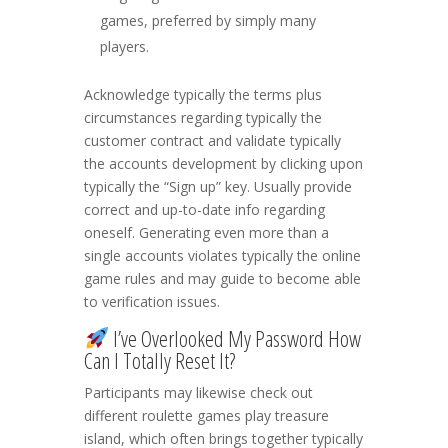
games, preferred by simply many
players.
Acknowledge typically the terms plus
circumstances regarding typically the
customer contract and validate typically
the accounts development by clicking upon
typically the “Sign up” key. Usually provide
correct and up-to-date info regarding
oneself. Generating even more than a
single accounts violates typically the online
game rules and may guide to become able
to verification issues.
I’ve Overlooked My Password How
Can I Totally Reset It?
Participants may likewise check out
different roulette games play treasure
island, which often brings together typically