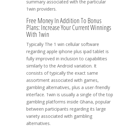
summary associated with the particular
1win providers.
Free Money In Addition To Bonus
Plans: Increase Your Current Winnings
With 1win
Typically The 1 win cellular software
regarding apple iphone plus ipad tablet is
fully improved in inclusion to capabilities
similarly to the Android variation. It
consists of typically the exact same
assortment associated with games,
gambling alternatives, plus a user-friendly
interface. 1win is usually a single of the top
gambling platforms inside Ghana, popular
between participants regarding its large
variety associated with gambling
alternatives.