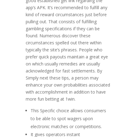
good established get link regarding the
app’s APK. It’s recommended to fulfill any
kind of reward circumstances just before
pulling out. That consists of fulfilling
gambling specifications if they can be
found. Numerous discover these
circumstances spelled out there within
typically the site’s phrases. People who
prefer quick payouts maintain a great eye
on which usually remedies are usually
acknowledged for fast settlements. By
Simply next these tips, a person may
enhance your own probabilities associated
with accomplishment in addition to have
more fun betting at 1win.
This Specific choice allows consumers
to be able to spot wagers upon
electronic matches or competitions.
It gives operators instant