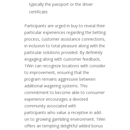
typically the passport or the driver
certificate.
Participants are urged in buy to reveal their
particular experiences regarding the betting
process, customer assistance connections,
in inclusion to total pleasure along with the
particular solutions provided. By definitely
engaging along with customer feedback,
1Win can recognize locations with consider
to improvement, ensuring that the
program remains aggressive between
additional wagering systems. This
commitment to become able to consumer
experience encourages a devoted
community associated with
participants who value a receptive in add-
on to growing gambling environment. 1Win
offers an tempting delightful added bonus