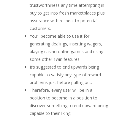
trustworthiness any time attempting in
buy to get into fresh marketplaces plus
assurance with respect to potential
customers.
You’ll become able to use it for
generating dealings, inserting wagers,
playing casino online games and using
some other 1win features.
It’s suggested to end upwards being
capable to satisfy any type of reward
problems just before pulling out.
Therefore, every user will be in a
position to become in a position to
discover something to end upward being
capable to their liking.