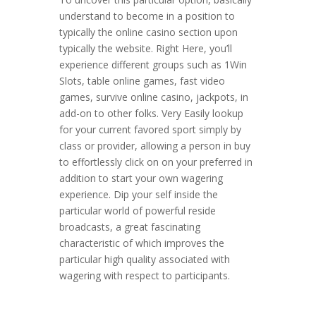
understand to become in a position to
typically the online casino section upon
typically the website. Right Here, you’ll
experience different groups such as 1Win
Slots, table online games, fast video
games, survive online casino, jackpots, in
add-on to other folks. Very Easily lookup
for your current favored sport simply by
class or provider, allowing a person in buy
to effortlessly click on on your preferred in
addition to start your own wagering
experience. Dip your self inside the
particular world of powerful reside
broadcasts, a great fascinating
characteristic of which improves the
particular high quality associated with
wagering with respect to participants.