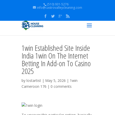
(510) 931-5276
info@castrovalleycleaning.com
1win Established Site Inside
India 1win On The Internet
Betting In Add-on To Casino
2025
by
lostartist
| May 5, 2026 |
1win
Cameroon 176
|
0 comments
To uncover this particular option, basically