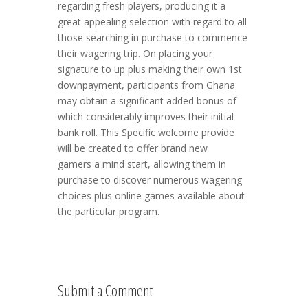
regarding fresh players, producing it a
great appealing selection with regard to all
those searching in purchase to commence
their wagering trip. On placing your
signature to up plus making their own 1st
downpayment, participants from Ghana
may obtain a significant added bonus of
which considerably improves their initial
bank roll. This Specific welcome provide
will be created to offer brand new
gamers a mind start, allowing them in
purchase to discover numerous wagering
choices plus online games available about
the particular program.
Submit a Comment