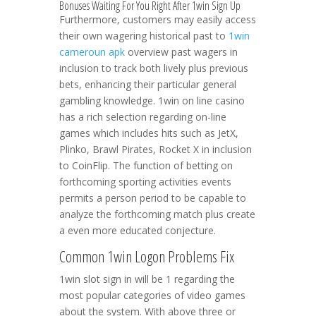
Bonuses Waiting For You Right After 1win Sign Up
Furthermore, customers may easily access
their own wagering historical past to
1win
cameroun apk
overview past wagers in
inclusion to track both lively plus previous
bets, enhancing their particular general
gambling knowledge. 1win on line casino
has a rich selection regarding on-line
games which includes hits such as JetX,
Plinko, Brawl Pirates, Rocket X in inclusion
to CoinFlip. The function of betting on
forthcoming sporting activities events
permits a person period to be capable to
analyze the forthcoming match plus create
a even more educated conjecture.
Common 1win Logon Problems Fix
1win slot sign in will be 1 regarding the
most popular categories of video games
about the system. With above three or