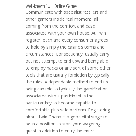
Well-known 1win Online Games
Communicate with specialist retailers and
other gamers inside real moment, all
coming from the comfort and ease
associated with your own house. At 1win
register, each and every consumer agrees
to hold by simply the casino’s terms and
circumstances. Consequently, usually carry
out not attempt to end upward being able
to employ hacks or any sort of some other
tools that are usually forbidden by typically
the rules. A dependable method to end up
being capable to typically the gamification
associated with a participant is the
particular key to become capable to
comfortable plus safe perform. Registering
about 1win Ghana is a good vital stage to
be in a position to start your wagering
quest in addition to entry the entire