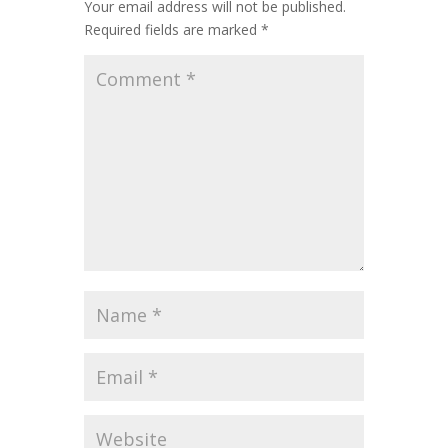
Your email address will not be published.
Required fields are marked
*