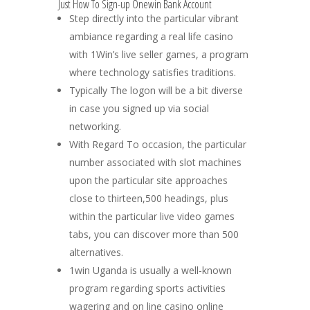
Just How To Sign-up Onewin Bank Account
Step directly into the particular vibrant
ambiance regarding a real life casino
with 1Win’s live seller games, a program
where technology satisfies traditions.
Typically The logon will be a bit diverse
in case you signed up via social
networking.
With Regard To occasion, the particular
number associated with slot machines
upon the particular site approaches
close to thirteen,500 headings, plus
within the particular live video games
tabs, you can discover more than 500
alternatives.
1win Uganda is usually a well-known
program regarding sports activities
wagering and on line casino online