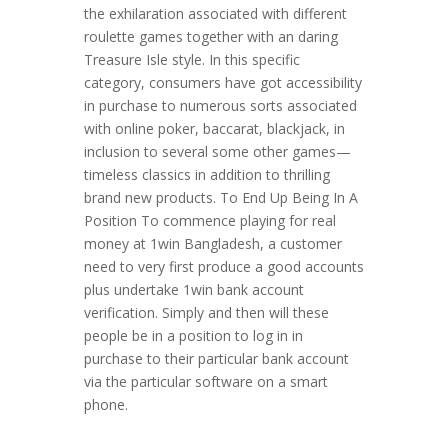
the exhilaration associated with different
roulette games together with an daring
Treasure Isle style. In this specific
category, consumers have got accessibility
in purchase to numerous sorts associated
with online poker, baccarat, blackjack, in
inclusion to several some other games—
timeless classics in addition to thrilling
brand new products. To End Up Being In A
Position To commence playing for real
money at 1win Bangladesh, a customer
need to very first produce a good accounts
plus undertake 1win bank account
verification. Simply and then will these
people be in a position to log in in
purchase to their particular bank account
via the particular software on a smart
phone.