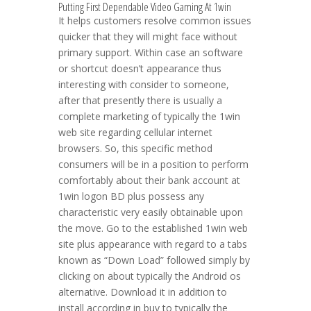
Putting First Dependable Video Gaming At 1win
It helps customers resolve common issues
quicker that they will might face without
primary support. Within case an software
or shortcut doesn’t appearance thus
interesting with consider to someone,
after that presently there is usually a
complete marketing of typically the 1win
web site regarding cellular internet
browsers. So, this specific method
consumers will be in a position to perform
comfortably about their bank account at
1win logon BD plus possess any
characteristic very easily obtainable upon
the move. Go to the established 1win web
site plus appearance with regard to a tabs
known as “Down Load” followed simply by
clicking on about typically the Android os
alternative. Download it in addition to
install according in buy to typically the