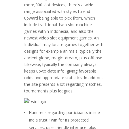
more,000 slot devices, there’s a wide
range associated with styles to end
upward being able to pick from, which
include traditional 1win slot machine
games within Indonesia, and also the
newest video slot equipment games. An
Individual may locate games together with
designs for example animals, typically the
ancient globe, magic, dream, plus offense.
Likewise, typically the company always
keeps up-to-date info, giving favorable
odds and appropriate statistics. In add-on,
the site presents a lot regarding matches,
tournaments plus leagues.
Hundreds regarding participants inside
India trust 1win for its protected
services, user friendly interface, plus