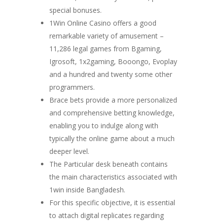
special bonuses.
1Win Online Casino offers a good
remarkable variety of amusement –
11,286 legal games from Bgaming,
Igrosoft, 1x2gaming, Booongo, Evoplay
and a hundred and twenty some other
programmers.
Brace bets provide a more personalized
and comprehensive betting knowledge,
enabling you to indulge along with
typically the online game about a much
deeper level.
The Particular desk beneath contains
the main characteristics associated with
1win inside Bangladesh.
For this specific objective, it is essential
to attach digital replicates regarding