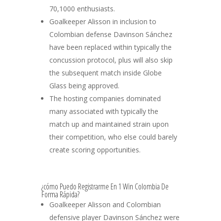
70,1000 enthusiasts.
Goalkeeper Alisson in inclusion to
Colombian defense Davinson Sánchez
have been replaced within typically the
concussion protocol, plus will also skip
the subsequent match inside Globe
Glass being approved.
The hosting companies dominated
many associated with typically the
match up and maintained strain upon
their competition, who else could barely
create scoring opportunities.
¿cómo Puedo Registrarme En 1 Win Colombia De
Forma Rápida?
Goalkeeper Alisson and Colombian
defensive player Davinson Sánchez were