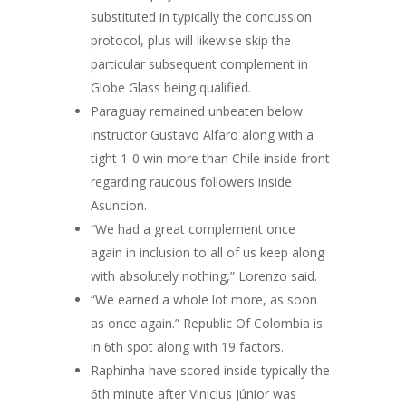
substituted in typically the concussion
protocol, plus will likewise skip the
particular subsequent complement in
Globe Glass being qualified.
Paraguay remained unbeaten below
instructor Gustavo Alfaro along with a
tight 1-0 win more than Chile inside front
regarding raucous followers inside
Asuncion.
“We had a great complement once
again in inclusion to all of us keep along
with absolutely nothing,” Lorenzo said.
“We earned a whole lot more, as soon
as once again.” Republic Of Colombia is
in 6th spot along with 19 factors.
Raphinha have scored inside typically the
6th minute after Vinicius Júnior was