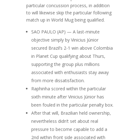
particular concussion process, in addition
to will likewise skip the particular following
match up in World Mug being qualified.
SAO PAULO (AP) — A last-minute
objective simply by Vinicius Júnior
secured Brazil’s 2-1 win above Colombia
in Planet Cup qualifying about Thurs,
supporting the group plus millions
associated with enthusiasts stay away
from more dissatisfaction.
Raphinha scored within the particular
sixth minute after Vinicius Júnior has
been fouled in the particular penalty box.
After that will, Brazilian held ownership,
nevertheless didn’t set about real
pressure to become capable to add a
2nd within front side associated with