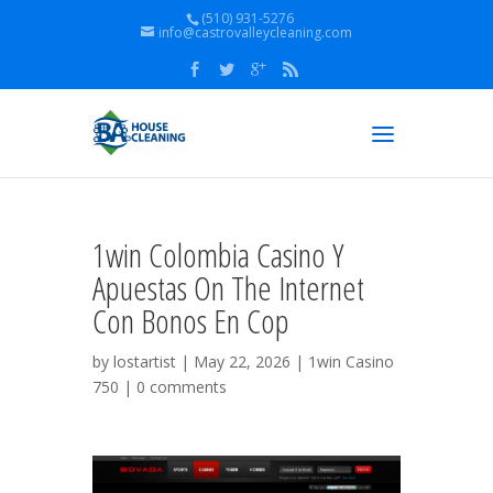
(510) 931-5276
info@castrovalleycleaning.com
1win Colombia Casino Y
Apuestas On The Internet
Con Bonos En Cop
by
lostartist
| May 22, 2026 |
1win Casino
750
|
0 comments