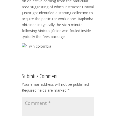
on objective coming from the particular
area suggesting of which instructor Dorival
Júnior got identified a starting collection to
acquire the particular work done. Raphinha
obtained in typically the sixth minute
following Vinicius Júnior was fouled inside
typically the fees package.
Submit a Comment
Your email address will not be published.
Required fields are marked
*