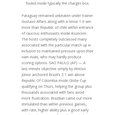
fouled inside typically the charges box.
Paraguay remained unbeaten under trainer
Gustavo Alfaro along with a tense 1-0 win
more than Republic of chile within entrance
of raucous enthusiasts inside Asuncion.
The hosts completely outclassed many
associated with the particular match up in
inclusion to maintained pressure upon their
own rivals, who may hardly produce
scoring options. SAO PAULO (AP) — A
last-minute objective simply by Vinicius
Júnior anchored Brazil’s 2-1 win above
Republic Of Colombia inside Globe Cup
qualifying on Thurs, helping the group plus
thousands associated with fans avoid
more frustration. Brazilian came out more
stimulated than within previous games,
with rate, higher ability plus a good early