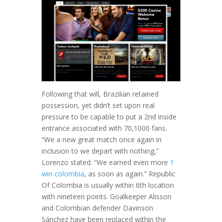
Following that will, Brazilian retained
possession, yet didn’t set upon real
pressure to be capable to put a 2nd inside
entrance associated with 70,1000 fans.
“We a new great match once again in
inclusion to we depart with nothing,”
Lorenzo stated. “We earned even more
1
win colombia
, as soon as again.” Republic
Of Colombia is usually within 6th location
with nineteen points. Goalkeeper Alisson
and Colombian defender Davinson
Sánchez have been replaced within the