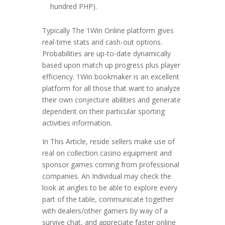
hundred PHP).
Typically The 1Win Online platform gives
real-time stats and cash-out options.
Probabilities are up-to-date dynamically
based upon match up progress plus player
efficiency. 1Win bookmaker is an excellent
platform for all those that want to analyze
their own conjecture abilities and generate
dependent on their particular sporting
activities information.
In This Article, reside sellers make use of
real on collection casino equipment and
sponsor games coming from professional
companies. An Individual may check the
look at angles to be able to explore every
part of the table, communicate together
with dealers/other gamers by way of a
survive chat, and appreciate faster online