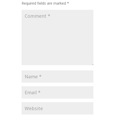
Required fields are marked
*