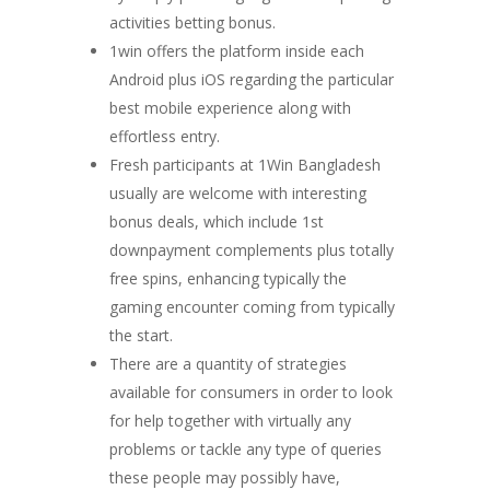
activities betting bonus.
1win offers the platform inside each
Android plus iOS regarding the particular
best mobile experience along with
effortless entry.
Fresh participants at 1Win Bangladesh
usually are welcome with interesting
bonus deals, which include 1st
downpayment complements plus totally
free spins, enhancing typically the
gaming encounter coming from typically
the start.
There are a quantity of strategies
available for consumers in order to look
for help together with virtually any
problems or tackle any type of queries
these people may possibly have,