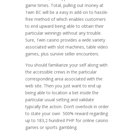
game times. Total, pulling out money at
1win BC will be a easy in add-on to hassle-
free method of which enables customers
to end upward being able to obtain their
particular winnings without any trouble.
Sure, 1win casino provides a wide variety
associated with slot machines, table video
games, plus survive seller encounters.
You should familiarize your self along with
the accessible crews in the particular
corresponding area associated with the
web site. Then you just want to end up
being able to location a bet inside the
particular usual setting and validate
typically the action. Don’t overlook in order
to state your own 500% reward regarding
up to 183,2 hundred PHP for online casino
games or sports gambling.