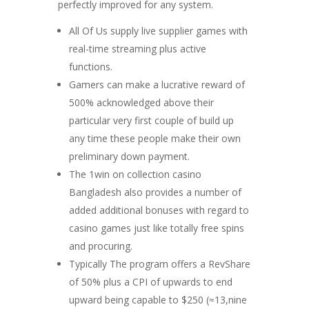
perfectly improved for any system.
All Of Us supply live supplier games with
real-time streaming plus active
functions.
Gamers can make a lucrative reward of
500% acknowledged above their
particular very first couple of build up
any time these people make their own
preliminary down payment.
The 1win on collection casino
Bangladesh also provides a number of
added additional bonuses with regard to
casino games just like totally free spins
and procuring.
Typically The program offers a RevShare
of 50% plus a CPI of upwards to end
upward being capable to $250 (≈13,nine