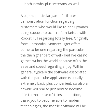
both ‘newbs’ plus ‘veterans’ as well.
Also, the particular game facilitates a
demonstration function regarding
customers who would like to end upwards
being capable to acquire familiarised with
Rocket Full regarding totally free. Originally
from Cambodia, Monster Tiger offers
come to be one regarding the particular
the the higher part of well-liked live casino
games within the world because of to the
ease and speed regarding enjoy. Within
general, typically the software associated
with the particular application is usually
extremely basic plus convenient, so also a
newbie will realize just how to become
able to make use of it. Inside addition,
thank you to become able to modern
technologies, the mobile software will be