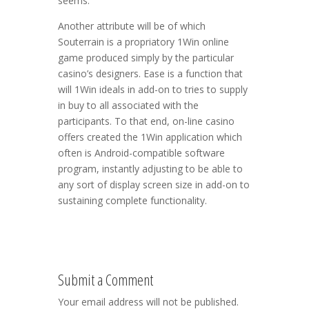
seems.
Another attribute will be of which
Souterrain is a propriatory 1Win online
game produced simply by the particular
casino’s designers. Ease is a function that
will 1Win ideals in add-on to tries to supply
in buy to all associated with the
participants. To that end, on-line casino
offers created the 1Win application which
often is Android-compatible software
program, instantly adjusting to be able to
any sort of display screen size in add-on to
sustaining complete functionality.
Submit a Comment
Your email address will not be published.