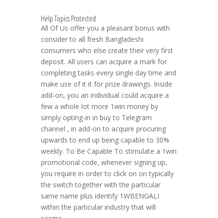
Help Topics Protected
All Of Us offer you a pleasant bonus with
consider to all fresh Bangladeshi
consumers who else create their very first
deposit. All users can acquire a mark for
completing tasks every single day time and
make use of it it for prize drawings. Inside
add-on, you an individual could acquire a
few a whole lot more 1win money by
simply opting-in in buy to Telegram
channel , in add-on to acquire procuring
upwards to end up being capable to 30%
weekly. To Be Capable To stimulate a 1win
promotional code, whenever signing up,
you require in order to click on on typically
the switch together with the particular
same name plus identify 1WBENGALI
within the particular industry that will