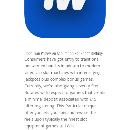
Does 1win Possess An Application For Sports Betting?
Consumers have got entry to traditional
one-armed bandits in add-on to modern
video clip slot machines with intensifying
jackpots plus complex bonus games.
Currently, we’re also giving seventy Free
Rotates with respect to gamers that create
a minimal deposit associated with €15
after registering. This Particular unique
offer you lets you spin and rewrite the
reels upon typically the finest slot
equipment games at 1Win.