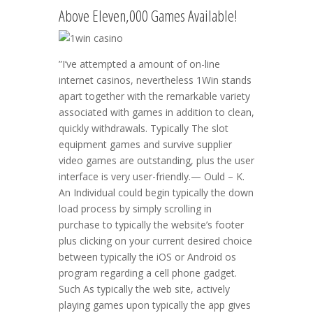
Above Eleven,000 Games Available!
”I’ve attempted a amount of on-line
internet casinos, nevertheless 1Win stands
apart together with the remarkable variety
associated with games in addition to clean,
quickly withdrawals. Typically The slot
equipment games and survive supplier
video games are outstanding, plus the user
interface is very user-friendly.— Ould – K.
An Individual could begin typically the down
load process by simply scrolling in
purchase to typically the website’s footer
plus clicking on your current desired choice
between typically the iOS or Android os
program regarding a cell phone gadget.
Such As typically the web site, actively
playing games upon typically the app gives