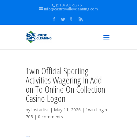
(510) 931-5276
info@castrovalleycleaning.com
1win Official Sporting
Activities Wagering In Add-
on To Online On Collection
Casino Logon
by
lostartist
| May 11, 2026 |
1win Login
705
|
0 comments