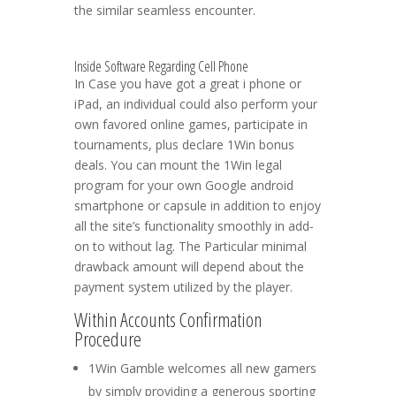
the similar seamless encounter.
Inside Software Regarding Cell Phone
In Case you have got a great i phone or
iPad, an individual could also perform your
own favored online games, participate in
tournaments, plus declare 1Win bonus
deals. You can mount the 1Win legal
program for your own Google android
smartphone or capsule in addition to enjoy
all the site’s functionality smoothly in add-
on to without lag. The Particular minimal
drawback amount will depend about the
payment system utilized by the player.
Within Accounts Confirmation
Procedure
1Win Gamble welcomes all new gamers
by simply providing a generous sporting