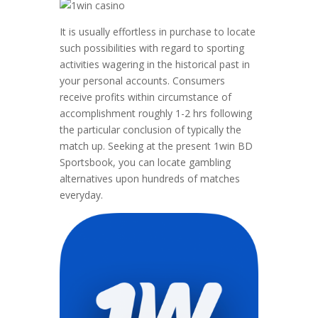
It is usually effortless in purchase to locate
such possibilities with regard to sporting
activities wagering in the historical past in
your personal accounts. Consumers
receive profits within circumstance of
accomplishment roughly 1-2 hrs following
the particular conclusion of typically the
match up. Seeking at the present 1win BD
Sportsbook, you can locate gambling
alternatives upon hundreds of matches
everyday.