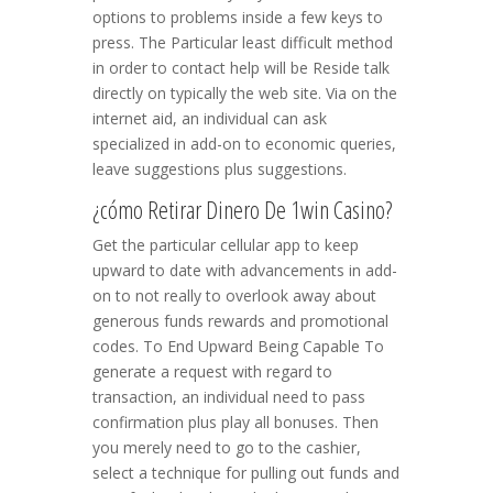
options to problems inside a few keys to
press. The Particular least difficult method
in order to contact help will be Reside talk
directly on typically the web site. Via on the
internet aid, an individual can ask
specialized in add-on to economic queries,
leave suggestions plus suggestions.
¿cómo Retirar Dinero De 1win Casino?
Get the particular cellular app to keep
upward to date with advancements in add-
on to not really to overlook away about
generous funds rewards and promotional
codes. To End Upward Being Capable To
generate a request with regard to
transaction, an individual need to pass
confirmation plus play all bonuses. Then
you merely need to go to the cashier,
select a technique for pulling out funds and