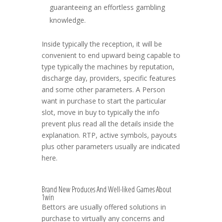
guaranteeing an effortless gambling
knowledge.
Inside typically the reception, it will be
convenient to end upward being capable to
type typically the machines by reputation,
discharge day, providers, specific features
and some other parameters. A Person
want in purchase to start the particular
slot, move in buy to typically the info
prevent plus read all the details inside the
explanation. RTP, active symbols, payouts
plus other parameters usually are indicated
here.
Brand New Produces And Well-liked Games About
1win
Bettors are usually offered solutions in
purchase to virtually any concerns and