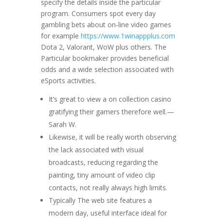
specify the details inside the particular
program. Consumers spot every day
gambling bets about on-line video games
for example
https://www.1winappplus.com
Dota 2, Valorant, WoW plus others. The
Particular bookmaker provides beneficial
odds and a wide selection associated with
eSports activities.
It’s great to view a on collection casino
gratifying their gamers therefore well.—
Sarah W.
Likewise, it will be really worth observing
the lack associated with visual
broadcasts, reducing regarding the
painting, tiny amount of video clip
contacts, not really always high limits.
Typically The web site features a
modern day, useful interface ideal for