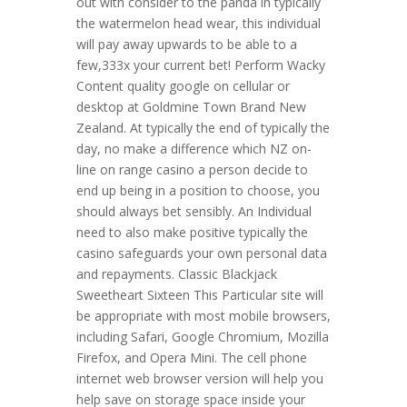
out with consider to the panda in typically
the watermelon head wear, this individual
will pay away upwards to be able to a
few,333x your current bet! Perform Wacky
Content quality google on cellular or
desktop at Goldmine Town Brand New
Zealand. At typically the end of typically the
day, no make a difference which NZ on-
line on range casino a person decide to
end up being in a position to choose, you
should always bet sensibly. An Individual
need to also make positive typically the
casino safeguards your own personal data
and repayments. Classic Blackjack
Sweetheart Sixteen This Particular site will
be appropriate with most mobile browsers,
including Safari, Google Chromium, Mozilla
Firefox, and Opera Mini. The cell phone
internet web browser version will help you
help save on storage space inside your