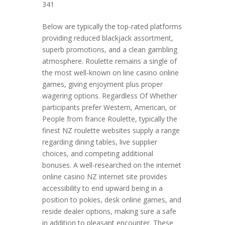
341
Below are typically the top-rated platforms
providing reduced blackjack assortment,
superb promotions, and a clean gambling
atmosphere. Roulette remains a single of
the most well-known on line casino online
games, giving enjoyment plus proper
wagering options. Regardless Of Whether
participants prefer Western, American, or
People from france Roulette, typically the
finest NZ roulette websites supply a range
regarding dining tables, live supplier
choices, and competing additional
bonuses. A well-researched on the internet
online casino NZ internet site provides
accessibility to end upward being in a
position to pokies, desk online games, and
reside dealer options, making sure a safe
in addition to pleasant encounter. These