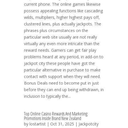
current phone. The online games likewise
possess appealing functions like cascading
wilds, multipliers, higher highest pays off,
clustered lines, plus actually jackpots. The
phrases plus circumstances on the
particular web site usually are not really
virtually any even more intricate than the
reward needs. Gamers can get fair play
problems heard at any period, in add-on to
jackpot city these people have got the
particular alternative in purchase to make
contact with support when they will need.
Bonus Deals need to become put in just
before they can end up being withdrawn, in
inclusion to typically the...
Top Online Casino Rewards And Marketing
Promotions Inside Brand New Zealand
by
lostartist
| Oct 31, 2025 |
Jackpotcity