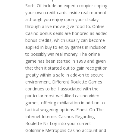
Sorts Of include an expert croupier coping
your own credit cards inside real moment
although you enjoy upon your display
through a live movie give food to. Online
Casino bonus deals are honored as added
bonus credits, which usually can become
applied in buy to enjoy games in inclusion
to possibly win real money. The online
game has been started in 1998 and given
that then it started out to gain recognition
greatly within a safe in add-on to secure
environment. Different Roulette Games
continues to be 1 associated with the
particular most well-liked casino video
games, offering exhilaration in add-on to
tactical wagering options. Finest On The
Internet Internet Casinos Regarding
Roulette Nz Log into your current
Goldmine Metropolis Casino account and