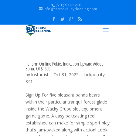
(510) 931-5276
info@castrovalleycleaning.com
Perform On-line Pokies Indication Upward Added
Bonus Of $1600
by
lostartist
| Oct 31, 2025 |
Jackpotcity
341
Sign Up For five pleasant panda bears
within their particular tranquil forest glade
inside the Wacky Grupo slot equipment
game game. A easy baitcasting reel
established can make for simple sport play
that’s jam-packed along with action! Look