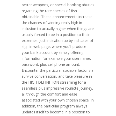
better weapons, or special hooking abilities
regarding the rare species of fish
obtainable. These enhancements increase
the chances of winning really high in
inclusion to actually higher when things are
usually forced to be in a position to their
extremes. Just indication up by indicates of
sign in web page, where you’ll produce
your bank account by simply offering
information for example your user name,
password, plus cell phone amount.
Encounter the particular sociable factor via
survive conversation, and take pleasure in
the HIGH DEFINITION streaming for a
seamless plus impressive roulette journey,
all through the comfort and ease
associated with your own chosen space. In
addition, the particular program always
updates itself to become in a position to