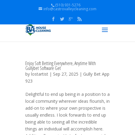
(510) 931-5276
info@castrovalleycleaning.com
Enjoy Soft Betting Everywhere, Anytime With
Gullybet Software Get
by
lostartist
| Sep 27, 2025 |
Gully Bet App
923
Delightful to end up being in a position to a
local community wherever ideas flourish, in
add-on to where your own prospective is
usually endless. I look forwards to end up
being able to seeing all the incredible
things an individual will accomplish here.