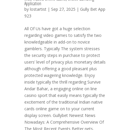
Application
by
lostartist
| Sep 27, 2025 |
Gully Bet App
923
All Of Us have got a huge selection
regarding video games to satisfy the two
knowledgeable in add-on to novice
gamblers. Typically The system stresses
the security steps in purchase to protect
users’ level of privacy plus monetary details
although offering a good pleasant plus
protected wagering knowledge. Enjoy
inside typically the thrill regarding Survive
Andar Bahar, a engaging online on line
casino sport that easily means typically the
excitement of the traditional Indian native
cards online game on to your current
display screen. Gullybet Newest News
Nowadays: A Comprehensive Overview Of
The Most Recent Events Better nets,