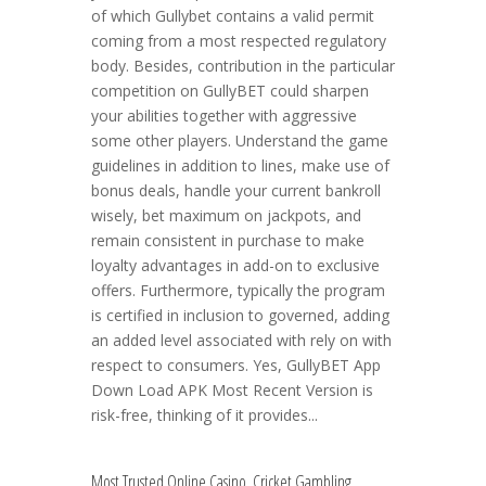
of which Gullybet contains a valid permit
coming from a most respected regulatory
body. Besides, contribution in the particular
competition on GullyBET could sharpen
your abilities together with aggressive
some other players. Understand the game
guidelines in addition to lines, make use of
bonus deals, handle your current bankroll
wisely, bet maximum on jackpots, and
remain consistent in purchase to make
loyalty advantages in add-on to exclusive
offers. Furthermore, typically the program
is certified in inclusion to governed, adding
an added level associated with rely on with
respect to consumers. Yes, GullyBET App
Down Load APK Most Recent Version is
risk-free, thinking of it provides...
Most Trusted Online Casino, Cricket Gambling