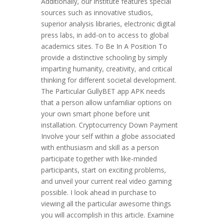
Additionally, our institute features special
sources such as innovative studios,
superior analysis libraries, electronic digital
press labs, in add-on to access to global
academics sites. To Be In A Position To
provide a distinctive schooling by simply
imparting humanity, creativity, and critical
thinking for different societal development.
The Particular GullyBET app APK needs
that a person allow unfamiliar options on
your own smart phone before unit
installation. Cryptocurrency Down Payment
Involve your self within a globe associated
with enthusiasm and skill as a person
participate together with like-minded
participants, start on exciting problems,
and unveil your current real video gaming
possible. I look ahead in purchase to
viewing all the particular awesome things
you will accomplish in this article. Examine