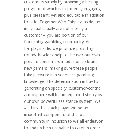
customers simply by providing a betting
program of which is not merely engaging
plus pleasant, yet also equitable in addition
to safe. Together With Fairplay.inside, an
individual usually are not merely a
customer – you are portion of our
flourishing gambling community. At
Fairplay.inside, we prioritize providing
round-the-clock help to the two our own
present consumers in addition to brand
new gamers, making sure these people
take pleasure in a seamless gambling
knowledge. The determination in buy to
generating an specially, customer-centric
atmosphere will be underpinned simply by
our own powerful assistance system. We
All think that each player will be an
important component of the local
community in inclusion to we all endeavor
to end up being capable to cater in order