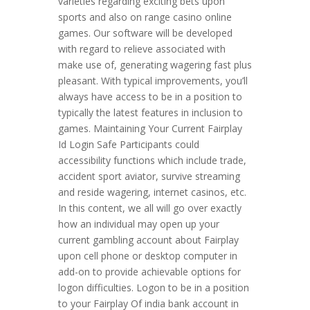
varieties regarding exciting bets upon
sports and also on range casino online
games. Our software will be developed
with regard to relieve associated with
make use of, generating wagering fast plus
pleasant. With typical improvements, you’ll
always have access to be in a position to
typically the latest features in inclusion to
games. Maintaining Your Current Fairplay
Id Login Safe Participants could
accessibility functions which include trade,
accident sport aviator, survive streaming
and reside wagering, internet casinos, etc.
In this content, we all will go over exactly
how an individual may open up your
current gambling account about Fairplay
upon cell phone or desktop computer in
add-on to provide achievable options for
logon difficulties. Logon to be in a position
to your Fairplay Of india bank account in