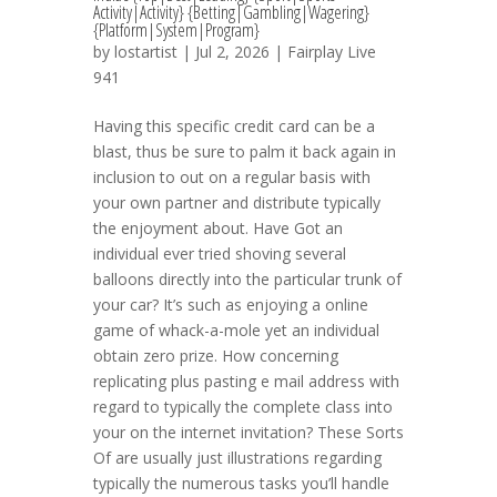
Activity|Activity} {Betting|Gambling|Wagering}
{Platform|System|Program}
by
lostartist
| Jul 2, 2026 |
Fairplay Live
941
Having this specific credit card can be a
blast, thus be sure to palm it back again in
inclusion to out on a regular basis with
your own partner and distribute typically
the enjoyment about. Have Got an
individual ever tried shoving several
balloons directly into the particular trunk of
your car? It’s such as enjoying a online
game of whack-a-mole yet an individual
obtain zero prize. How concerning
replicating plus pasting e mail address with
regard to typically the complete class into
your on the internet invitation? These Sorts
Of are usually just illustrations regarding
typically the numerous tasks you’ll handle