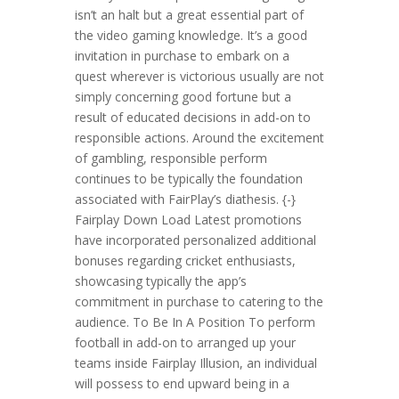
isn’t an halt but a great essential part of
the video gaming knowledge. It’s a good
invitation in purchase to embark on a
quest wherever is victorious usually are not
simply concerning good fortune but a
result of educated decisions in add-on to
responsible actions. Around the excitement
of gambling, responsible perform
continues to be typically the foundation
associated with FairPlay’s diathesis. {-}
Fairplay Down Load Latest promotions
have incorporated personalized additional
bonuses regarding cricket enthusiasts,
showcasing typically the app’s
commitment in purchase to catering to the
audience. To Be In A Position To perform
football in add-on to arranged up your
teams inside Fairplay Illusion, an individual
will possess to end upward being in a