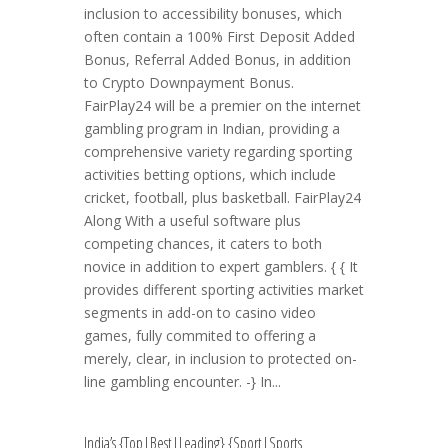
inclusion to accessibility bonuses, which
often contain a 100% First Deposit Added
Bonus, Referral Added Bonus, in addition
to Crypto Downpayment Bonus.
FairPlay24 will be a premier on the internet
gambling program in Indian, providing a
comprehensive variety regarding sporting
activities betting options, which include
cricket, football, plus basketball. FairPlay24
Along With a useful software plus
competing chances, it caters to both
novice in addition to expert gamblers. { { It
provides different sporting activities market
segments in add-on to casino video
games, fully commited to offering a
merely, clear, in inclusion to protected on-
line gambling encounter. -} In...
India’s {Top|Best|Leading} {Sport|Sports