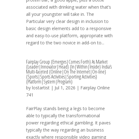
associated with drinking water when that’s
all your youngster will take in. The
Particular very clear design in inclusion to
basic design elements add to a responsive
and easy-to-use platform, appropriate with
regard to the two novice in add-on to...
Fairplay Group {Emerges|Comes Forth} As Market
{Leader|Innovator|Head} {In|Within|Inside} India’s
Multi-faceted {Online|On The Internet|On-line}
{Sports|Sports Activities|Sporting Activities}
{Platform|System|Program}
by
lostartist
| Jul 1, 2026 |
Fairplay Online
741
FairPlay stands being a legs to become
able to typically the transformational
power regarding ethical gambling. It paves
typically the way regarding an business
exactly where responsible video gaming