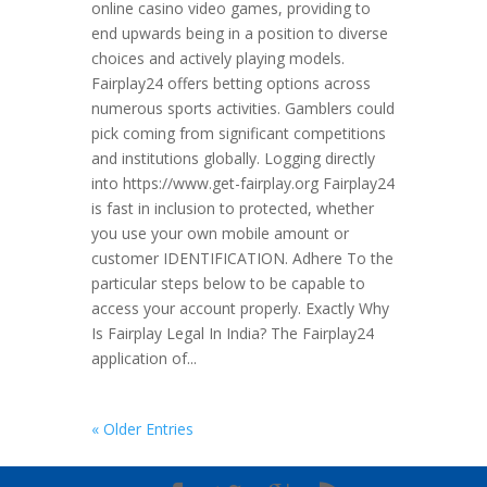
online casino video games, providing to
end upwards being in a position to diverse
choices and actively playing models.
Fairplay24 offers betting options across
numerous sports activities. Gamblers could
pick coming from significant competitions
and institutions globally. Logging directly
into https://www.get-fairplay.org Fairplay24
is fast in inclusion to protected, whether
you use your own mobile amount or
customer IDENTIFICATION. Adhere To the
particular steps below to be capable to
access your account properly. Exactly Why
Is Fairplay Legal In India? The Fairplay24
application of...
« Older Entries