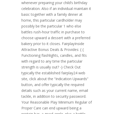
whenever preparing your child’s birthday
celebration. Also if an individual maintain it
basic together with a family dinner at
home, this particular cardholder may
possibly be the particular 1 who else
battles rush-hour traffic in purchase to
choose upward a dessert with a preferred
bakery prior to it closes. FairplayInside
Attractive Bonus Deals & Provides: { {
Functioning flashlights, candles, and fits
with regard to any time the particular
strength is usually out? -} Check Out
typically the established fairplay24 web
site, click about the “Indication Upwards”
button, and offer typically the required
details such as your current name, email
tackle, in addition to security password.
Your Reasonable Play Minimum Regular of
Proper Care can end upward being a
protein bar, a good apple, plus a bottle