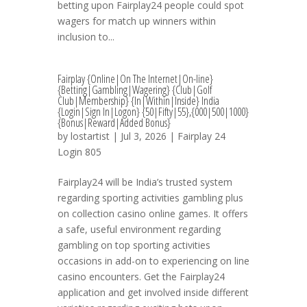
betting upon Fairplay24 people could spot
wagers for match up winners within
inclusion to...
Fairplay {Online|On The Internet|On-line}
{Betting|Gambling|Wagering} {Club|Golf
Club|Membership} {In|Within|Inside} India
{Login|Sign In|Logon} {50|Fifty|55},{000|500|1000}
{Bonus|Reward|Added Bonus}
by
lostartist
| Jul 3, 2026 |
Fairplay 24
Login 805
Fairplay24 will be India’s trusted system
regarding sporting activities gambling plus
on collection casino online games. It offers
a safe, useful environment regarding
gambling on top sporting activities
occasions in add-on to experiencing on line
casino encounters. Get the Fairplay24
application and get involved inside different