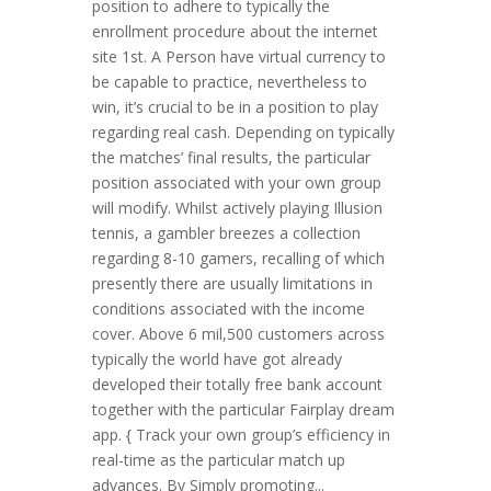
position to adhere to typically the
enrollment procedure about the internet
site 1st. A Person have virtual currency to
be capable to practice, nevertheless to
win, it’s crucial to be in a position to play
regarding real cash. Depending on typically
the matches’ final results, the particular
position associated with your own group
will modify. Whilst actively playing Illusion
tennis, a gambler breezes a collection
regarding 8-10 gamers, recalling of which
presently there are usually limitations in
conditions associated with the income
cover. Above 6 mil,500 customers across
typically the world have got already
developed their totally free bank account
together with the particular Fairplay dream
app. { Track your own group’s efficiency in
real-time as the particular match up
advances. By Simply promoting...