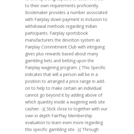
to their own requirements proficiently.
Bookmaker provides a number associated
with Fairplay down payment in inclusion to
withdrawal methods regarding Indian
participants. Fairplay sportsbook
manufacturers the devotion system as
Fairplay Commitment Club with intriguing
gives plus rewards based about many
gambling bets and betting upon the
Fairplay wagering program. { This Specific
indicates that will a person will be in a
position to arranged a price range in add-
on to help to make certain an individual
cannot go beyond it by adding above of
which quantity inside a wagering web site
cashier. -}{ Stick close to together with our
own in depth FairPlay Membership
evaluation to learn even more regarding
this specific gambling site. -}{ Through