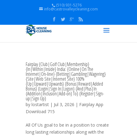
(510) 931-5276
info@castrovalleycleaning.com
Fairplay {Club|Golf Club|Membership}
{In|Within|Inside} India: {Online|On The
Internet|On-line} {Betting|Gambling|Wagering}
{Site|Web Site|Internet Site} 100%
{Up|Upward|Upwards} {Bonus|Reward|Added
Bonus} {Login|Sign In|Logon} {And|Plus|In
{Addition|Inclusion|Add-on} To} {Register|Sign-
up|Sign Up}
by
lostartist
| Jul 3, 2026 |
Fairplay App
Download 715
All Of Us goal to be in a position to create
long lasting relationships along with the