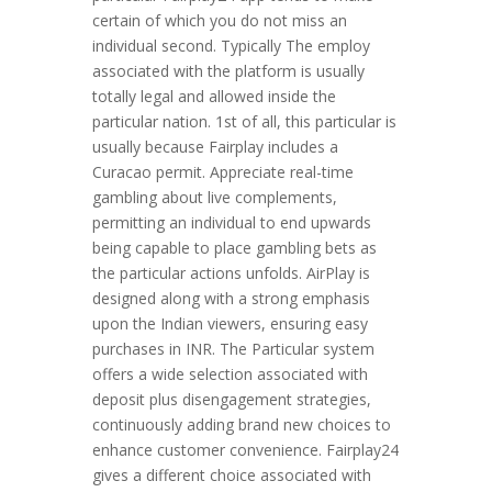
certain of which you do not miss an
individual second. Typically The employ
associated with the platform is usually
totally legal and allowed inside the
particular nation. 1st of all, this particular is
usually because Fairplay includes a
Curacao permit. Appreciate real-time
gambling about live complements,
permitting an individual to end upwards
being capable to place gambling bets as
the particular actions unfolds. AirPlay is
designed along with a strong emphasis
upon the Indian viewers, ensuring easy
purchases in INR. The Particular system
offers a wide selection associated with
deposit plus disengagement strategies,
continuously adding brand new choices to
enhance customer convenience. Fairplay24
gives a different choice associated with