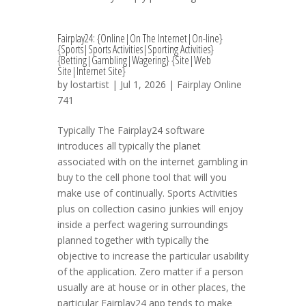
Fairplay24: {Online|On The Internet|On-line}
{Sports|Sports Activities|Sporting Activities}
{Betting|Gambling|Wagering} {Site|Web
Site|Internet Site}
by
lostartist
| Jul 1, 2026 |
Fairplay Online
741
Typically The Fairplay24 software
introduces all typically the planet
associated with on the internet gambling in
buy to the cell phone tool that will you
make use of continually. Sports Activities
plus on collection casino junkies will enjoy
inside a perfect wagering surroundings
planned together with typically the
objective to increase the particular usability
of the application. Zero matter if a person
usually are at house or in other places, the
particular Fairplay24 app tends to make