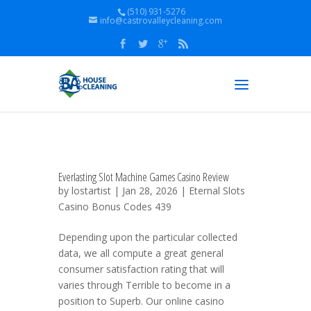
(510) 931-5276
info@castrovalleycleaning.com
Everlasting Slot Machine Games Casino Review
by
lostartist
| Jan 28, 2026 |
Eternal Slots
Casino Bonus Codes 439
Depending upon the particular collected
data, we all compute a great general
consumer satisfaction rating that will
varies through Terrible to become in a
position to Superb. Our online casino