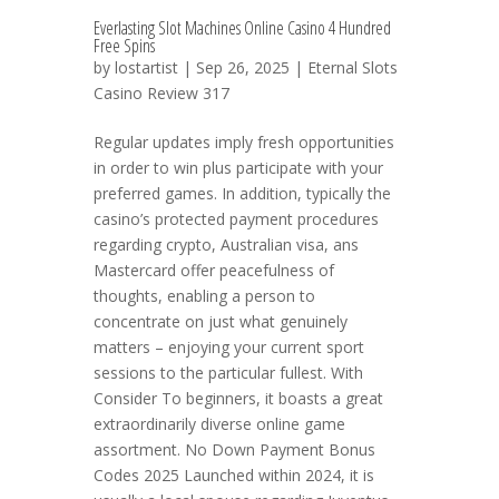
Everlasting Slot Machines Online Casino 4 Hundred
Free Spins
by
lostartist
| Sep 26, 2025 |
Eternal Slots
Casino Review 317
Regular updates imply fresh opportunities
in order to win plus participate with your
preferred games. In addition, typically the
casino’s protected payment procedures
regarding crypto, Australian visa, ans
Mastercard offer peacefulness of
thoughts, enabling a person to
concentrate on just what genuinely
matters – enjoying your current sport
sessions to the particular fullest. With
Consider To beginners, it boasts a great
extraordinarily diverse online game
assortment. No Down Payment Bonus
Codes 2025 Launched within 2024, it is