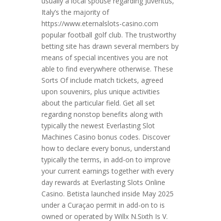
usually a local spouse regarding Juventus,
Italy’s the majority of
https://www.eternalslots-casino.com
popular football golf club. The trustworthy
betting site has drawn several members by
means of special incentives you are not
able to find everywhere otherwise. These
Sorts Of include match tickets, agreed
upon souvenirs, plus unique activities
about the particular field. Get all set
regarding nonstop benefits along with
typically the newest Everlasting Slot
Machines Casino bonus codes. Discover
how to declare every bonus, understand
typically the terms, in add-on to improve
your current earnings together with every
day rewards at Everlasting Slots Online
Casino. Betista launched inside May 2025
under a Curaçao permit in add-on to is
owned or operated by Willx N.Sixth Is V.