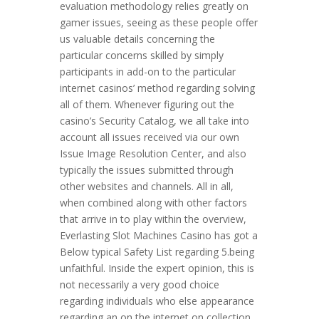
evaluation methodology relies greatly on
gamer issues, seeing as these people offer
us valuable details concerning the
particular concerns skilled by simply
participants in add-on to the particular
internet casinos’ method regarding solving
all of them. Whenever figuring out the
casino’s Security Catalog, we all take into
account all issues received via our own
Issue Image Resolution Center, and also
typically the issues submitted through
other websites and channels. All in all,
when combined along with other factors
that arrive in to play within the overview,
Everlasting Slot Machines Casino has got a
Below typical Safety List regarding 5.being
unfaithful. Inside the expert opinion, this is
not necessarily a very good choice
regarding individuals who else appearance
regarding an on the internet on collection