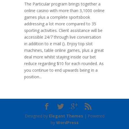
The Particular program brings together a
online casino with more than 3,1000 online
games plus a complete sportsbook
addressing a lot more compared to 35
sporting activities. Client assistance will be
accessible 24/7 through live conversation
in addition to e mail (). Enjoy top slot
machines, table online games, plus a great
deal more whilst staying inside our bet
reduce regarding $10 for each rounded. As
you continue to end upwards being in a
position...
Designed by
Elegant Themes
| Powered
by
WordPress