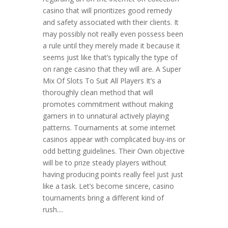
casino that will prioritizes good remedy
and safety associated with their clients. It
may possibly not really even possess been
a rule until they merely made it because it
seems just like that’s typically the type of
on range casino that they will are. A Super
Mix Of Slots To Suit All Players It’s a
thoroughly clean method that will
promotes commitment without making
gamers in to unnatural actively playing
patterns. Tournaments at some internet
casinos appear with complicated buy-ins or
odd betting guidelines. Their Own objective
will be to prize steady players without
having producing points really feel just just
like a task. Let’s become sincere, casino
tournaments bring a different kind of
rush....