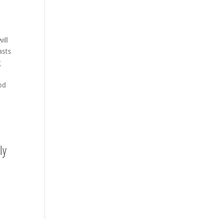
ill
asts
g
od
ly