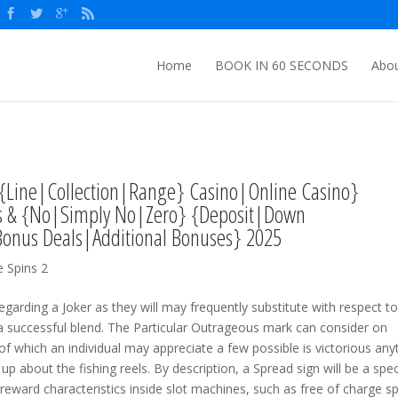
Home
BOOK IN 60 SECONDS
Abou
{Line|Collection|Range} Casino|Online Casino}
 & {No|Simply No|Zero} {Deposit|Down
nus Deals|Additional Bonuses} 2025
e Spins 2
egarding a Joker as they will may frequently substitute with respect to
 a successful blend. The Particular Outrageous mark can consider on
 of which an individual may appreciate a few possible is victorious an
 about the fishing reels. By description, a Spread sign will be a spec
reward characteristics inside slot machines, such as free of charge sp