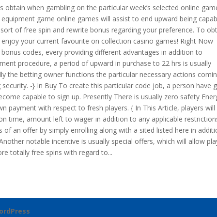
 obtain when gambling on the particular week’s selected online gam
ot equipment game online games will assist to end upward being capab
sort of free spin and rewrite bonus regarding your preference. To ob
lly enjoy your current favourite on collection casino games! Right Now
bonus codes, every providing different advantages in addition to
ent procedure, a period of upward in purchase to 22 hrs is usually
lly the betting owner functions the particular necessary actions comi
 security. -} In Buy To create this particular code job, a person have g
 become capable to sign up. Presently There is usually zero safety Ener
ayment with respect to fresh players. { In This Article, players will
on time, amount left to wager in addition to any applicable restrictions
of an offer by simply enrolling along with a sited listed here in additi
other notable incentive is usually special offers, which will allow pla
 totally free spins with regard to...
ordPress