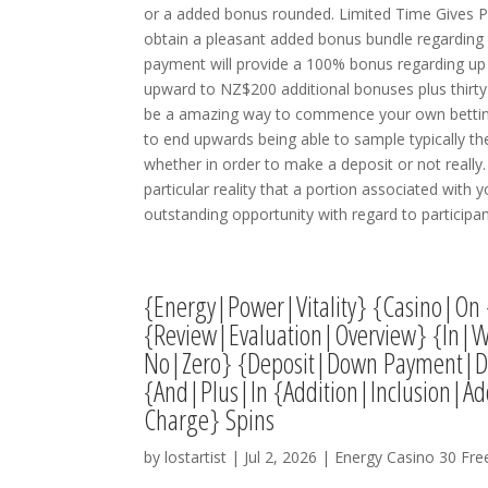
or a added bonus rounded. Limited Time Gives 
obtain a pleasant added bonus bundle regarding NZ
payment will provide a 100% bonus regarding up
upward to NZ$200 additional bonuses plus thirty T
be a amazing way to commence your own betting 
to end upwards being able to sample typically th
whether in order to make a deposit or not really
particular reality that a portion associated with
outstanding opportunity with regard to participant
{Energy|Power|Vitality} {Casino|On 
{Review|Evaluation|Overview} {In|W
No|Zero} {Deposit|Down Payment|
{And|Plus|In {Addition|Inclusion|Ad
Charge} Spins
by
lostartist
| Jul 2, 2026 |
Energy Casino 30 Fre