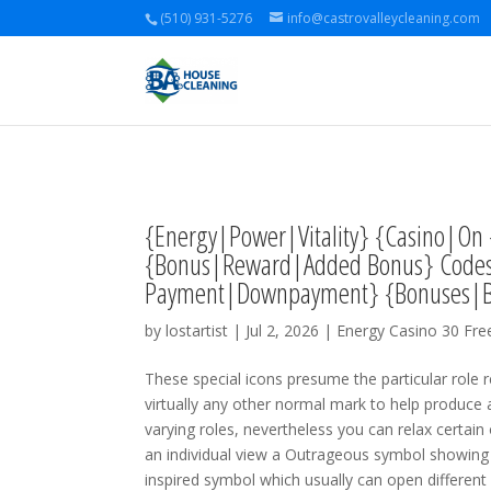
(510) 931-5276
info@castrovalleycleaning.com
{Energy|Power|Vitality} {Casino|On 
{Bonus|Reward|Added Bonus} Codes
Payment|Downpayment} {Bonuses|Bo
by
lostartist
| Jul 2, 2026 |
Energy Casino 30 Fre
These special icons presume the particular role r
virtually any other normal mark to help produce
varying roles, nevertheless you can relax certain
an individual view a Outrageous symbol showing up
inspired symbol which usually can open different 