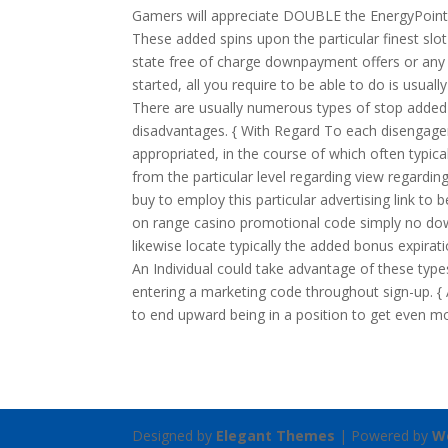
Gamers will appreciate DOUBLE the EnergyPoints
These added spins upon the particular finest sl
state free of charge downpayment offers or any 
started, all you require to be able to do is usua
There are usually numerous types of stop added 
disadvantages. { With Regard To each disengagem
appropriated, in the course of which often typica
from the particular level regarding view regarding
buy to employ this particular advertising link to
on range casino promotional code simply no down p
likewise locate typically the added bonus expirati
An Individual could take advantage of these types 
entering a marketing code throughout sign-up. { An
to end upward being in a position to get even more
Designed by
Elegant Themes
| Powered by
W