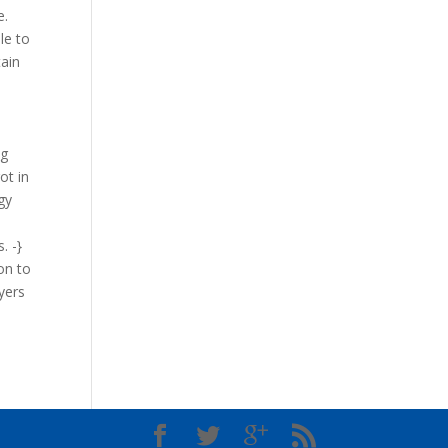
e.
le to
tain
ng
ot in
gy
. -}
on to
yers