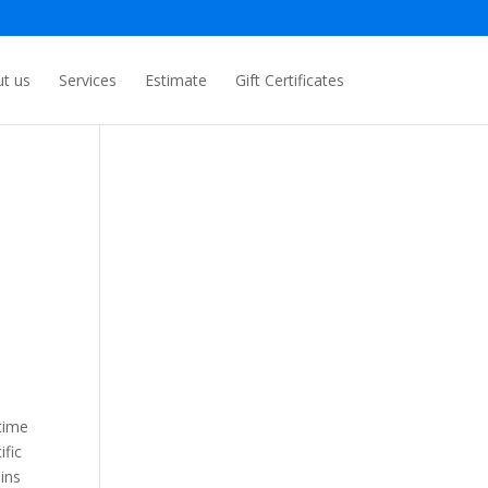
t us
Services
Estimate
Gift Certificates
ytime
ific
ins