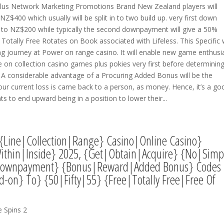
Plus Network Marketing Promotions Brand New Zealand players will
$400 which usually will be split in to two build up. very first down
 to NZ$200 while typically the second downpayment will give a 50%
otally Free Rotates on Book associated with Lifeless. This Specific w
journey at Power on range casino. It will enable new game enthusi
e on collection casino games plus pokies very first before determinin
. A considerable advantage of a Procuring Added Bonus will be the
 your current loss is came back to a person, as money. Hence, it’s a go
s to end upward being in a position to lower their...
{Line|Collection|Range} Casino|Online Casino}
ithin|Inside} 2025, {Get|Obtain|Acquire} {No|Simp
Downpayment} {Bonus|Reward|Added Bonus} Codes
d-on} To} {50|Fifty|55} {Free|Totally Free|Free Of
e Spins 2