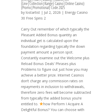
{Line|Collection|Range} Casino|Online Casino}
{Promo|Promotional} Code 2025
by
lostartist
| Jul 2, 2026 |
Energy Casino
30 Free Spins 2
Carry Out remember of which typically the
Pleasant Added Bonus quantity an
individual get is calculated upon the
foundation regarding typically the down
payment amount a person spot.
Constantly examine out the Welcome plus
Reload Bonus Deals’ Phrases plus
Problems to figure out just how you may
achieve a better prize. Internet Casinos
don’t charge any commission rates on
repayments in inclusion to withdrawals,
therefore zero fees will become subtracted
from typically the added bonus you’re
entitled to.
how Perform I Acquire A
Delightful Bonus? You can choose with