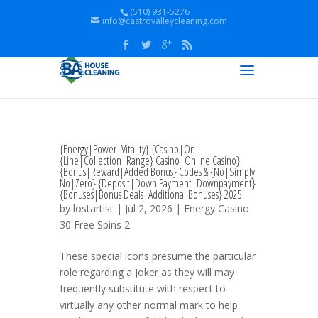
(510) 931-5276
info@castrovalleycleaning.com
{Energy|Power|Vitality} {Casino|On
{Line|Collection|Range} Casino|Online Casino}
{Bonus|Reward|Added Bonus} Codes & {No|Simply
No|Zero} {Deposit|Down Payment|Downpayment}
{Bonuses|Bonus Deals|Additional Bonuses} 2025
by
lostartist
| Jul 2, 2026 |
Energy Casino
30 Free Spins 2
These special icons presume the particular
role regarding a Joker as they will may
frequently substitute with respect to
virtually any other normal mark to help