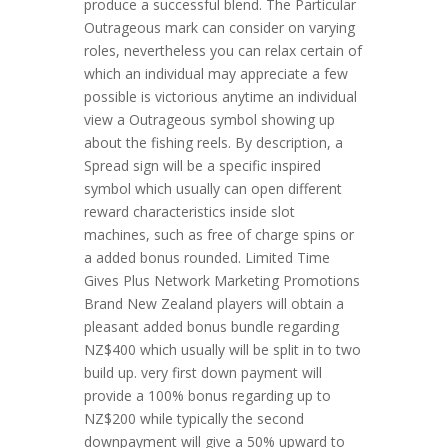
produce a successful blend. The Particular
Outrageous mark can consider on varying
roles, nevertheless you can relax certain of
which an individual may appreciate a few
possible is victorious anytime an individual
view a Outrageous symbol showing up
about the fishing reels. By description, a
Spread sign will be a specific inspired
symbol which usually can open different
reward characteristics inside slot
machines, such as free of charge spins or
a added bonus rounded. Limited Time
Gives Plus Network Marketing Promotions
Brand New Zealand players will obtain a
pleasant added bonus bundle regarding
NZ$400 which usually will be split in to two
build up. very first down payment will
provide a 100% bonus regarding up to
NZ$200 while typically the second
downpayment will give a 50% upward to