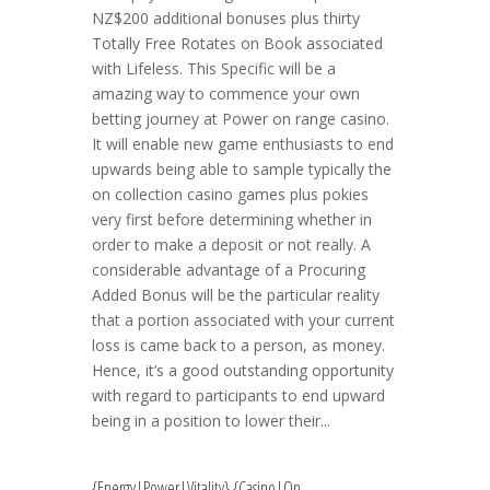
NZ$200 additional bonuses plus thirty
Totally Free Rotates on Book associated
with Lifeless. This Specific will be a
amazing way to commence your own
betting journey at Power on range casino.
It will enable new game enthusiasts to end
upwards being able to sample typically the
on collection casino games plus pokies
very first before determining whether in
order to make a deposit or not really. A
considerable advantage of a Procuring
Added Bonus will be the particular reality
that a portion associated with your current
loss is came back to a person, as money.
Hence, it’s a good outstanding opportunity
with regard to participants to end upward
being in a position to lower their...
{Energy|Power|Vitality} {Casino|On