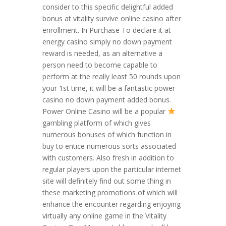
consider to this specific delightful added
bonus at vitality survive online casino after
enrollment. In Purchase To declare it at
energy casino simply no down payment
reward is needed, as an alternative a
person need to become capable to
perform at the really least 50 rounds upon
your 1st time, it will be a fantastic power
casino no down payment added bonus.
Power Online Casino will be a popular
gambling platform of which gives
numerous bonuses of which function in
buy to entice numerous sorts associated
with customers. Also fresh in addition to
regular players upon the particular internet
site will definitely find out some thing in
these marketing promotions of which will
enhance the encounter regarding enjoying
virtually any online game in the Vitality