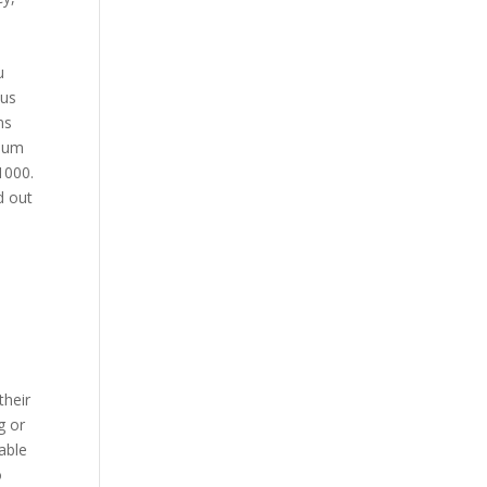
u
nus
ns
imum
1000.
d out
their
g or
able
o