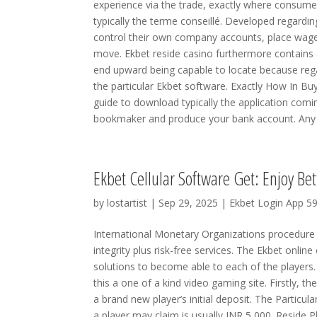
experience via the trade, exactly where consume
typically the terme conseillé. Developed regardin
control their own company accounts, place wagers
move. Ekbet reside casino furthermore contains a
end upward being capable to locate because regard
the particular Ekbet software. Exactly How In B
guide to download typically the application comin
bookmaker and produce your bank account. Any Ti
Ekbet Cellular Software Get: Enjoy Be
by
lostartist
| Sep 29, 2025 |
Ekbet Login App 5
International Monetary Organizations procedure o
integrity plus risk-free services. The Ekbet onlin
solutions to become able to each of the players.
this a one of a kind video gaming site. Firstly,
a brand new player’s initial deposit. The Particul
a player may claim is usually INR 5,000. Reside 