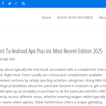
Home
BOOK IN 60 SECONDS
Abou
t To Android Apk Plus Ios Most Recent Edition 2025
d Apk 660
ey about typically the end result associated with a complement that w
week. Right Now There usually are a thousand complements available
venient sections by simply sporting activities categories. Along With th
 large probabilities about the particular favored in inclusion to get a h
ill open up accessibility in purchase to all the particular benefits offe
essly access different areas, whether inserting wagers within typically
ge casino online games. Ekbet furthermore offers a unique gambling