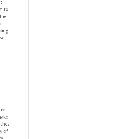
st
em to
 the
to
rding
ive
ual
make
tches
y of
cy,