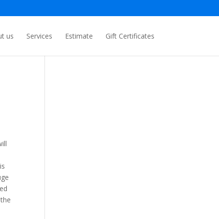
t us
Services
Estimate
Gift Certificates
ill
is
uge
red
 the