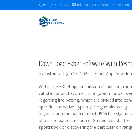
(510) 931-5276
info@castrovalleycleaning.com
Down Load Ekbet Software With Respec
by
lostartist
| Jan 28, 2026 |
Ekbet App Downloa
Within the EKbet app an individual could bet mon
will start soon, become it in a good hr or per 
regarding line betting, which are divided into con
specific alternative, typically the gambler can get
payout upon the particular bet. Effective sign up w
about the particular source. Gamers could effortl
sportsbook or discovering the particular on ran