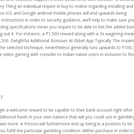
y Thing an individual require in buy to realize regarding installing and
pon iOS and Google android mobile phones will end upwards being
instructions in order to security guidance, we’ll help to make sure yo
ing specifications mean you require to be able to bet the added bo
ng out it. For instance, a ₹1,500 reward along with a 3x wagering mea
,500. Delightful Additional Bonuses At Ekbet App Typically The max
e selected technique, nevertheless generally runs upwards to ₹100,
 video gaming with consider to Indian native users in inclusion to fin
93
t a welcome reward to be capable to their bank account right after 
dditional funds in your own balance that will you could use in gamblin
win more. A Person will furthermore end up being in a position to be 
u fulfill the particular gambling condition. Within purchase in order t