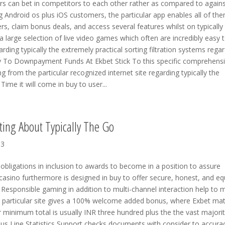
rs can bet in competitors to each other rather as compared to again
g Android os plus iOS customers, the particular app enables all of th
, claim bonus deals, and access several features whilst on typically
 large selection of live video games which often are incredibly easy 
ing typically the extremely practical sorting filtration systems rega
uy To Downpayment Funds At Ekbet Stick To this specific comprehens
g from the particular recognized internet site regarding typically the
me it will come in buy to user...
tting About Typically The Go
93
bligations in inclusion to awards to become in a position to assure
e casino furthermore is designed in buy to offer secure, honest, and eq
 Responsible gaming in addition to multi-channel interaction help to 
 the particular site gives a 100% welcome added bonus, where Exbet ma
ar minimum total is usually INR three hundred plus the the vast majorit
Plus Line Statistics Support checks documents with consider to accura