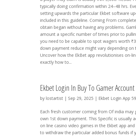
typically doing confirmation within 24–48 hrs. Ever
setting upwards the particular Ekbet software u
included in this guideline. Coming From complete 
obtain began without having any problems. Gambl
amount a specific number of times prior to pulli
you need to be capable to spot wagers worth ₹3
down payment reduce might vary depending on th
Uncover how the EkBet app revolutionises on-line
exactly how to...
Ekbet Login In Buy To Gamer Account
by
lostartist
| Sep 29, 2025 |
Ekbet Login App 5
Each fresh customer coming from Of india may ge
own 1st down payment. This Specific is usually a
on line casino video games in the Ekbet app and 
to withdraw the particular added bonus funds if yo