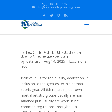
(510) 931-5276
info@castrovalleycleaning.com
Just How Combat Golf Club Uk Is Usually Shaking
Upwards Armed Service Ruse Teaching
by
lostartist
| Aug 14, 2025 |
Excursions
355
Believe In us for top quality, dedication, in
inclusion to the greatest within combat
sports gear. All 6th regarding our own
martial artistry groups usually are non-
afflaited plus usually are work using
common regulations throughout all