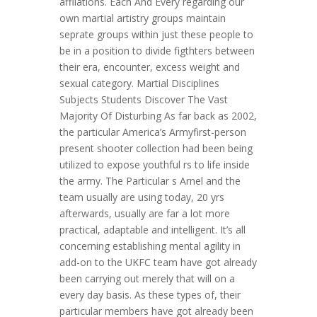
affliations. Each And Every regarding our
own martial artistry groups maintain
seprate groups within just these people to
be in a position to divide figthters between
their era, encounter, excess weight and
sexual category. Martial Disciplines
Subjects Students Discover The Vast
Majority Of Disturbing As far back as 2002,
the particular America’s Armyfirst-person
present shooter collection had been being
utilized to expose youthful rs to life inside
the army. The Particular s Arnel and the
team usually are using today, 20 yrs
afterwards, usually are far a lot more
practical, adaptable and intelligent. It’s all
concerning establishing mental agility in
add-on to the UKFC team have got already
been carrying out merely that will on a
every day basis. As these types of, their
particular members have got already been