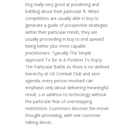
ting really very good at pondering and
battling about their particular ft. When
competitors are usually able in buy to
generate a guide of prospective strategies
within their particular minds, they are
usually proceeding in buy to end upward
being better plus more capable
practitioners. Typically The Simple
Approach To Be In A Position To Enjoy
The Particular Battle As there is no defined
hierarchy at UK Combat Club and zero
agenda, every person involved can
emphasis only about delivering meaningful
result, s in addition to technology without
the particular fear of overstepping
restrictions. Customers discover the movie
thought-provoking, with one customer
talking about...