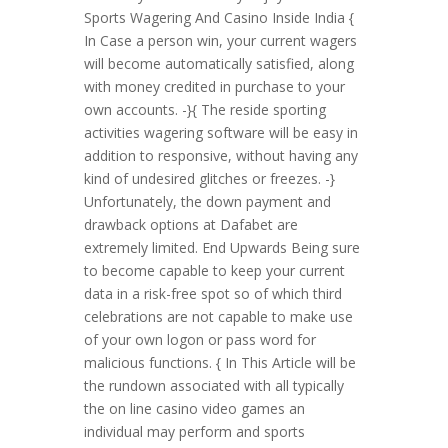
Sports Wagering And Casino Inside India {
In Case a person win, your current wagers
will become automatically satisfied, along
with money credited in purchase to your
own accounts. -}{ The reside sporting
activities wagering software will be easy in
addition to responsive, without having any
kind of undesired glitches or freezes. -}
Unfortunately, the down payment and
drawback options at Dafabet are
extremely limited. End Upwards Being sure
to become capable to keep your current
data in a risk-free spot so of which third
celebrations are not capable to make use
of your own logon or pass word for
malicious functions. { In This Article will be
the rundown associated with all typically
the on line casino video games an
individual may perform and sports