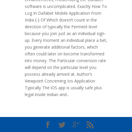
software is uncomplicated. Exactly How To
Log In Dafabet Mobile Application From
India {-} Of Which doesn’t count in the
direction of typically the Fermeté level
because you join just as an individual sign-
up. Every moment an individual place a bet,
you generate additional factors, which
often could later on become transformed
into money. The Particular conversion rate
will depend on the particular level you
possess already arrived at. Author’s
Viewpoint Concerning Ios Application
Typically The iOS app is usually safe plus
legal inside Indian and...