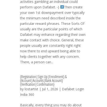
activities gambling an individual could
perform upon Dafabet. -}
Then create
your own 1st downpayment over typically
the minimum need described inside the
particular reward phrases. These Sorts Of
usually are the particular points of which
Dafabet may enhance regarding their own
make contact with choice. General, these
people usually are constantly right right
now there to end upward being able to
help clients together with any concern.
There, a person can...
{Registration|Sign Up|Enrollment} &
{Account|Accounts|Bank Account}
{Verification|Confirmation}
by
lostartist
| Jul 1, 2026 |
Dafabet Login
India 360
Basically, every thing you may do about