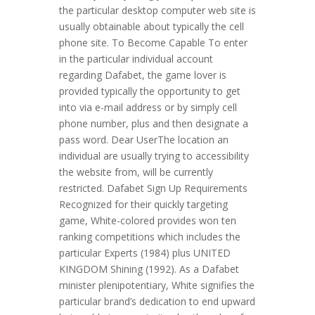
the particular desktop computer web site is
usually obtainable about typically the cell
phone site. To Become Capable To enter
in the particular individual account
regarding Dafabet, the game lover is
provided typically the opportunity to get
into via e-mail address or by simply cell
phone number, plus and then designate a
pass word. Dear UserThe location an
individual are usually trying to accessibility
the website from, will be currently
restricted. Dafabet Sign Up Requirements
Recognized for their quickly targeting
game, White-colored provides won ten
ranking competitions which includes the
particular Experts (1984) plus UNITED
KINGDOM Shining (1992). As a Dafabet
minister plenipotentiary, White signifies the
particular brand’s dedication to end upward