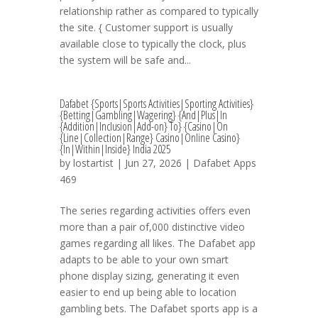
relationship rather as compared to typically
the site. { Customer support is usually
available close to typically the clock, plus
the system will be safe and...
Dafabet {Sports|Sports Activities|Sporting Activities}
{Betting|Gambling|Wagering} {And|Plus|In
{Addition|Inclusion|Add-on} To} {Casino|On
{Line|Collection|Range} Casino|Online Casino}
{In|Within|Inside} India 2025
by
lostartist
| Jun 27, 2026 |
Dafabet Apps
469
The series regarding activities offers even
more than a pair of,000 distinctive video
games regarding all likes. The Dafabet app
adapts to be able to your own smart
phone display sizing, generating it even
easier to end up being able to location
gambling bets. The Dafabet sports app is a