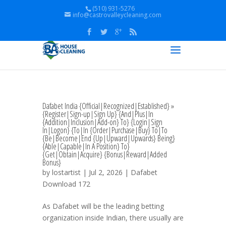
(510) 931-5276
info@castrovalleycleaning.com
Dafabet India {Official|Recognized|Established} »
{Register|Sign-up|Sign Up} {And|Plus|In
{Addition|Inclusion|Add-on} To} {Login|Sign
In|Logon} {To|In {Order|Purchase|Buy} To|To
{Be|Become|End {Up|Upward|Upwards} Being}
{Able|Capable|In A Position} To}
{Get|Obtain|Acquire} {Bonus|Reward|Added
Bonus}
by
lostartist
| Jul 2, 2026 |
Dafabet
Download 172
As Dafabet will be the leading betting
organization inside Indian, there usually are