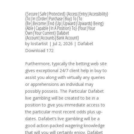
{Secure|Safe|Protected} {Access|Entry|Accessibility}
{To|In {Order|Purchase|Buy} To|To
{Be|Become|End {Up|Upward|Upwards} Being}
{Able|Capable|In A Position} To} {Your|Your
Own|Your Current} Dafabet
{Account|Accounts|Bank Account}
by
lostartist
| Jul 2, 2026 |
Dafabet
Download 172
Furthermore, typically the betting web site
gives exceptional 24/7 client help in buy to
assist you along with virtually any queries
or apprehensions an individual may
possibly possess. The Particular Dafabet
live gambling will be created to be in a
position to give you immediate access to
the particular most recent odds plus up-
dates. Dafabet’s live gambling will be a
good action-packed wagering knowledge
that will you will certainly enjoy. Dafabet