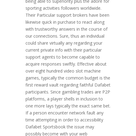
being able to superiority plus the adore for
sporting activities followers worldwide.
Their Particular support brokers have been
likewise quick in purchase to react along
with trustworthy answers in the course of
our connections. Sure, thus an individual
could share virtually any regarding your
current private info with their particular
support agents to become capable to
acquire responses swiftly. Effective about
over eight hundred video slot machine
games, typically the common budget is the
first reward vault regarding faithful Dafabet
participants. Since gambling trades are P2P
platforms, a player shells in inclusion to
one more lays typically the exact same bet.
If a person encounter network fault any
time attempting in order to accessibility
Dafabet Sportsbook the issue may
possibly become with your web