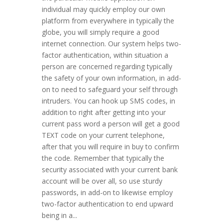
individual may quickly employ our own
platform from everywhere in typically the
globe, you will simply require a good
internet connection. Our system helps two-
factor authentication, within situation a
person are concerned regarding typically
the safety of your own information, in add-
on to need to safeguard your self through
intruders. You can hook up SMS codes, in
addition to right after getting into your
current pass word a person will get a good
TEXT code on your current telephone,
after that you will require in buy to confirm
the code. Remember that typically the
security associated with your current bank
account will be over all, so use sturdy
passwords, in add-on to likewise employ
two-factor authentication to end upward
being in a...