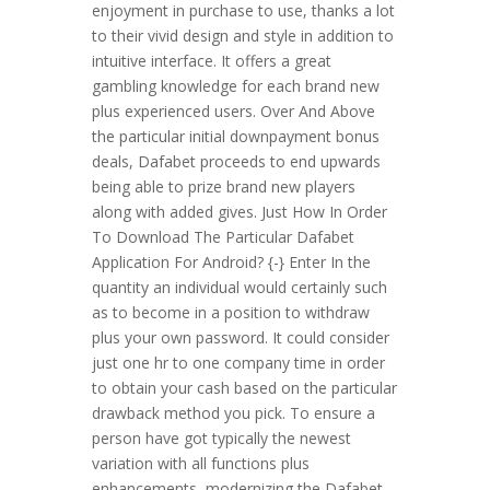
enjoyment in purchase to use, thanks a lot
to their vivid design and style in addition to
intuitive interface. It offers a great
gambling knowledge for each brand new
plus experienced users. Over And Above
the particular initial downpayment bonus
deals, Dafabet proceeds to end upwards
being able to prize brand new players
along with added gives. Just How In Order
To Download The Particular Dafabet
Application For Android? {-} Enter In the
quantity an individual would certainly such
as to become in a position to withdraw
plus your own password. It could consider
just one hr to one company time in order
to obtain your cash based on the particular
drawback method you pick. To ensure a
person have got typically the newest
variation with all functions plus
enhancements, modernizing the Dafabet