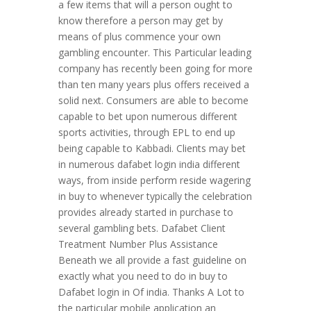
a few items that will a person ought to
know therefore a person may get by
means of plus commence your own
gambling encounter. This Particular leading
company has recently been going for more
than ten many years plus offers received a
solid next. Consumers are able to become
capable to bet upon numerous different
sports activities, through EPL to end up
being capable to Kabbadi. Clients may bet
in numerous dafabet login india different
ways, from inside perform reside wagering
in buy to whenever typically the celebration
provides already started in purchase to
several gambling bets. Dafabet Client
Treatment Number Plus Assistance
Beneath we all provide a fast guideline on
exactly what you need to do in buy to
Dafabet login in Of india. Thanks A Lot to
the particular mobile application an