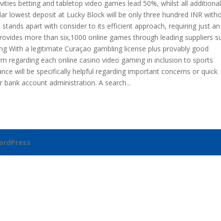
vities betting and tabletop video games lead 50%, whilst all additional
lar lowest deposit at Lucky Block will be only three hundred INR with
 stands apart with consider to its efficient approach, requiring just an
rovides more than six,1000 online games through leading suppliers s
ong With a legitimate Curaçao gambling license plus provably good
m regarding each online casino video gaming in inclusion to sports
tance will be specifically helpful regarding important concerns or quick
r bank account administration. A search...
ordPress