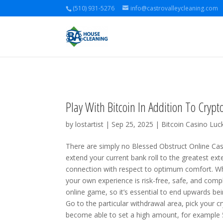
(510) 931-5276
info@castrovalleycleaning.com
Play With Bitcoin In Addition To Crypt
by
lostartist
| Sep 25, 2025 |
Bitcoin Casino Luc
There are simply no Blessed Obstruct Online Cas
extend your current bank roll to the greatest ext
connection with respect to optimum comfort. Wh
your own experience is risk-free, safe, and compl
online game, so it’s essential to end upwards bei
Go to the particular withdrawal area, pick your c
become able to set a high amount, for example 50