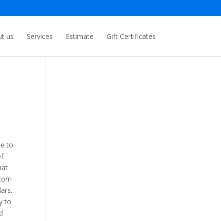
t us
Services
Estimate
Gift Certificates
se to
of
hat
.com
ars.
y to
d