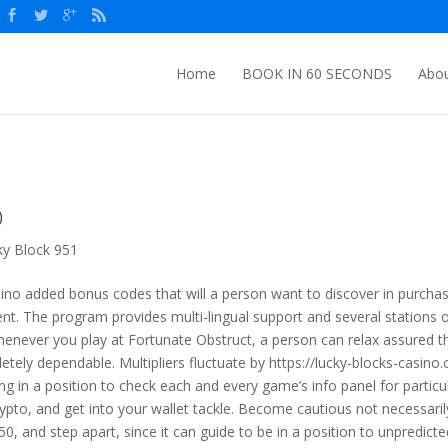
Home
BOOK IN 60 SECONDS
Abou
o
ky Block 951
ino added bonus codes that will a person want to discover in purcha
ent. The program provides multi-lingual support and several stations 
enever you play at Fortunate Obstruct, a person can relax assured t
etely dependable. Multipliers fluctuate by https://lucky-blocks-casino
ng in a position to check each and every game’s info panel for particul
rypto, and get into your wallet tackle. Become cautious not necessaril
, and step apart, since it can guide to be in a position to unpredicte