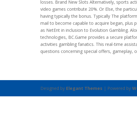
losses. Brand New Slots Alternatively, sports acti
video games contribute 20%. Or Else, the particu
having typically the bonus. Typically The platform
mail to become capable to acquire began, plus p
as NetEnt in inclusion to Evolution Gambling. Al
technologies, BC.Game provides a secure platfor
activities gambling fanatics. This real-time assis
questions concerning special offers, gameplay, o
Designed by
Elegant Themes
| Powered by
W