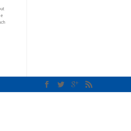
out
 e
uch