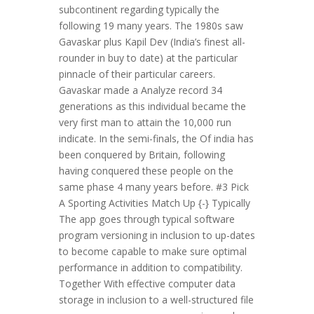
subcontinent regarding typically the
following 19 many years. The 1980s saw
Gavaskar plus Kapil Dev (India’s finest all-
rounder in buy to date) at the particular
pinnacle of their particular careers.
Gavaskar made a Analyze record 34
generations as this individual became the
very first man to attain the 10,000 run
indicate. In the semi-finals, the Of india has
been conquered by Britain, following
having conquered these people on the
same phase 4 many years before. #3 Pick
A Sporting Activities Match Up {-} Typically
The app goes through typical software
program versioning in inclusion to up-dates
to become capable to make sure optimal
performance in addition to compatibility.
Together With effective computer data
storage in inclusion to a well-structured file