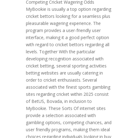
Competing Cricket Wagering Odds
MyBookie is usually a top option regarding
cricket bettors looking for a seamless plus
pleasurable wagering experience. The
program provides a user-friendly user
interface, making it a good perfect option
with regard to cricket bettors regarding all
levels. Together With the particular
developing recognition associated with
cricket betting, several sporting activities
betting websites are usually catering in
order to cricket enthusiasts. Several
associated with the finest sports gambling
sites regarding cricket within 2025 consist
of BetUS, Bovada, in inclusion to
MyBookie. These Sorts Of internet sites
provide a selection associated with
gambling options, competing chances, and
user friendly programs, making them ideal
choices regarding individuals looking in buy