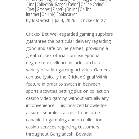
{Line|Collection|Range} Casino|Online Casino}
{Best|Greatest|Finest} {Online|On The
Internet|On-line} Bookmarker
by
lostartist
| Jul 4, 2026 |
Crickex In 27
Crickex Bet Well-regarded gaming suppliers
guarantee the particular delivery regarding
good and safe online games, providing a
great crickex-official.com exceptional
degree of excellence in inclusion to a
variety of video gaming activities. Gamers
can use typically the Crickex Signal Within
feature in order to switch in between
sports activities betting plus on collection
casino video gaming without virtually any
inconvenience. This localized knowledge
assures seamless access to become
capable to gambling and on collection
casino services regarding customers
throughout Bangladesh. Bovada: