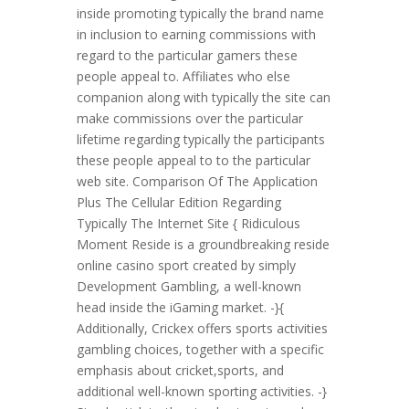
inside promoting typically the brand name
in inclusion to earning commissions with
regard to the particular gamers these
people appeal to. Affiliates who else
companion along with typically the site can
make commissions over the particular
lifetime regarding typically the participants
these people appeal to to the particular
web site. Comparison Of The Application
Plus The Cellular Edition Regarding
Typically The Internet Site { Ridiculous
Moment Reside is a groundbreaking reside
online casino sport created by simply
Development Gambling, a well-known
head inside the iGaming market. -}{
Additionally, Crickex offers sports activities
gambling choices, together with a specific
emphasis about cricket,sports, and
additional well-known sporting activities. -}