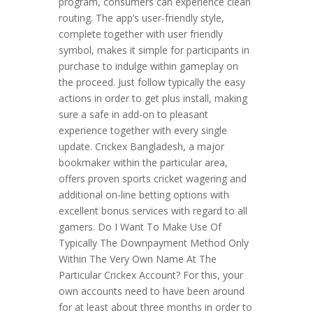
program, consumers can experience clean
routing. The app’s user-friendly style,
complete together with user friendly
symbol, makes it simple for participants in
purchase to indulge within gameplay on
the proceed. Just follow typically the easy
actions in order to get plus install, making
sure a safe in add-on to pleasant
experience together with every single
update. Crickex Bangladesh, a major
bookmaker within the particular area,
offers proven sports cricket wagering and
additional on-line betting options with
excellent bonus services with regard to all
gamers. Do I Want To Make Use Of
Typically The Downpayment Method Only
Within The Very Own Name At The
Particular Crickex Account? For this, your
own accounts need to have been around
for at least about three months in order to