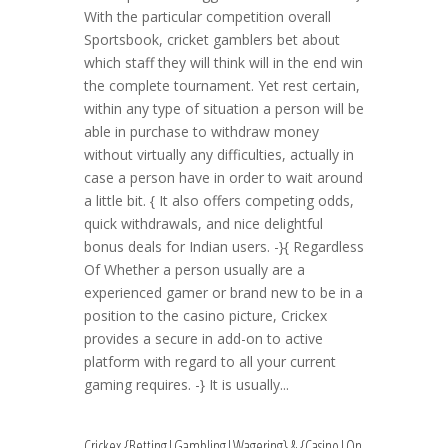
With the particular competition overall
Sportsbook, cricket gamblers bet about
which staff they will think will in the end win
the complete tournament. Yet rest certain,
within any type of situation a person will be
able in purchase to withdraw money
without virtually any difficulties, actually in
case a person have in order to wait around
a little bit. { It also offers competing odds,
quick withdrawals, and nice delightful
bonus deals for Indian users. -}{ Regardless
Of Whether a person usually are a
experienced gamer or brand new to be in a
position to the casino picture, Crickex
provides a secure in add-on to active
platform with regard to all your current
gaming requires. -} It is usually...
Crickex {Betting|Gambling|Wagering} & {Casino|On