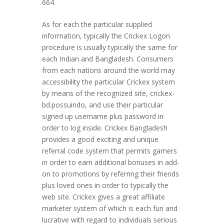
664
As for each the particular supplied
information, typically the Crickex Logon
procedure is usually typically the same for
each Indian and Bangladesh. Consumers
from each nations around the world may
accessibility the particular Crickex system
by means of the recognized site, crickex-
bd.possuindo, and use their particular
signed up username plus password in
order to log inside. Crickex Bangladesh
provides a good exciting and unique
referral code system that permits gamers
in order to earn additional bonuses in add-
on to promotions by referring their friends
plus loved ones in order to typically the
web site. Crickex gives a great affiliate
marketer system of which is each fun and
lucrative with regard to individuals serious