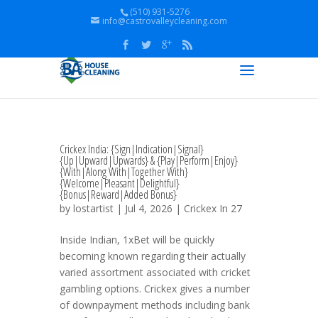
(510) 931-5276
info@castrovalleycleaning.com
Crickex India: {Sign|Indication|Signal}
{Up|Upward|Upwards} & {Play|Perform|Enjoy}
{With|Along With|Together With}
{Welcome|Pleasant|Delightful}
{Bonus|Reward|Added Bonus}
by
lostartist
| Jul 4, 2026 |
Crickex In 27
Inside Indian, 1xBet will be quickly
becoming known regarding their actually
varied assortment associated with cricket
gambling options. Crickex gives a number
of downpayment methods including bank