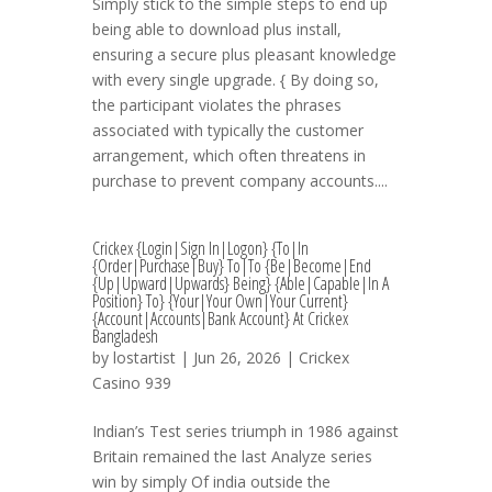
Simply stick to the simple steps to end up
being able to download plus install,
ensuring a secure plus pleasant knowledge
with every single upgrade. { By doing so,
the participant violates the phrases
associated with typically the customer
arrangement, which often threatens in
purchase to prevent company accounts....
Crickex {Login|Sign In|Logon} {To|In
{Order|Purchase|Buy} To|To {Be|Become|End
{Up|Upward|Upwards} Being} {Able|Capable|In A
Position} To} {Your|Your Own|Your Current}
{Account|Accounts|Bank Account} At Crickex
Bangladesh
by
lostartist
| Jun 26, 2026 |
Crickex
Casino 939
Indian’s Test series triumph in 1986 against
Britain remained the last Analyze series
win by simply Of india outside the