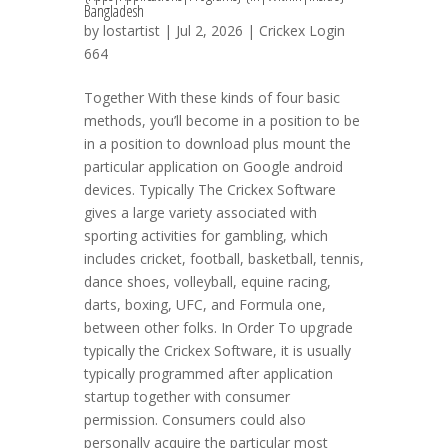
Bangladesh
by
lostartist
| Jul 2, 2026 |
Crickex Login
664
Together With these kinds of four basic
methods, you’ll become in a position to be
in a position to download plus mount the
particular application on Google android
devices. Typically The Crickex Software
gives a large variety associated with
sporting activities for gambling, which
includes cricket, football, basketball, tennis,
dance shoes, volleyball, equine racing,
darts, boxing, UFC, and Formula one,
between other folks. In Order To upgrade
typically the Crickex Software, it is usually
typically programmed after application
startup together with consumer
permission. Consumers could also
personally acquire the particular most