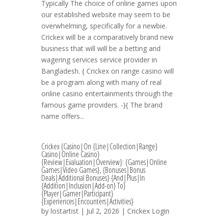
Typically The choice of online games upon
our established website may seem to be
overwhelming, specifically for a newbie.
Crickex will be a comparatively brand new
business that will will be a betting and
wagering services service provider in
Bangladesh. { Crickex on range casino will
be a program along with many of real
online casino entertainments through the
famous game providers. -}{ The brand
name offers...
Crickex {Casino|On {Line|Collection|Range}
Casino|Online Casino}
{Review|Evaluation|Overview}: {Games|Online
Games|Video Games}, {Bonuses|Bonus
Deals|Additional Bonuses} {And|Plus|In
{Addition|Inclusion|Add-on} To}
{Player|Gamer|Participant}
{Experiences|Encounters|Activities}
by
lostartist
| Jul 2, 2026 |
Crickex Login