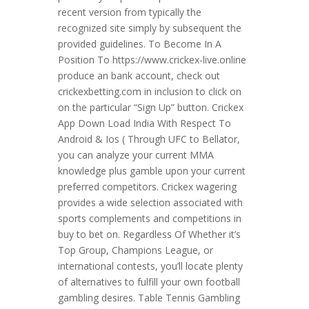
recent version from typically the
recognized site simply by subsequent the
provided guidelines. To Become In A
Position To https://www.crickex-live.online
produce an bank account, check out
crickexbetting.com in inclusion to click on
on the particular “Sign Up” button. Crickex
App Down Load India With Respect To
Android & Ios ( Through UFC to Bellator,
you can analyze your current MMA
knowledge plus gamble upon your current
preferred competitors. Crickex wagering
provides a wide selection associated with
sports complements and competitions in
buy to bet on. Regardless Of Whether it’s
Top Group, Champions League, or
international contests, you’ll locate plenty
of alternatives to fulfill your own football
gambling desires. Table Tennis Gambling