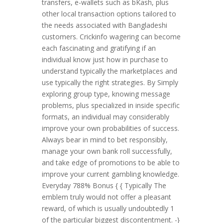
transfers, e-wallets such as bKash, plus
other local transaction options tailored to
the needs associated with Bangladeshi
customers. Crickinfo wagering can become
each fascinating and gratifying if an
individual know just how in purchase to
understand typically the marketplaces and
use typically the right strategies. By Simply
exploring group type, knowing message
problems, plus specialized in inside specific
formats, an individual may considerably
improve your own probabilities of success.
Always bear in mind to bet responsibly,
manage your own bank roll successfully,
and take edge of promotions to be able to
improve your current gambling knowledge.
Everyday 788% Bonus { { Typically The
emblem truly would not offer a pleasant
reward, of which is usually undoubtedly 1
of the particular biggest discontentment. -}