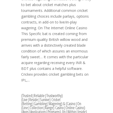
to bet about cricket matches plus
tournaments. Additional common cricket
gambling choices include parlays, options
contracts, in add-on to live/in-play
wagering. On The Internet Online Casino
This Specific bat is created coming from
premium-quality British willow wood and
arrives with a distinctively created blade
condition of which assures an enormous
fairly sweet… It comes with the particular
acquire regarding receiving every INR &
BDT plus contains a helpful software.
Crickex provides cricket gambling bets on
IPL,...
{Trusted|Reliable|Trustworthy}
{Live|Reside|Survive} Cricket
{Betting|Gambling|Wagering} & {Casino|On
{Line|Collection|Range} Casino|Online Casino}
{Apps|Applications|Programs} {In|Within|Inside}