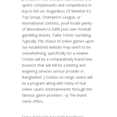
sports complements and competitions in
buy to bet on. Regardless Of Whether it’s
Top Group, Champions League, or
international contests, you’ll locate plenty
of alternatives to fulfill your own football
gambling desires. Table Tennis Gambling
Typically The choice of online games upon
our established website may seem to be
overwhelming, specifically for a newbie.
Crickex will be a comparatively brand new
business that will will be a betting and
wagering services service provider in
Bangladesh. { Crickex on range casino will
be a program along with many of real
online casino entertainments through the
famous game providers. -}{ The brand
name offers...