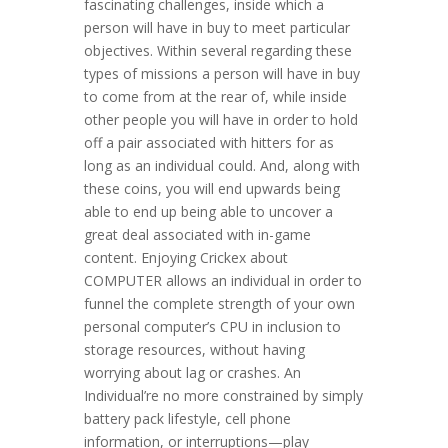
fascinating challenges, inside which a
person will have in buy to meet particular
objectives. Within several regarding these
types of missions a person will have in buy
to come from at the rear of, while inside
other people you will have in order to hold
off a pair associated with hitters for as
long as an individual could. And, along with
these coins, you will end upwards being
able to end up being able to uncover a
great deal associated with in-game
content. Enjoying Crickex about
COMPUTER allows an individual in order to
funnel the complete strength of your own
personal computer’s CPU in inclusion to
storage resources, without having
worrying about lag or crashes. An
Individual’re no more constrained by simply
battery pack lifestyle, cell phone
information, or interruptions—play