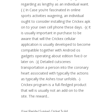
regarding as lengthy as an individual want.
{ { In Case you’re fascinated in online
sports activities wagering, an individual
ought to consider installing the Crickex apk
on to your own cell phone these days. -}{ It
is usually important in purchase to be
aware that will the Crickex cellular
application is usually developed to become
compatible together with Android os
gadgets operating about edition five.0 or
later on. -}{ Detailed cutscenes
transportation a person into the coronary
heart associated with typically the actions
as typically the Ashes tour unfolds. -}
Crickex program is a full-fledged product
that will is usually not an add-on to the
site. The reward...
{Live|Reside|Survive} Cricket Tv Hd