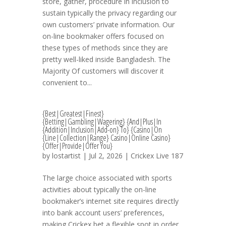
store, gather, procedure in inclusion to
sustain typically the privacy regarding our
own customers’ private information. Our
on-line bookmaker offers focused on
these types of methods since they are
pretty well-liked inside Bangladesh. The
Majority Of customers will discover it
convenient to...
{Best|Greatest|Finest}
{Betting|Gambling|Wagering} {And|Plus|In
{Addition|Inclusion|Add-on} To} {Casino|On
{Line|Collection|Range} Casino|Online Casino}
{Offer|Provide|Offer You}
by
lostartist
| Jul 2, 2026 |
Crickex Live 187
The large choice associated with sports
activities about typically the on-line
bookmaker’s internet site requires directly
into bank account users’ preferences,
making Crickex bet a flexible spot in order