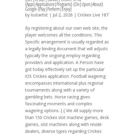
{Apps|Applications|Programs} {On|Upon|About}
Google {Play|Perform|Enjoy}
by
lostartist
| Jul 2, 2026 |
Crickex Live 187
By registering about our own web site, the
player welcomes all the conditions. This
Specific arrangement is usually regarded as
a legally binding document that will adjusts
typically the ongoing employ regarding
providers and application. A Person have
got today effectively set up the particular
iOS Crickex application. Football wagering
encompasses international plus regional
tournaments along with a variety of
gambling bets. Horse racing gives
fascinating moments and complex
wagering options. { { We All supply more
than 150 Crickex slot machine games, desk
games, slot machines along with reside
dealers, diverse types regarding Crickex