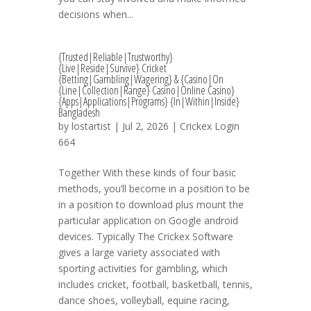
dесіѕіоnѕ whеn...
{Trusted|Reliable|Trustworthy}
{Live|Reside|Survive} Cricket
{Betting|Gambling|Wagering} & {Casino|On
{Line|Collection|Range} Casino|Online Casino}
{Apps|Applications|Programs} {In|Within|Inside}
Bangladesh
by
lostartist
| Jul 2, 2026 |
Crickex Login
664
Together With these kinds of four basic
methods, you’ll become in a position to be
in a position to download plus mount the
particular application on Google android
devices. Typically The Crickex Software
gives a large variety associated with
sporting activities for gambling, which
includes cricket, football, basketball, tennis,
dance shoes, volleyball, equine racing,