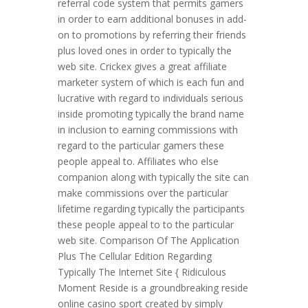
referral code system that permits gamers
in order to earn additional bonuses in add-
on to promotions by referring their friends
plus loved ones in order to typically the
web site. Crickex gives a great affiliate
marketer system of which is each fun and
lucrative with regard to individuals serious
inside promoting typically the brand name
in inclusion to earning commissions with
regard to the particular gamers these
people appeal to. Affiliates who else
companion along with typically the site can
make commissions over the particular
lifetime regarding typically the participants
these people appeal to to the particular
web site. Comparison Of The Application
Plus The Cellular Edition Regarding
Typically The Internet Site { Ridiculous
Moment Reside is a groundbreaking reside
online casino sport created by simply