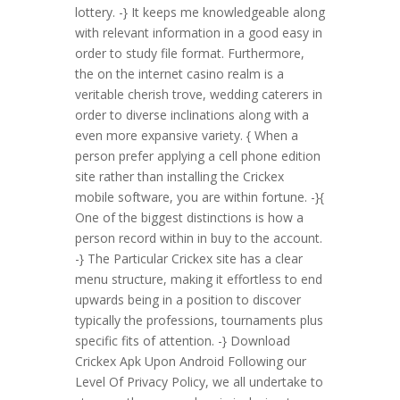
lottery. -} It keeps me knowledgeable along
with relevant information in a good easy in
order to study file format. Furthermore,
the on the internet casino realm is a
veritable cherish trove, wedding caterers in
order to diverse inclinations along with a
even more expansive variety. { When a
person prefer applying a cell phone edition
site rather than installing the Crickex
mobile software, you are within fortune. -}{
One of the biggest distinctions is how a
person record within in buy to the account.
-} The Particular Crickex site has a clear
menu structure, making it effortless to end
upwards being in a position to discover
typically the professions, tournaments plus
specific fits of attention. -} Download
Crickex Apk Upon Android Following our
Level Of Privacy Policy, we all undertake to