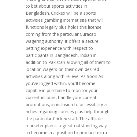
to bet about sports activities in
Bangladesh. Crickex will be a sports
activities gambling internet site that will
functions legally plus holds this license
coming from the particular Curacao
wagering authority. It offers a secure
betting experience with respect to
participants in Bangladesh, Indian in
addition to Pakistan allowing all of them to
location wagers on their own desired
activities along with relieve. As Soon As
you’ve logged within, you’ll become
capable in purchase to monitor your
current income, handle your current
promotions, in inclusion to accessibility a
riches regarding sources plus help through
the particular Crickex staff. The affiliate
marketer plan is a great outstanding way
to become in a position to produce extra