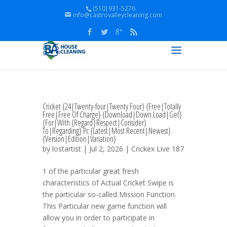
(510) 931-5276
info@castrovalleycleaning.com
Cricket {24|Twenty-four|Twenty Four} {Free|Totally
Free|Free Of Charge} {Download|Down Load|Get}
{For|With {Regard|Respect|Consider}
To|Regarding} Pc {Latest|Most Recent|Newest}
{Version|Edition|Variation}
by
lostartist
| Jul 2, 2026 |
Crickex Live 187
1 of the particular great fresh
characteristics of Actual Cricket Swipe is
the particular so-called Mission Function.
This Particular new game function will
allow you in order to participate in