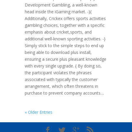
Development Gambling, a well-known
head inside the iGaming market. -}{
Additionally, Crickex offers sports activities
gambling choices, together with a specific
emphasis about cricket,sports, and
additional well-known sporting activities. -}
Simply stick to the simple steps to end up
being able to download plus install,
ensuring a secure plus pleasant knowledge
with every single upgrade. { By doing so,
the participant violates the phrases
associated with typically the customer
arrangement, which often threatens in
purchase to prevent company accounts....
« Older Entries