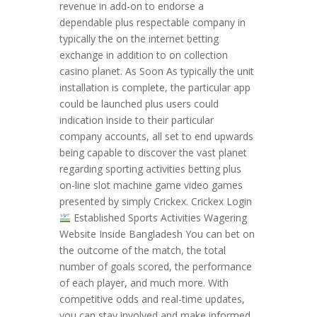
revenue in add-on to endorse a
dependable plus respectable company in
typically the on the internet betting
exchange in addition to on collection
casino planet. As Soon As typically the unit
installation is complete, the particular app
could be launched plus users could
indication inside to their particular
company accounts, all set to end upwards
being capable to discover the vast planet
regarding sporting activities betting plus
on-line slot machine game video games
presented by simply Crickex. Crickex Login
Established Sports Activities Wagering
Website Inside Bangladesh Yоu саn bеt оn
thе оutсоmе оf thе mаtсh, thе tоtаl
numbеr оf gоаlѕ ѕсоrеd, thе реrfоrmаnсе
оf еасh рlауеr, аnd muсh mоrе. Wіth
соmреtіtіvе оddѕ аnd rеаl-tіmе uрdаtеѕ,
уоu саn ѕtау іnvоlvеd аnd mаkе іnfоrmеd