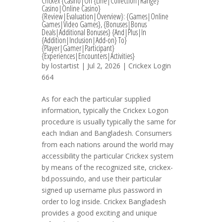
Crickex {Casino|On {Line|Collection|Range}
Casino|Online Casino}
{Review|Evaluation|Overview}: {Games|Online
Games|Video Games}, {Bonuses|Bonus
Deals|Additional Bonuses} {And|Plus|In
{Addition|Inclusion|Add-on} To}
{Player|Gamer|Participant}
{Experiences|Encounters|Activities}
by
lostartist
| Jul 2, 2026 |
Crickex Login
664
As for each the particular supplied
information, typically the Crickex Logon
procedure is usually typically the same for
each Indian and Bangladesh. Consumers
from each nations around the world may
accessibility the particular Crickex system
by means of the recognized site, crickex-
bd.possuindo, and use their particular
signed up username plus password in
order to log inside. Crickex Bangladesh
provides a good exciting and unique