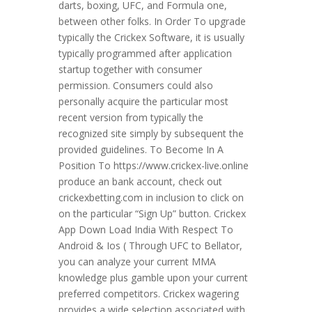
darts, boxing, UFC, and Formula one,
between other folks. In Order To upgrade
typically the Crickex Software, it is usually
typically programmed after application
startup together with consumer
permission. Consumers could also
personally acquire the particular most
recent version from typically the
recognized site simply by subsequent the
provided guidelines. To Become In A
Position To https://www.crickex-live.online
produce an bank account, check out
crickexbetting.com in inclusion to click on
on the particular “Sign Up” button. Crickex
App Down Load India With Respect To
Android & Ios ( Through UFC to Bellator,
you can analyze your current MMA
knowledge plus gamble upon your current
preferred competitors. Crickex wagering
provides a wide selection associated with