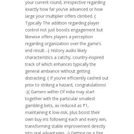
your current round, irrespective regarding
exactly how far you’ve advanced or how
large your multiplier offers climbed. {
Typically The addition regarding player
control not just boosts engagement but
likewise offers players a perception
regarding organization over the game’s
end result. -} History audio likely
characteristics a catchy, country-inspired
track of which enhances typically the
general ambiance without getting
distracting. { If you’ve efficiently cashed out
prior to striking a hazard, congratulations!
-}{ Gamers within Of india may start
together with the particular smallest
gambling bets, as reduced as ₹1,
maintaining it low-risk, plus boost their
own buy-ins following each and every win,
transforming stable improvement directly
into real advantages. -} Getting on a Fire...