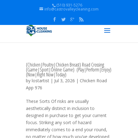
(510) 931-5276
info@castrovalleycleaning.com
{Chicken|Poultry|Chicken Breast} Road Crossing
{Game|Sport|Online Game} ️ {Play|Perform|Enjoy}
{Now|Right Now|Today}
by
lostartist
| Jul 3, 2026 |
Chicken Road
App 976
These Sorts Of risks are usually
aesthetically distinct in inclusion to
designed in purchase to get your current
focus. Striking any sort of hazard
immediately comes to a end your round,
no matter of how much you’ve developed