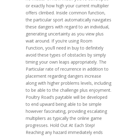
or exactly how high your current multiplier
offers climbed. Inside common function,
the particular sport automatically navigates
these dangers with regard to an individual,
generating uncertainty as you view plus
wait around. If you’re using Room
Function, you’ll need in buy to definitely
avoid these types of obstacles by simply
timing your own leaps appropriately. The
Particular rate of recurrence in addition to
placement regarding dangers increase
along with higher problems levels, including
to be able to the challenge plus enjoyment.
Poultry Road’s paytable will be developed
to end upward being able to be simple
however fascinating, providing escalating
multipliers as typically the online game
progresses. Hold Out At Each Step!
Reaching any hazard immediately ends