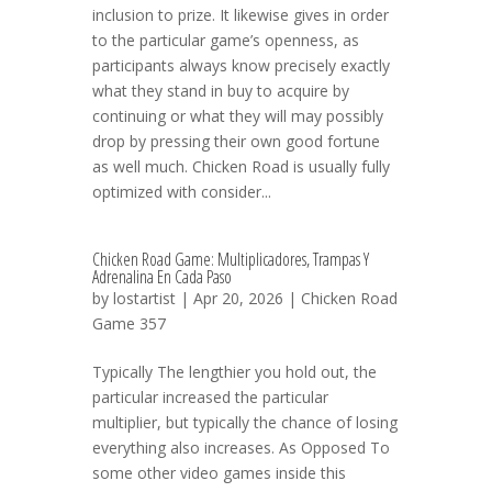
inclusion to prize. It likewise gives in order
to the particular game’s openness, as
participants always know precisely exactly
what they stand in buy to acquire by
continuing or what they will may possibly
drop by pressing their own good fortune
as well much. Chicken Road is usually fully
optimized with consider...
Chicken Road Game: Multiplicadores, Trampas Y
Adrenalina En Cada Paso
by
lostartist
| Apr 20, 2026 |
Chicken Road
Game 357
Typically The lengthier you hold out, the
particular increased the particular
multiplier, but typically the chance of losing
everything also increases. As Opposed To
some other video games inside this