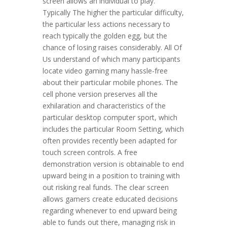
screen allows an individual to play.
Typically The higher the particular difficulty,
the particular less actions necessary to
reach typically the golden egg, but the
chance of losing raises considerably. All Of
Us understand of which many participants
locate video gaming many hassle-free
about their particular mobile phones. The
cell phone version preserves all the
exhilaration and characteristics of the
particular desktop computer sport, which
includes the particular Room Setting, which
often provides recently been adapted for
touch screen controls. A free
demonstration version is obtainable to end
upward being in a position to training with
out risking real funds. The clear screen
allows gamers create educated decisions
regarding whenever to end upward being
able to funds out there, managing risk in