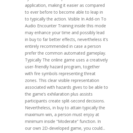
application, making it easier as compared
to ever before to become able to leap in
to typically the action. Visible In Add-on To
Audio Encounter Training inside this mode
may enhance your time and possibly lead
in buy to far better effects, nevertheless it’s
entirely recommended in case a person
prefer the common automated gameplay.
Typically The online game uses a creatively
user-friendly hazard program, together
with fire symbols representing threat
zones. This clear visible representation
associated with hazards gives to be able to
the game’s exhilaration plus assists
participants create split-second decisions.
Nevertheless, in buy to attain typically the
maximum win, a person must enjoy at
minimum inside “Moderate” function. In
our own 2D-developed game, you could...