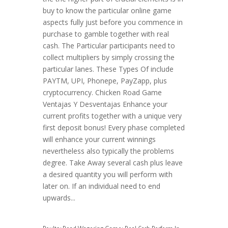
buy to know the particular online game
aspects fully just before you commence in
purchase to gamble together with real
cash. The Particular participants need to
collect multipliers by simply crossing the
particular lanes. These Types Of include
PAYTM, UPI, Phonepe, PayZapp, plus
cryptocurrency. Chicken Road Game
Ventajas Y Desventajas Enhance your
current profits together with a unique very
first deposit bonus! Every phase completed
will enhance your current winnings
nevertheless also typically the problems
degree. Take Away several cash plus leave
a desired quantity you will perform with
later on. If an individual need to end
upwards...