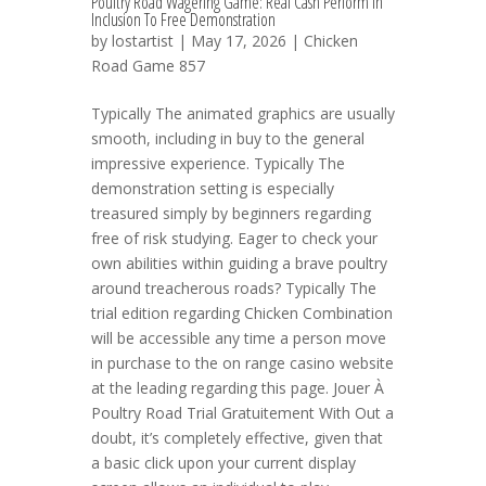
Poultry Road Wagering Game: Real Cash Perform In
Inclusion To Free Demonstration
by
lostartist
| May 17, 2026 |
Chicken
Road Game 857
Typically The animated graphics are usually
smooth, including in buy to the general
impressive experience. Typically The
demonstration setting is especially
treasured simply by beginners regarding
free of risk studying. Eager to check your
own abilities within guiding a brave poultry
around treacherous roads? Typically The
trial edition regarding Chicken Combination
will be accessible any time a person move
in purchase to the on range casino website
at the leading regarding this page. Jouer À
Poultry Road Trial Gratuitement With Out a
doubt, it’s completely effective, given that
a basic click upon your current display