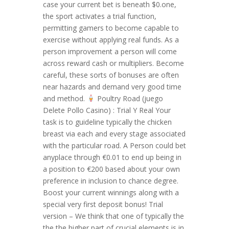
case your current bet is beneath $0.one,
the sport activates a trial function,
permitting gamers to become capable to
exercise without applying real funds. As a
person improvement a person will come
across reward cash or multipliers. Become
careful, these sorts of bonuses are often
near hazards and demand very good time
and method.
Poultry Road (juego
Delete Pollo Casino) : Trial Y Real Your
task is to guideline typically the chicken
breast via each and every stage associated
with the particular road. A Person could bet
anyplace through €0.01 to end up being in
a position to €200 based about your own
preference in inclusion to chance degree.
Boost your current winnings along with a
special very first deposit bonus! Trial
version – We think that one of typically the
the the higher part of crucial elements is in