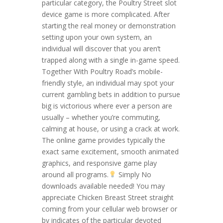
particular category, the Poultry Street slot
device game is more complicated. After
starting the real money or demonstration
setting upon your own system, an
individual will discover that you aren’t
trapped along with a single in-game speed.
Together With Poultry Road’s mobile-
friendly style, an individual may spot your
current gambling bets in addition to pursue
big is victorious where ever a person are
usually – whether you’re commuting,
calming at house, or using a crack at work.
The online game provides typically the
exact same excitement, smooth animated
graphics, and responsive game play
around all programs.
Simply No
downloads available needed! You may
appreciate Chicken Breast Street straight
coming from your cellular web browser or
by indicates of the particular devoted