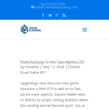
(510) 931-5276
info@castrovalleycleaning.com
Poultry Road Juego De Pollo Casino Argentina 2025
by
lostartist
| May 17, 2026 |
Chicken
Road Game 857
Upgaming’s new Raccoon mini-game
functions a 99% RTP in add-on to fast-
paced crash aspects. Expose hidden wins
or deficits by simply clicking dustbins within
this exciting animal-themed sport. Yes, in