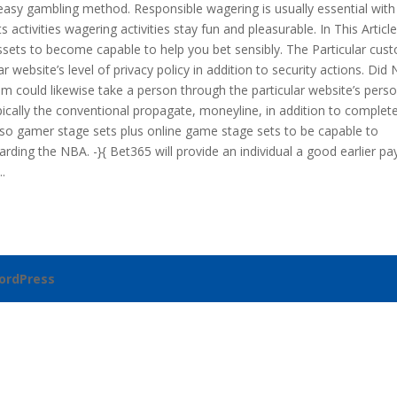
o easy gambling method. Responsible wagering is usually essential with
 activities wagering activities stay fun and pleasurable. In This Article
o assets to become capable to help you bet sensibly. The Particular cus
r website’s level of privacy policy in addition to security actions. Did 
ould likewise take a person through the particular website’s perso
typically the conventional propagate, moneyline, in addition to complet
also gamer stage sets plus online game stage sets to be capable to
arding the NBA. -}{ Bet365 will provide an individual a good earlier pa
.
ordPress