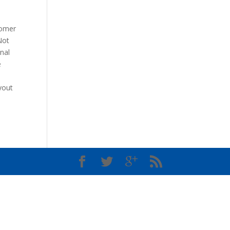
tomer
Not
nal
e
yout