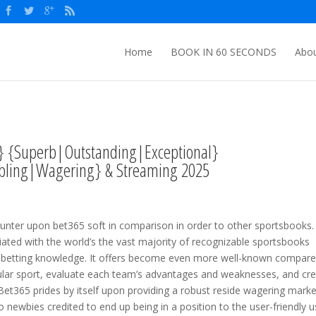
Home
BOOK IN 60 SECONDS
Abou
} {Superb|Outstanding|Exceptional}
bling|Wagering} & Streaming 2025
ounter upon bet365 soft in comparison in order to other sportsbooks.
ciated with the world’s the vast majority of recognizable sportsbooks
de betting knowledge. It offers become even more well-known compare
ular sport, evaluate each team’s advantages and weaknesses, and cr
Bet365 prides by itself upon providing a robust reside wagering marke
 newbies credited to end up being in a position to the user-friendly u