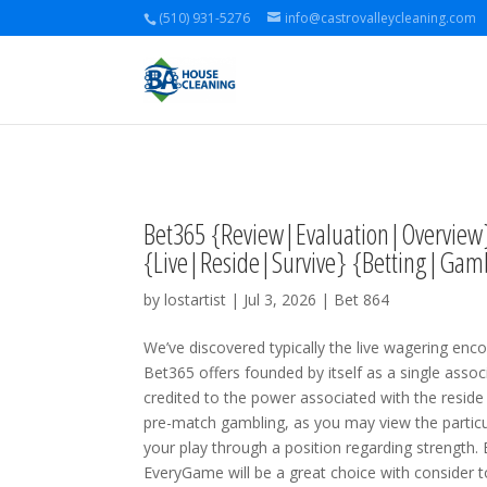
(510) 931-5276
info@castrovalleycleaning.com
Bet365 {Review|Evaluation|Overview
{Live|Reside|Survive} {Betting|Gam
by
lostartist
| Jul 3, 2026 |
Bet 864
We’ve discovered typically the live wagering enc
Bet365 offers founded by itself as a single asso
credited to the power associated with the resi
pre-match gambling, as you may view the partic
your play through a position regarding strength. 
EveryGame will be a great choice with consider to