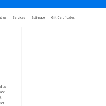
t us
Services
Estimate
Gift Certificates
d to
eate
t.
ser