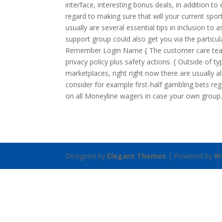
interface, interesting bonus deals, in addition t
regard to making sure that will your current sports
usually are several essential tips in inclusion t
support group could also get you via the particula
Remember Login Name { The customer care team c
privacy policy plus safety actions. { Outside of 
marketplaces, right right now there are usually 
consider for example first-half gambling bets reg
on all Moneyline wagers in case your own group..
Designed by
Elegant Themes
| Powered by
W