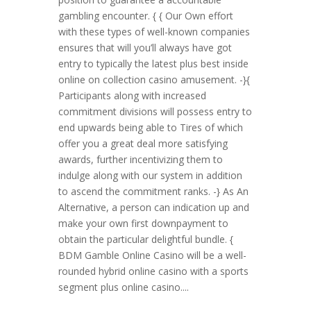
gambling encounter. { { Our Own effort
with these types of well-known companies
ensures that will you’ll always have got
entry to typically the latest plus best inside
online on collection casino amusement. -}{
Participants along with increased
commitment divisions will possess entry to
end upwards being able to Tires of which
offer you a great deal more satisfying
awards, further incentivizing them to
indulge along with our system in addition
to ascend the commitment ranks. -} As An
Alternative, a person can indication up and
make your own first downpayment to
obtain the particular delightful bundle. {
BDM Gamble Online Casino will be a well-
rounded hybrid online casino with a sports
segment plus online casino....