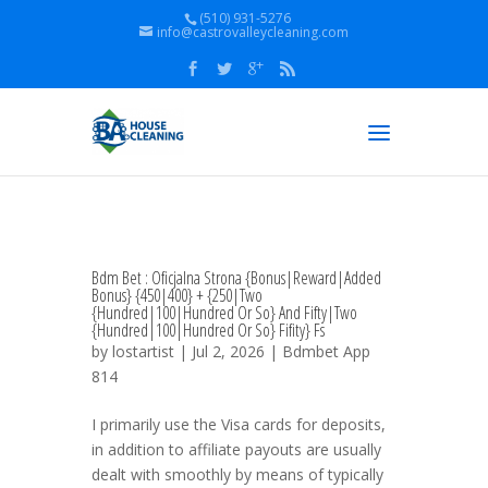
(510) 931-5276
info@castrovalleycleaning.com
Bdm Bet : Oficjalna Strona {Bonus|Reward|Added
Bonus} {450|400} + {250|Two
{Hundred|100|Hundred Or So} And Fifty|Two
{Hundred|100|Hundred Or So} Fifity} Fs
by
lostartist
| Jul 2, 2026 |
Bdmbet App
814
I primarily use the Visa cards for deposits,
in addition to affiliate payouts are usually
dealt with smoothly by means of typically