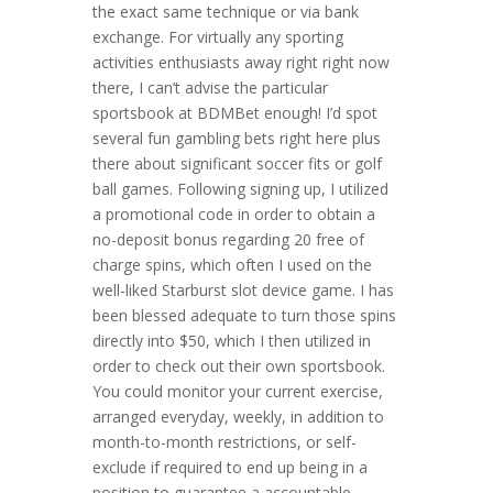
the exact same technique or via bank
exchange. For virtually any sporting
activities enthusiasts away right right now
there, I can’t advise the particular
sportsbook at BDMBet enough! I’d spot
several fun gambling bets right here plus
there about significant soccer fits or golf
ball games. Following signing up, I utilized
a promotional code in order to obtain a
no-deposit bonus regarding 20 free of
charge spins, which often I used on the
well-liked Starburst slot device game. I has
been blessed adequate to turn those spins
directly into $50, which I then utilized in
order to check out their own sportsbook.
You could monitor your current exercise,
arranged everyday, weekly, in addition to
month-to-month restrictions, or self-
exclude if required to end up being in a
position to guarantee a accountable