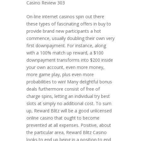
Casino Review 303
On-line internet casinos spin out there
these types of fascinating offers in buy to
provide brand new participants a hot
commence, usually doubling their own very
first downpayment. For instance, along
with a 100% match up reward, a $100
downpayment transforms into $200 inside
your own account, even more money,
more game play, plus even more
probabilities to win! Many delightful bonus
deals furthermore consist of free of
charge spins, letting an individual try best
slots at simply no additional cost. To sum
up, Reward Blitz will be a good unlicensed
online casino that ought to become
prevented at all expenses. Positive, about
the particular area, Reward Blitz Casino
looks to end up being in a position to end