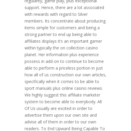
regularity, game play, plus exceptional
support. Hence, there are a lot associated
with rewards with regard to Silver
members. Its concentrate about producing
items simple for customers and being a
strong partner to end up being able to
affiliates displays it’s an important gamer
within typically the on collection casino
planet. Her information plus experience
possess in add-on to continue to become
able to perform a priceless portion in just
how all of us construction our own articles,
specifically when it comes to be able to
sport manuals plus online casino reviews.
We highly suggest this affiliate marketer
system to become able to everybody. All
Of Us usually are excited in order to
advertise them upon our own site and
advise all of them in order to our own
readers. To End Upward Being Capable To