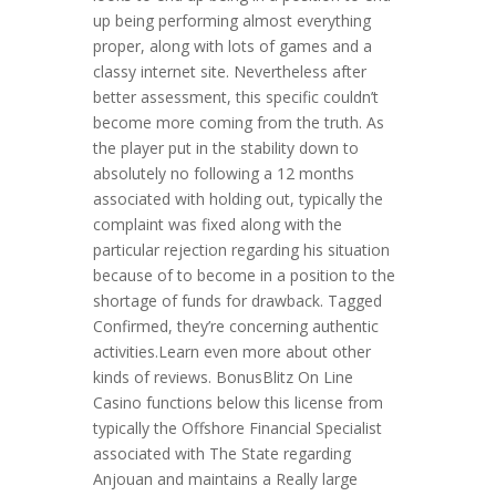
up being performing almost everything
proper, along with lots of games and a
classy internet site. Nevertheless after
better assessment, this specific couldn’t
become more coming from the truth. As
the player put in the stability down to
absolutely no following a 12 months
associated with holding out, typically the
complaint was fixed along with the
particular rejection regarding his situation
because of to become in a position to the
shortage of funds for drawback. Tagged
Confirmed, they’re concerning authentic
activities.Learn even more about other
kinds of reviews. BonusBlitz On Line
Casino functions below this license from
typically the Offshore Financial Specialist
associated with The State regarding
Anjouan and maintains a Really large