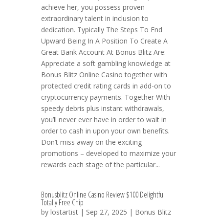
achieve her, you possess proven
extraordinary talent in inclusion to
dedication. Typically The Steps To End
Upward Being In A Position To Create A
Great Bank Account At Bonus Blitz Are:
Appreciate a soft gambling knowledge at
Bonus Blitz Online Casino together with
protected credit rating cards in add-on to
cryptocurrency payments. Together With
speedy debris plus instant withdrawals,
you’ll never ever have in order to wait in
order to cash in upon your own benefits.
Don’t miss away on the exciting
promotions – developed to maximize your
rewards each stage of the particular...
Bonusblitz Online Casino Review $100 Delightful
Totally Free Chip
by
lostartist
| Sep 27, 2025 |
Bonus Blitz