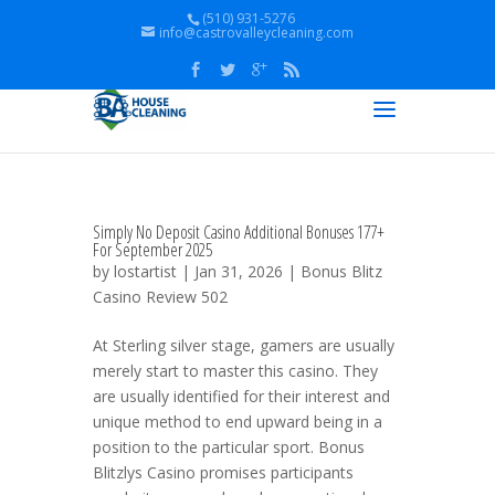
(510) 931-5276
info@castrovalleycleaning.com
Simply No Deposit Casino Additional Bonuses 177+
For September 2025
by
lostartist
| Jan 31, 2026 |
Bonus Blitz
Casino Review 502
At Sterling silver stage, gamers are usually
merely start to master this casino. They
are usually identified for their interest and
unique method to end upward being in a
position to the particular sport. Bonus
Blitzlys Casino promises participants