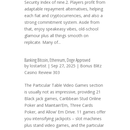
Security Index of nine.2. Players profit from
adaptable repayment alternatives, helping
each fiat and cryptocurrencies, and also a
strong commitment system. Aside from
that, enjoy speakeasy vibes, old-school
glamour plus all things smooth on
replicate. Many of...
Banking Bitcoin, Ethereum, Doge Approved
by
lostartist
| Sep 27, 2025 |
Bonus Blitz
Casino Review 303
The Particular Table Video Games section
is usually not as impressive, providing 21
Black jack games, Caribbean Stud Online
Poker and Maintain’Em, Three Cards
Poker, and Allow’ Em Drive. 11 games offer
you intensifying jackpots – slot machines
plus stand video games, and the particular