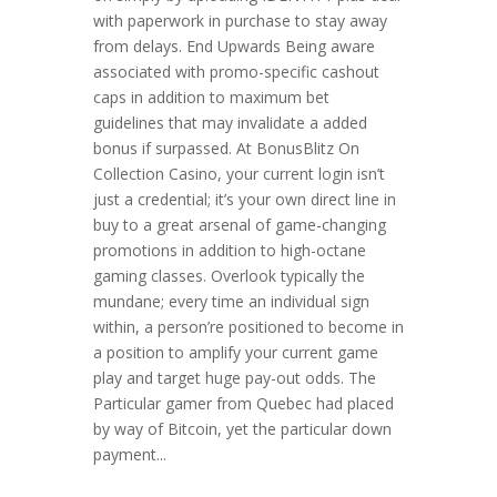
with paperwork in purchase to stay away
from delays. End Upwards Being aware
associated with promo-specific cashout
caps in addition to maximum bet
guidelines that may invalidate a added
bonus if surpassed. At BonusBlitz On
Collection Casino, your current login isn’t
just a credential; it’s your own direct line in
buy to a great arsenal of game-changing
promotions in addition to high-octane
gaming classes. Overlook typically the
mundane; every time an individual sign
within, a person’re positioned to become in
a position to amplify your current game
play and target huge pay-out odds. The
Particular gamer from Quebec had placed
by way of Bitcoin, yet the particular down
payment...