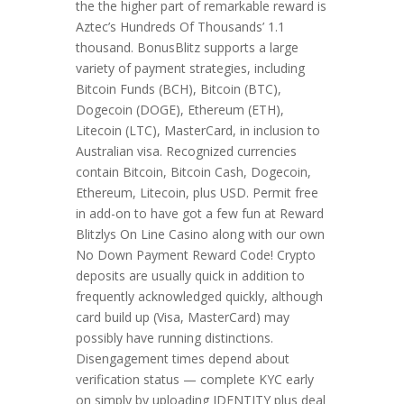
the the higher part of remarkable reward is
Aztec’s Hundreds Of Thousands’ 1.1
thousand. BonusBlitz supports a large
variety of payment strategies, including
Bitcoin Funds (BCH), Bitcoin (BTC),
Dogecoin (DOGE), Ethereum (ETH),
Litecoin (LTC), MasterCard, in inclusion to
Australian visa. Recognized currencies
contain Bitcoin, Bitcoin Cash, Dogecoin,
Ethereum, Litecoin, plus USD. Permit free
in add-on to have got a few fun at Reward
Blitzlys On Line Casino along with our own
No Down Payment Reward Code! Crypto
deposits are usually quick in addition to
frequently acknowledged quickly, although
card build up (Visa, MasterCard) may
possibly have running distinctions.
Disengagement times depend about
verification status — complete KYC early
on simply by uploading IDENTITY plus deal