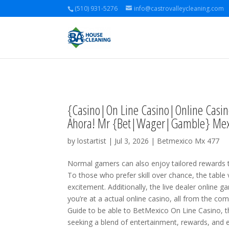
(510) 931-5276
info@castrovalleycleaning.com
{Casino|On Line Casino|Online Casin
Ahora! Mr {Bet|Wager|Gamble} Mex
by
lostartist
| Jul 3, 2026 |
Betmexico Mx 477
Normal gamers can also enjoy tailored rewards 
To those who prefer skill over chance, the tabl
excitement. Additionally, the live dealer online 
you’re at a actual online casino, all from the co
Guide to be able to BetMexico On Line Casino, th
seeking a blend of entertainment, rewards, and e