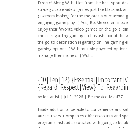
Directo! Along With titles from the best sport d
strategic table video games just like blackjack and
{ Gamers looking for the mejores slot machine g
engaging game play. -} Yes, BetMexico en linea i
enjoy their favorite video games on the go. { Jo
choice regarding gaming enthusiasts about the w
the go-to destination regarding on-line gaming e
gaming options. { With multiple payment options a
manage their money. -} With...
{10|Ten|12} {Essential|Important|V
{Regard|Respect|View} To|Regarding
by
lostartist
| Jul 3, 2026 |
Betmexico Mx 477
Inside addition to be able to convenience and sa
attract users. Companies offer discounts and spe
programs instead associated with going to be a