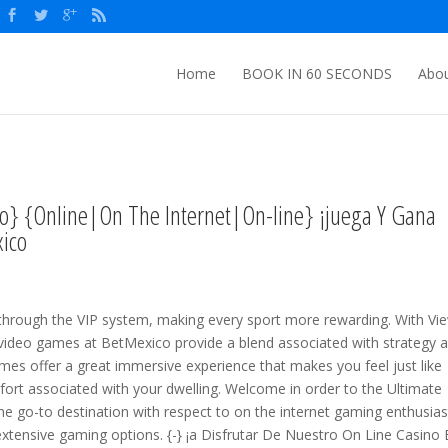
Home
BOOK IN 60 SECONDS
Abou
o} {Online|On The Internet|On-line} ¡juega Y Gana
ico
through the VIP system, making every sport more rewarding. With Vi
e video games at BetMexico provide a blend associated with strategy 
games offer a great immersive experience that makes you feel just like
mfort associated with your dwelling. Welcome in order to the Ultimate
e go-to destination with respect to on the internet gaming enthusias
xtensive gaming options. {-} ¡a Disfrutar De Nuestro On Line Casino 