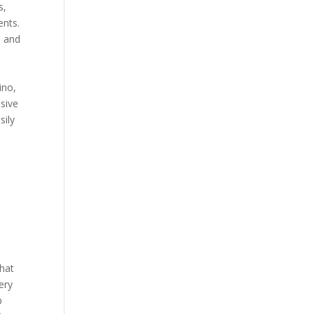
s,
ents.
s and
ino,
sive
sily
that
ery
p