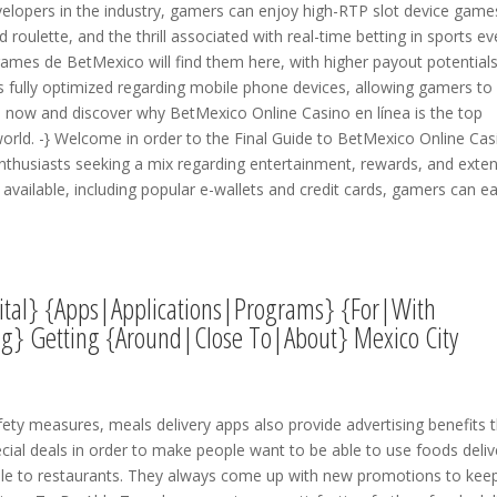
evelopers in the industry, gamers can enjoy high-RTP slot device game
 roulette, and the thrill associated with real-time betting in sports ev
ames de BetMexico will find them here, with higher payout potential
s fully optimized regarding mobile phone devices, allowing gamers to
in now and discover why BetMexico Online Casino en línea is the top
orld. -} Welcome in order to the Final Guide to BetMexico Online Cas
nthusiasts seeking a mix regarding entertainment, rewards, and exten
vailable, including popular e-wallets and credit cards, gamers can ea
ital} {Apps|Applications|Programs} {For|With
} Getting {Around|Close To|About} Mexico City
fety measures, meals delivery apps also provide advertising benefits 
cial deals in order to make people want to be able to use foods deliv
ble to restaurants. They always come up with new promotions to kee