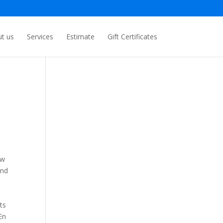
t us
Services
Estimate
Gift Certificates
ew
and
ts
En